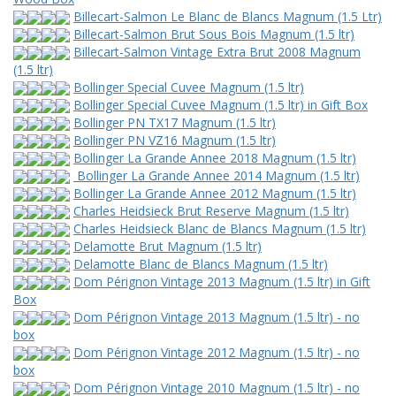
Billecart-Salmon Le Blanc de Blancs Magnum (1.5 Ltr)
Billecart-Salmon Brut Sous Bois Magnum (1.5 ltr)
Billecart-Salmon Vintage Extra Brut 2008 Magnum
(1.5 ltr)
Bollinger Special Cuvee Magnum (1.5 ltr)
Bollinger Special Cuvee Magnum (1.5 ltr) in Gift Box
Bollinger PN TX17 Magnum (1.5 ltr)
Bollinger PN VZ16 Magnum (1.5 ltr)
Bollinger La Grande Annee 2018 Magnum (1.5 ltr)
Bollinger La Grande Annee 2014 Magnum (1.5 ltr)
Bollinger La Grande Annee 2012 Magnum (1.5 ltr)
Charles Heidsieck Brut Reserve Magnum (1.5 ltr)
Charles Heidsieck Blanc de Blancs Magnum (1.5 ltr)
Delamotte Brut Magnum (1.5 ltr)
Delamotte Blanc de Blancs Magnum (1.5 ltr)
Dom Pérignon Vintage 2013 Magnum (1.5 ltr) in Gift
Box
Dom Pérignon Vintage 2013 Magnum (1.5 ltr) - no
box
Dom Pérignon Vintage 2012 Magnum (1.5 ltr) - no
box
Dom Pérignon Vintage 2010 Magnum (1.5 ltr) - no