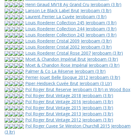
Henri Giraud MV18 Aÿ Grand Cru Jeroboam (3 ltr)
Lanson Le Black Label Brut Jeroboam (3 ltr)
Laurent-Perrier La Cuvée Jeroboam (3 ltr)
Louis Roederer Collection 245 Jeroboam (3 ltr)
Louis Roederer Collection 244 Jeroboam (3 ltr)
Louis Roederer Collection 243 Jeroboam (3 ltr)
Louis Roederer Cristal 2009 Jeroboam (3 ltr)
Louis Roederer Cristal 2002 Jeroboam (3 ltr)
Louis Roederer Cristal Rose 2007 Jeroboam (3 ltr)
Moet & Chandon Impérial Brut Jeroboam (3 ltr)
Moet & Chandon Rose Impérial Jeroboam (3 ltr)
Palmer & Co La Réserve Jeroboam (3 ltr)
Perrier-Jouet Belle Epoque 2012 Jeroboam (3 ltr)
Piper-Heidsieck Cuvée Brut Jeroboam (3 Ltr)
Pol Roger Brut Reserve Jeroboam (3 ltr) in Wood Box
Pol Roger Brut Vintage 2018 Jeroboam (3 ltr)
Pol Roger Brut Vintage 2016 Jeroboam (3 ltr)
Pol Roger Brut Vintage 2015 Jeroboam (3 ltr)
Pol Roger Brut Vintage 2013 Jeroboam (3 ltr)
Pol Roger Brut Vintage 2012 Jeroboam (3 ltr)
Pol Roger Cuvee Sir Winston Churchill 2015 Jeroboam
(3 ltr)