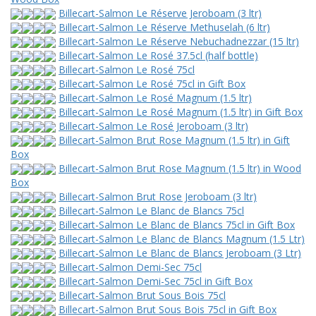
Billecart-Salmon Le Réserve Jeroboam (3 ltr)
Billecart-Salmon Le Réserve Methuselah (6 ltr)
Billecart-Salmon Le Réserve Nebuchadnezzar (15 ltr)
Billecart-Salmon Le Rosé 37.5cl (half bottle)
Billecart-Salmon Le Rosé 75cl
Billecart-Salmon Le Rosé 75cl in Gift Box
Billecart-Salmon Le Rosé Magnum (1.5 ltr)
Billecart-Salmon Le Rosé Magnum (1.5 ltr) in Gift Box
Billecart-Salmon Le Rosé Jeroboam (3 ltr)
Billecart-Salmon Brut Rose Magnum (1.5 ltr) in Gift
Box
Billecart-Salmon Brut Rose Magnum (1.5 ltr) in Wood
Box
Billecart-Salmon Brut Rose Jeroboam (3 ltr)
Billecart-Salmon Le Blanc de Blancs 75cl
Billecart-Salmon Le Blanc de Blancs 75cl in Gift Box
Billecart-Salmon Le Blanc de Blancs Magnum (1.5 Ltr)
Billecart-Salmon Le Blanc de Blancs Jeroboam (3 Ltr)
Billecart-Salmon Demi-Sec 75cl
Billecart-Salmon Demi-Sec 75cl in Gift Box
Billecart-Salmon Brut Sous Bois 75cl
Billecart-Salmon Brut Sous Bois 75cl in Gift Box