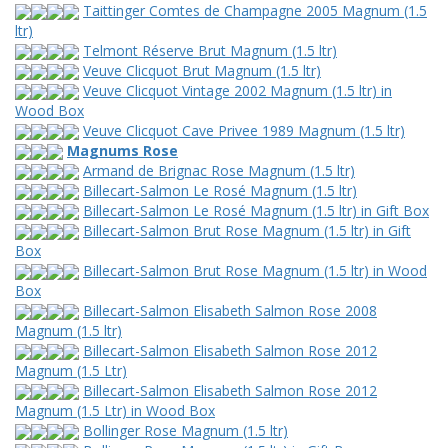
Taittinger Comtes de Champagne 2005 Magnum (1.5
ltr)
Telmont Réserve Brut Magnum (1.5 ltr)
Veuve Clicquot Brut Magnum (1.5 ltr)
Veuve Clicquot Vintage 2002 Magnum (1.5 ltr) in
Wood Box
Veuve Clicquot Cave Privee 1989 Magnum (1.5 ltr)
Magnums Rose
Armand de Brignac Rose Magnum (1.5 ltr)
Billecart-Salmon Le Rosé Magnum (1.5 ltr)
Billecart-Salmon Le Rosé Magnum (1.5 ltr) in Gift Box
Billecart-Salmon Brut Rose Magnum (1.5 ltr) in Gift
Box
Billecart-Salmon Brut Rose Magnum (1.5 ltr) in Wood
Box
Billecart-Salmon Elisabeth Salmon Rose 2008
Magnum (1.5 ltr)
Billecart-Salmon Elisabeth Salmon Rose 2012
Magnum (1.5 Ltr)
Billecart-Salmon Elisabeth Salmon Rose 2012
Magnum (1.5 Ltr) in Wood Box
Bollinger Rose Magnum (1.5 ltr)