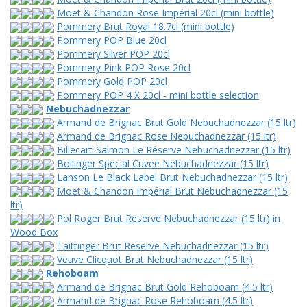
Moet & Chandon Rose Impérial 20cl (mini bottle)
Pommery Brut Royal 18.7cl (mini bottle)
Pommery POP Blue 20cl
Pommery Silver POP 20cl
Pommery Pink POP Rose 20cl
Pommery Gold POP 20cl
Pommery POP 4 X 20cl - mini bottle selection
Nebuchadnezzar
Armand de Brignac Brut Gold Nebuchadnezzar (15 ltr)
Armand de Brignac Rose Nebuchadnezzar (15 ltr)
Billecart-Salmon Le Réserve Nebuchadnezzar (15 ltr)
Bollinger Special Cuvee Nebuchadnezzar (15 ltr)
Lanson Le Black Label Brut Nebuchadnezzar (15 ltr)
Moet & Chandon Impérial Brut Nebuchadnezzar (15
ltr)
Pol Roger Brut Reserve Nebuchadnezzar (15 ltr) in
Wood Box
Taittinger Brut Reserve Nebuchadnezzar (15 ltr)
Veuve Clicquot Brut Nebuchadnezzar (15 ltr)
Rehoboam
Armand de Brignac Brut Gold Rehoboam (4.5 ltr)
Armand de Brignac Rose Rehoboam (4.5 ltr)