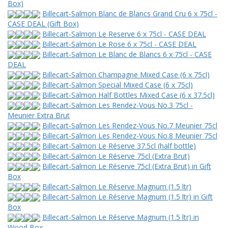
Box)
Billecart-Salmon Blanc de Blancs Grand Cru 6 x 75cl -
CASE DEAL (Gift Box)
Billecart-Salmon Le Reserve 6 x 75cl - CASE DEAL
Billecart-Salmon Le Rose 6 x 75cl - CASE DEAL
Billecart-Salmon Le Blanc de Blancs 6 x 75cl - CASE
DEAL
Billecart-Salmon Champagne Mixed Case (6 x 75cl)
Billecart-Salmon Special Mixed Case (6 x 75cl)
Billecart-Salmon Half Bottles Mixed Case (6 x 37.5cl)
Billecart-Salmon Les Rendez-Vous No.3 75cl -
Meunier Extra Brut
Billecart-Salmon Les Rendez-Vous No.7 Meunier 75cl
Billecart-Salmon Les Rendez-Vous No.8 Meunier 75cl
Billecart-Salmon Le Réserve 37.5cl (half bottle)
Billecart-Salmon Le Réserve 75cl (Extra Brut)
Billecart-Salmon Le Réserve 75cl (Extra Brut) in Gift
Box
Billecart-Salmon Le Réserve Magnum (1.5 ltr)
Billecart-Salmon Le Réserve Magnum (1.5 ltr) in Gift
Box
Billecart-Salmon Le Réserve Magnum (1.5 ltr) in
Wood Box