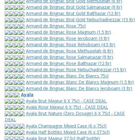
Armand de Brignac Brut Gold Methuselah (6 ltr)
Armand de Brignac Brut Gold Salmanazar (9 ltr)
Armand de Brignac Brut Gold Balthazar (12 ltr)
Armand de Brignac Brut Gold Nebuchadnezzar (15 ltr)
Armand de Brignac Rose 75cl
Armand de Brignac Rose Magnum (1.5 ltr)
Armand de Brignac Rose Jeroboam (3 ltr)
Armand de Brignac Rose Rehoboam (4.5 ltr)
Armand de Brignac Rose Methuselah (6 ltr)
Armand de Brignac Rose Salmanazar (9 ltr)
Armand de Brignac Rose Balthazar (12 ltr)
Armand de Brignac Rose Nebuchadnezzar (15 ltr)
Armand de Brignac Blanc De Blancs 75cl
Armand de Brignac Blanc De Blancs Magnum (1.5 ltr)
Armand de Brignac Blanc De Blancs Jeroboam (3 ltr)
Ayala
Ayala Brut Majeur 6 X 75cl - CASE DEAL
Ayala Rose Majeur 6 X 75cl - CASE DEAL
Ayala Brut Nature (Zero Dosage) 6 X 75cl - CASE
DEAL
Ayala Champagne Mixed Case (6 x 75cl)
Ayala Half Bottles Mixed Case (6 x 37.5cl)
Ayala Brut Majeur 37.5cl (half bottle)