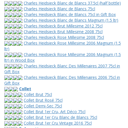
Charles Heidsieck Blanc de Blancs 37.5cl (half bottle)
Charles Heidsieck Blanc de Blancs 75cl
Charles Heidsieck Blanc de Blancs 75cl in Gift Box
Charles Heidsieck Blanc de Blancs Magnum (1.5 ltr)
Charles Heidsieck Brut Millesime 2012 75cl
Charles Heidsieck Brut Millesime 2008 75cl
Charles Heidsieck Rose Millesime 2008 75cl
Charles Heidsieck Rose Millesime 2006 Magnum (1.5
ltr)
Charles Heidsieck Rose Millesime 2006 Magnum (1.5
ltr) in Wood Box
Charles Heidsieck Blanc Des Millenaires 2007 75cl in
Gift Box
Charles Heidsieck Blanc Des Millenaires 2006 75cl in
Gift Box
Collet
Collet Brut 75cl
Collet Brut Rosé 75cl
Collet Demi-Sec 75cl
Collet Brut 1er Cru, Art Déco 75cl
Collet Brut 1er Cru Blanc de Blancs 75cl
Collet Brut 1er Cru Vintage 2016 75cl