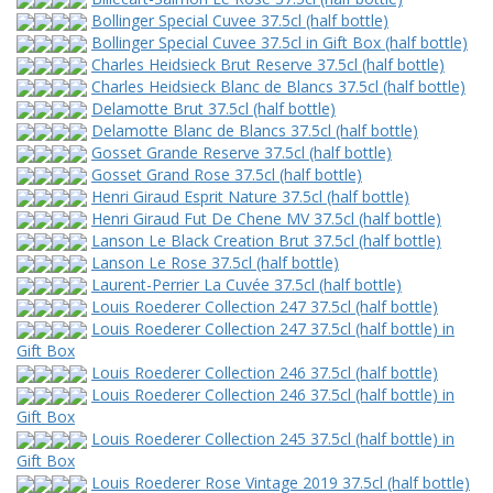
Bollinger Special Cuvee 37.5cl (half bottle)
Bollinger Special Cuvee 37.5cl in Gift Box (half bottle)
Charles Heidsieck Brut Reserve 37.5cl (half bottle)
Charles Heidsieck Blanc de Blancs 37.5cl (half bottle)
Delamotte Brut 37.5cl (half bottle)
Delamotte Blanc de Blancs 37.5cl (half bottle)
Gosset Grande Reserve 37.5cl (half bottle)
Gosset Grand Rose 37.5cl (half bottle)
Henri Giraud Esprit Nature 37.5cl (half bottle)
Henri Giraud Fut De Chene MV 37.5cl (half bottle)
Lanson Le Black Creation Brut 37.5cl (half bottle)
Lanson Le Rose 37.5cl (half bottle)
Laurent-Perrier La Cuvée 37.5cl (half bottle)
Louis Roederer Collection 247 37.5cl (half bottle)
Louis Roederer Collection 247 37.5cl (half bottle) in
Gift Box
Louis Roederer Collection 246 37.5cl (half bottle)
Louis Roederer Collection 246 37.5cl (half bottle) in
Gift Box
Louis Roederer Collection 245 37.5cl (half bottle) in
Gift Box
Louis Roederer Rose Vintage 2019 37.5cl (half bottle)