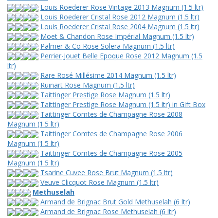
Louis Roederer Rose Vintage 2013 Magnum (1.5 ltr)
Louis Roederer Cristal Rose 2012 Magnum (1.5 ltr)
Louis Roederer Cristal Rose 2004 Magnum (1.5 ltr)
Moet & Chandon Rose Impérial Magnum (1.5 ltr)
Palmer & Co Rose Solera Magnum (1.5 ltr)
Perrier-Jouet Belle Epoque Rose 2012 Magnum (1.5
ltr)
Rare Rosé Millésime 2014 Magnum (1.5 ltr)
Ruinart Rose Magnum (1.5 ltr)
Taittinger Prestige Rose Magnum (1.5 ltr)
Taittinger Prestige Rose Magnum (1.5 ltr) in Gift Box
Taittinger Comtes de Champagne Rose 2008
Magnum (1.5 ltr)
Taittinger Comtes de Champagne Rose 2006
Magnum (1.5 ltr)
Taittinger Comtes de Champagne Rose 2005
Magnum (1.5 ltr)
Tsarine Cuvee Rose Brut Magnum (1.5 ltr)
Veuve Clicquot Rose Magnum (1.5 ltr)
Methuselah
Armand de Brignac Brut Gold Methuselah (6 ltr)
Armand de Brignac Rose Methuselah (6 ltr)