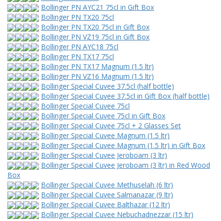
Bollinger PN AYC21 75cl in Gift Box
Bollinger PN TX20 75cl
Bollinger PN TX20 75cl in Gift Box
Bollinger PN VZ19 75cl in Gift Box
Bollinger PN AYC18 75cl
Bollinger PN TX17 75cl
Bollinger PN TX17 Magnum (1.5 ltr)
Bollinger PN VZ16 Magnum (1.5 ltr)
Bollinger Special Cuvee 37.5cl (half bottle)
Bollinger Special Cuvee 37.5cl in Gift Box (half bottle)
Bollinger Special Cuvee 75cl
Bollinger Special Cuvee 75cl in Gift Box
Bollinger Special Cuvee 75cl + 2 Glasses Set
Bollinger Special Cuvee Magnum (1.5 ltr)
Bollinger Special Cuvee Magnum (1.5 ltr) in Gift Box
Bollinger Special Cuvee Jeroboam (3 ltr)
Bollinger Special Cuvee Jeroboam (3 ltr) in Red Wood
Box
Bollinger Special Cuvee Methuselah (6 ltr)
Bollinger Special Cuvee Salmanazar (9 ltr)
Bollinger Special Cuvee Balthazar (12 ltr)
Bollinger Special Cuvee Nebuchadnezzar (15 ltr)