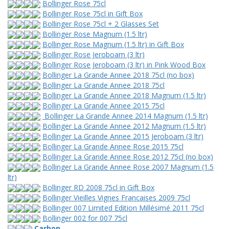
Bollinger Rose 75cl
Bollinger Rose 75cl in Gift Box
Bollinger Rose 75cl + 2 Glasses Set
Bollinger Rose Magnum (1.5 ltr)
Bollinger Rose Magnum (1.5 ltr) in Gift Box
Bollinger Rose Jeroboam (3 ltr)
Bollinger Rose Jeroboam (3 ltr) in Pink Wood Box
Bollinger La Grande Annee 2018 75cl (no box)
Bollinger La Grande Annee 2018 75cl
Bollinger La Grande Annee 2018 Magnum (1.5 ltr)
Bollinger La Grande Annee 2015 75cl
Bollinger La Grande Annee 2014 Magnum (1.5 ltr)
Bollinger La Grande Annee 2012 Magnum (1.5 ltr)
Bollinger La Grande Annee 2015 Jeroboam (3 ltr)
Bollinger La Grande Annee Rose 2015 75cl
Bollinger La Grande Annee Rose 2012 75cl (no box)
Bollinger La Grande Annee Rose 2007 Magnum (1.5
ltr)
Bollinger RD 2008 75cl in Gift Box
Bollinger Vieilles Vignes Francaises 2009 75cl
Bollinger 007 Limited Edition Millésimé 2011 75cl
Bollinger 002 for 007 75cl
Carbon