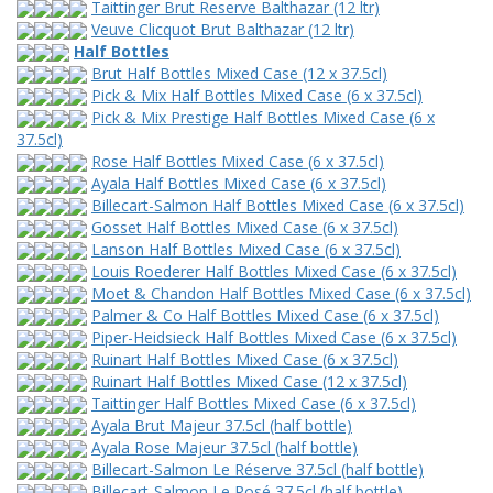
Taittinger Brut Reserve Balthazar (12 ltr)
Veuve Clicquot Brut Balthazar (12 ltr)
Half Bottles
Brut Half Bottles Mixed Case (12 x 37.5cl)
Pick & Mix Half Bottles Mixed Case (6 x 37.5cl)
Pick & Mix Prestige Half Bottles Mixed Case (6 x
37.5cl)
Rose Half Bottles Mixed Case (6 x 37.5cl)
Ayala Half Bottles Mixed Case (6 x 37.5cl)
Billecart-Salmon Half Bottles Mixed Case (6 x 37.5cl)
Gosset Half Bottles Mixed Case (6 x 37.5cl)
Lanson Half Bottles Mixed Case (6 x 37.5cl)
Louis Roederer Half Bottles Mixed Case (6 x 37.5cl)
Moet & Chandon Half Bottles Mixed Case (6 x 37.5cl)
Palmer & Co Half Bottles Mixed Case (6 x 37.5cl)
Piper-Heidsieck Half Bottles Mixed Case (6 x 37.5cl)
Ruinart Half Bottles Mixed Case (6 x 37.5cl)
Ruinart Half Bottles Mixed Case (12 x 37.5cl)
Taittinger Half Bottles Mixed Case (6 x 37.5cl)
Ayala Brut Majeur 37.5cl (half bottle)
Ayala Rose Majeur 37.5cl (half bottle)
Billecart-Salmon Le Réserve 37.5cl (half bottle)
Billecart-Salmon Le Rosé 37.5cl (half bottle)