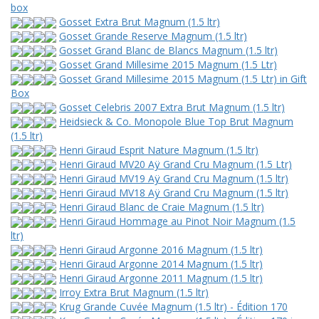
box
Gosset Extra Brut Magnum (1.5 ltr)
Gosset Grande Reserve Magnum (1.5 ltr)
Gosset Grand Blanc de Blancs Magnum (1.5 ltr)
Gosset Grand Millesime 2015 Magnum (1.5 Ltr)
Gosset Grand Millesime 2015 Magnum (1.5 Ltr) in Gift
Box
Gosset Celebris 2007 Extra Brut Magnum (1.5 ltr)
Heidsieck & Co. Monopole Blue Top Brut Magnum
(1.5 ltr)
Henri Giraud Esprit Nature Magnum (1.5 ltr)
Henri Giraud MV20 Aÿ Grand Cru Magnum (1.5 Ltr)
Henri Giraud MV19 Aÿ Grand Cru Magnum (1.5 ltr)
Henri Giraud MV18 Aÿ Grand Cru Magnum (1.5 ltr)
Henri Giraud Blanc de Craie Magnum (1.5 ltr)
Henri Giraud Hommage au Pinot Noir Magnum (1.5
ltr)
Henri Giraud Argonne 2016 Magnum (1.5 ltr)
Henri Giraud Argonne 2014 Magnum (1.5 ltr)
Henri Giraud Argonne 2011 Magnum (1.5 ltr)
Irroy Extra Brut Magnum (1.5 ltr)
Krug Grande Cuvée Magnum (1.5 ltr) - Édition 170