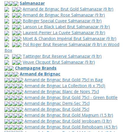
Salmanazar
Armand de Brignac Brut Gold Salmanazar (9 ltr)
Armand de Brignac Rose Salmanazar (9 ltr)
Bollinger Special Cuvee Salmanazar (9 ltr)
Lanson Le Black Label Brut Salmanazar (9 ltr)
Laurent-Perrier La Cuvée Salmanazar (9 ltr)
Moet & Chandon Impérial Brut Salmanazar (9 ltr)
Pol Roger Brut Reserve Salmanazar (9 ltr) in Wood
Box
Taittinger Brut Reserve Salmanazar (9 ltr)
Veuve Clicquot Brut Salmanazar (9 ltr)
Champagne Brands
Armand de Brignac
Armand de Brignac Brut Gold 75cl in Bag
Armand de Brignac La Collection (6 x 75cl)
Armand de Brignac Blanc de Noirs 75cl
Armand de Brignac Brut Gold 75cl - Green Bottle
Armand de Brignac Demi-Sec 75cl
Armand de Brignac Brut Gold 75cl
Armand de Brignac Brut Gold Magnum (1.5 ltr)
Armand de Brignac Brut Gold Jeroboam (3 ltr)
Armand de Brignac Brut Gold Rehoboam (4.5 ltr)