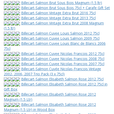
Billecart-Salmon Brut Sous Bois Magnum (1.5 ltr)
Billecart-Salmon Brut Sous Bois 75cl + Carafe Gift Set
Billecart-Salmon Vintage Extra Brut 2016 75cl
Billecart-Salmon Vintage Extra Brut 2013 75cl
Billecart-Salmon Vintage Extra Brut 2008 Magnum
(1.5 ltr)
Billecart-Salmon Cuvee Louis Salmon 2012 75cl
Billecart-Salmon Cuvee Louis Salmon 2009 75cl
Billecart-Salmon Cuvee Louis Blanc de Blancs 2006
75cl
Billecart-Salmon Cuvee Nicolas Francois 2012 75cl
Billecart-Salmon Cuvee Nicolas Francois 2008 75cl
Billecart-Salmon Cuvee Nicolas Francois 2007 75cl
Billecart-Salmon Cuvée Nicolas-Francois Vintage
2002, 2006, 2007 Trio Pack (3 x 75cl)
Billecart-Salmon Elisabeth Salmon Rose 2012 75cl
Billecart-Salmon Elisabeth Salmon Rose 2012 75cl in
Gift Box
Billecart-Salmon Elisabeth Salmon Rose 2012
Magnum (1.5 Ltr)
Billecart-Salmon Elisabeth Salmon Rose 2012
Magnum (1.5 Ltr) in Wood Box