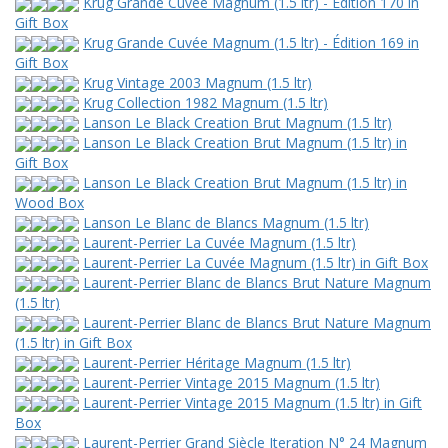
Krug Grande Cuvée Magnum (1.5 ltr) - Édition 170 in
Gift Box
Krug Grande Cuvée Magnum (1.5 ltr) - Édition 169 in
Gift Box
Krug Vintage 2003 Magnum (1.5 ltr)
Krug Collection 1982 Magnum (1.5 ltr)
Lanson Le Black Creation Brut Magnum (1.5 ltr)
Lanson Le Black Creation Brut Magnum (1.5 ltr) in
Gift Box
Lanson Le Black Creation Brut Magnum (1.5 ltr) in
Wood Box
Lanson Le Blanc de Blancs Magnum (1.5 ltr)
Laurent-Perrier La Cuvée Magnum (1.5 ltr)
Laurent-Perrier La Cuvée Magnum (1.5 ltr) in Gift Box
Laurent-Perrier Blanc de Blancs Brut Nature Magnum
(1.5 ltr)
Laurent-Perrier Blanc de Blancs Brut Nature Magnum
(1.5 ltr) in Gift Box
Laurent-Perrier Héritage Magnum (1.5 ltr)
Laurent-Perrier Vintage 2015 Magnum (1.5 ltr)
Laurent-Perrier Vintage 2015 Magnum (1.5 ltr) in Gift
Box
Laurent-Perrier Grand Siècle Iteration N° 24 Magnum