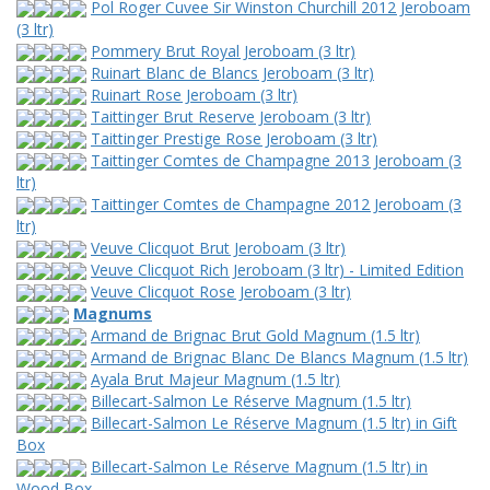
Pol Roger Cuvee Sir Winston Churchill 2012 Jeroboam
(3 ltr)
Pommery Brut Royal Jeroboam (3 ltr)
Ruinart Blanc de Blancs Jeroboam (3 ltr)
Ruinart Rose Jeroboam (3 ltr)
Taittinger Brut Reserve Jeroboam (3 ltr)
Taittinger Prestige Rose Jeroboam (3 ltr)
Taittinger Comtes de Champagne 2013 Jeroboam (3
ltr)
Taittinger Comtes de Champagne 2012 Jeroboam (3
ltr)
Veuve Clicquot Brut Jeroboam (3 ltr)
Veuve Clicquot Rich Jeroboam (3 ltr) - Limited Edition
Veuve Clicquot Rose Jeroboam (3 ltr)
Magnums
Armand de Brignac Brut Gold Magnum (1.5 ltr)
Armand de Brignac Blanc De Blancs Magnum (1.5 ltr)
Ayala Brut Majeur Magnum (1.5 ltr)
Billecart-Salmon Le Réserve Magnum (1.5 ltr)
Billecart-Salmon Le Réserve Magnum (1.5 ltr) in Gift
Box
Billecart-Salmon Le Réserve Magnum (1.5 ltr) in
Wood Box