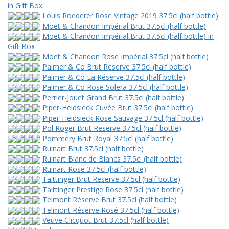
in Gift Box
Louis Roederer Rose Vintage 2019 37.5cl (half bottle)
Moet & Chandon Impérial Brut 37.5cl (half bottle)
Moet & Chandon Impérial Brut 37.5cl (half bottle) in
Gift Box
Moet & Chandon Rose Impérial 37.5cl (half bottle)
Palmer & Co Brut Reserve 37.5cl (half bottle)
Palmer & Co La Réserve 37.5cl (half bottle)
Palmer & Co Rose Solera 37.5cl (half bottle)
Perrier-Jouet Grand Brut 37.5cl (half bottle)
Piper-Heidsieck Cuvée Brut 37.5cl (half bottle)
Piper-Heidsieck Rose Sauvage 37.5cl (half bottle)
Pol Roger Brut Reserve 37.5cl (half bottle)
Pommery Brut Royal 37.5cl (half bottle)
Ruinart Brut 37.5cl (half bottle)
Ruinart Blanc de Blancs 37.5cl (half bottle)
Ruinart Rose 37.5cl (half bottle)
Taittinger Brut Reserve 37.5cl (half bottle)
Taittinger Prestige Rose 37.5cl (half bottle)
Telmont Réserve Brut 37.5cl (half bottle)
Telmont Réserve Rosé 37.5cl (half bottle)
Veuve Clicquot Brut 37.5cl (half bottle)