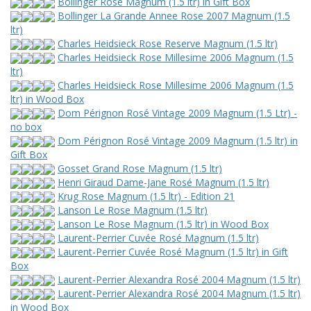
Bollinger Rose Magnum (1.5 ltr) in Gift Box
Bollinger La Grande Annee Rose 2007 Magnum (1.5
ltr)
Charles Heidsieck Rose Reserve Magnum (1.5 ltr)
Charles Heidsieck Rose Millesime 2006 Magnum (1.5
ltr)
Charles Heidsieck Rose Millesime 2006 Magnum (1.5
ltr) in Wood Box
Dom Pérignon Rosé Vintage 2009 Magnum (1.5 Ltr) -
no box
Dom Pérignon Rosé Vintage 2009 Magnum (1.5 ltr) in
Gift Box
Gosset Grand Rose Magnum (1.5 ltr)
Henri Giraud Dame-Jane Rosé Magnum (1.5 ltr)
Krug Rose Magnum (1.5 ltr) - Edition 21
Lanson Le Rose Magnum (1.5 ltr)
Lanson Le Rose Magnum (1.5 ltr) in Wood Box
Laurent-Perrier Cuvée Rosé Magnum (1.5 ltr)
Laurent-Perrier Cuvée Rosé Magnum (1.5 ltr) in Gift
Box
Laurent-Perrier Alexandra Rosé 2004 Magnum (1.5 ltr)
Laurent-Perrier Alexandra Rosé 2004 Magnum (1.5 ltr)
in Wood Box