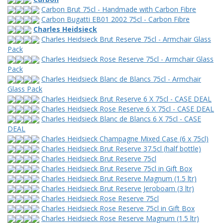
Carbon Brut 75cl - Handmade with Carbon Fibre
Carbon Bugatti EB01 2002 75cl - Carbon Fibre
Charles Heidsieck
Charles Heidsieck Brut Reserve 75cl - Armchair Glass
Pack
Charles Heidsieck Rose Reserve 75cl - Armchair Glass
Pack
Charles Heidsieck Blanc de Blancs 75cl - Armchair
Glass Pack
Charles Heidsieck Brut Reserve 6 X 75cl - CASE DEAL
Charles Heidsieck Rose Reserve 6 X 75cl - CASE DEAL
Charles Heidsieck Blanc de Blancs 6 X 75cl - CASE
DEAL
Charles Heidsieck Champagne Mixed Case (6 x 75cl)
Charles Heidsieck Brut Reserve 37.5cl (half bottle)
Charles Heidsieck Brut Reserve 75cl
Charles Heidsieck Brut Reserve 75cl in Gift Box
Charles Heidsieck Brut Reserve Magnum (1.5 ltr)
Charles Heidsieck Brut Reserve Jeroboam (3 ltr)
Charles Heidsieck Rose Reserve 75cl
Charles Heidsieck Rose Reserve 75cl in Gift Box
Charles Heidsieck Rose Reserve Magnum (1.5 ltr)