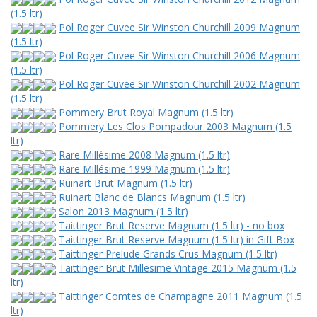
(1.5 ltr)
Pol Roger Cuvee Sir Winston Churchill 2009 Magnum
(1.5 ltr)
Pol Roger Cuvee Sir Winston Churchill 2006 Magnum
(1.5 ltr)
Pol Roger Cuvee Sir Winston Churchill 2002 Magnum
(1.5 ltr)
Pommery Brut Royal Magnum (1.5 ltr)
Pommery Les Clos Pompadour 2003 Magnum (1.5
ltr)
Rare Millésime 2008 Magnum (1.5 ltr)
Rare Millésime 1999 Magnum (1.5 ltr)
Ruinart Brut Magnum (1.5 ltr)
Ruinart Blanc de Blancs Magnum (1.5 ltr)
Salon 2013 Magnum (1.5 ltr)
Taittinger Brut Reserve Magnum (1.5 ltr) - no box
Taittinger Brut Reserve Magnum (1.5 ltr) in Gift Box
Taittinger Prelude Grands Crus Magnum (1.5 ltr)
Taittinger Brut Millesime Vintage 2015 Magnum (1.5
ltr)
Taittinger Comtes de Champagne 2011 Magnum (1.5
ltr)