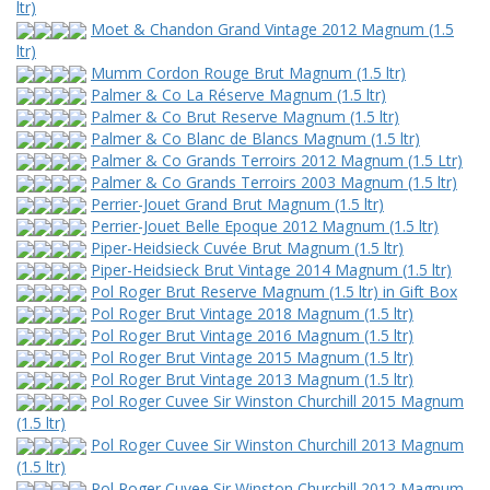
ltr)
Moet & Chandon Grand Vintage 2012 Magnum (1.5
ltr)
Mumm Cordon Rouge Brut Magnum (1.5 ltr)
Palmer & Co La Réserve Magnum (1.5 ltr)
Palmer & Co Brut Reserve Magnum (1.5 ltr)
Palmer & Co Blanc de Blancs Magnum (1.5 ltr)
Palmer & Co Grands Terroirs 2012 Magnum (1.5 Ltr)
Palmer & Co Grands Terroirs 2003 Magnum (1.5 ltr)
Perrier-Jouet Grand Brut Magnum (1.5 ltr)
Perrier-Jouet Belle Epoque 2012 Magnum (1.5 ltr)
Piper-Heidsieck Cuvée Brut Magnum (1.5 ltr)
Piper-Heidsieck Brut Vintage 2014 Magnum (1.5 ltr)
Pol Roger Brut Reserve Magnum (1.5 ltr) in Gift Box
Pol Roger Brut Vintage 2018 Magnum (1.5 ltr)
Pol Roger Brut Vintage 2016 Magnum (1.5 ltr)
Pol Roger Brut Vintage 2015 Magnum (1.5 ltr)
Pol Roger Brut Vintage 2013 Magnum (1.5 ltr)
Pol Roger Cuvee Sir Winston Churchill 2015 Magnum
(1.5 ltr)
Pol Roger Cuvee Sir Winston Churchill 2013 Magnum
(1.5 ltr)
Pol Roger Cuvee Sir Winston Churchill 2012 Magnum