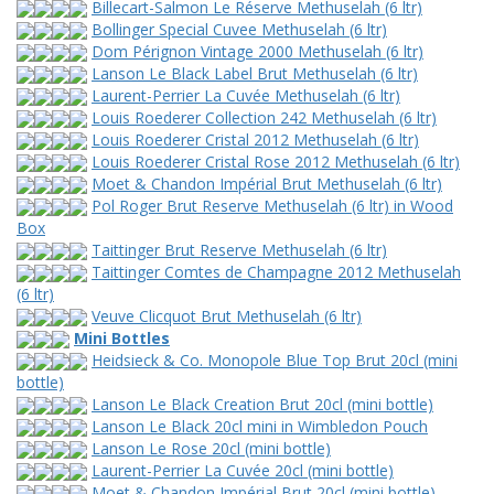
Billecart-Salmon Le Réserve Methuselah (6 ltr)
Bollinger Special Cuvee Methuselah (6 ltr)
Dom Pérignon Vintage 2000 Methuselah (6 ltr)
Lanson Le Black Label Brut Methuselah (6 ltr)
Laurent-Perrier La Cuvée Methuselah (6 ltr)
Louis Roederer Collection 242 Methuselah (6 ltr)
Louis Roederer Cristal 2012 Methuselah (6 ltr)
Louis Roederer Cristal Rose 2012 Methuselah (6 ltr)
Moet & Chandon Impérial Brut Methuselah (6 ltr)
Pol Roger Brut Reserve Methuselah (6 ltr) in Wood
Box
Taittinger Brut Reserve Methuselah (6 ltr)
Taittinger Comtes de Champagne 2012 Methuselah
(6 ltr)
Veuve Clicquot Brut Methuselah (6 ltr)
Mini Bottles
Heidsieck & Co. Monopole Blue Top Brut 20cl (mini
bottle)
Lanson Le Black Creation Brut 20cl (mini bottle)
Lanson Le Black 20cl mini in Wimbledon Pouch
Lanson Le Rose 20cl (mini bottle)
Laurent-Perrier La Cuvée 20cl (mini bottle)
Moet & Chandon Impérial Brut 20cl (mini bottle)