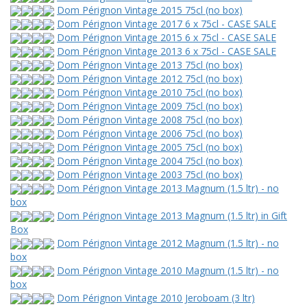
Dom Pérignon Vintage 2015 75cl (no box)
Dom Pérignon Vintage 2017 6 x 75cl - CASE SALE
Dom Pérignon Vintage 2015 6 x 75cl - CASE SALE
Dom Pérignon Vintage 2013 6 x 75cl - CASE SALE
Dom Pérignon Vintage 2013 75cl (no box)
Dom Pérignon Vintage 2012 75cl (no box)
Dom Pérignon Vintage 2010 75cl (no box)
Dom Pérignon Vintage 2009 75cl (no box)
Dom Pérignon Vintage 2008 75cl (no box)
Dom Pérignon Vintage 2006 75cl (no box)
Dom Pérignon Vintage 2005 75cl (no box)
Dom Pérignon Vintage 2004 75cl (no box)
Dom Pérignon Vintage 2003 75cl (no box)
Dom Pérignon Vintage 2013 Magnum (1.5 ltr) - no
box
Dom Pérignon Vintage 2013 Magnum (1.5 ltr) in Gift
Box
Dom Pérignon Vintage 2012 Magnum (1.5 ltr) - no
box
Dom Pérignon Vintage 2010 Magnum (1.5 ltr) - no
box
Dom Pérignon Vintage 2010 Jeroboam (3 ltr)