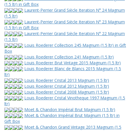
(1.5 ltr) in Gift Box
Laurent-Perrier Grand Siècle Iteration N° 24 Magnum
(1.5 ltr)
Laurent-Perrier Grand Siècle Iteration N° 23 Magnum
(1.5 ltr) in Gift Box
Laurent-Perrier Grand Siècle Iteration N° 22 Magnum
(1.5 ltr)
Louis Roederer Collection 245 Magnum (1.5 ltr) in Gift
Box
Louis Roederer Collection 241 Magnum (1.5 ltr)
Louis Roederer Brut Vintage 2015 Magnum (1.5 ltr)
Louis Roederer Blanc de Blancs 2015 Magnum (1.5
ltr)
Louis Roederer Cristal 2013 Magnum (1.5 ltr)
Louis Roederer Cristal 2012 Magnum (1.5 ltr)
Louis Roederer Cristal 2008 Magnum (1.5 ltr)
Louis Roederer Cristal Vinotheque 1997 Magnum (1.5
ltr)
Moet & Chandon Impérial Brut Magnum (1.5 ltr)
Moet & Chandon Impérial Brut Magnum (1.5 ltr) in
Gift Box
Moet & Chandon Grand Vintage 2013 Magnum (1.5