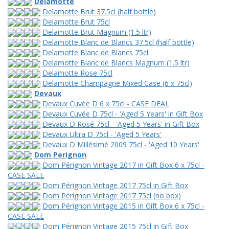
Delamotte
Delamotte Brut 37.5cl (half bottle)
Delamotte Brut 75cl
Delamotte Brut Magnum (1.5 ltr)
Delamotte Blanc de Blancs 37.5cl (half bottle)
Delamotte Blanc de Blancs 75cl
Delamotte Blanc de Blancs Magnum (1.5 ltr)
Delamotte Rose 75cl
Delamotte Champagne Mixed Case (6 x 75cl)
Devaux
Devaux Cuvée D 6 x 75cl - CASE DEAL
Devaux Cuvée D 75cl - 'Aged 5 Years' in Gift Box
Devaux D Rosé 75cl - 'Aged 5 Years' in Gift Box
Devaux Ultra D 75cl - 'Aged 5 Years'
Devaux D Millésimé 2009 75cl - 'Aged 10 Years'
Dom Perignon
Dom Pérignon Vintage 2017 in Gift Box 6 x 75cl -
CASE SALE
Dom Pérignon Vintage 2017 75cl in Gift Box
Dom Pérignon Vintage 2017 75cl (no box)
Dom Pérignon Vintage 2015 in Gift Box 6 x 75cl -
CASE SALE
Dom Pérignon Vintage 2015 75cl in Gift Box