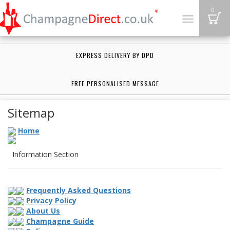
B
0
Toggle
navigation
EXPRESS DELIVERY BY DPD
FREE PERSONALISED MESSAGE
Sitemap
Home
Information Section
Frequently Asked Questions
Privacy Policy
About Us
Champagne Guide