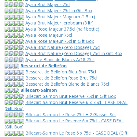
Ayala Brut Majeur 75cl
Ayala Brut Majeur 75cl in Gift Box
Ayala Brut Majeur Magnum (1.5 ltr)
Ayala Brut Majeur Jeroboam (3 ltr)
Ayala Rose Majeur 37.5cl (half bottle)
Ayala Rose Majeur 75cl
Ayala Rose Majeur 75cl in Gift Box
Ayala Brut Nature (Zero Dosage) 75cl
Ayala Brut Nature (Zero Dosage) 75cl in Gift Box
Ayala Le Blanc de Blancs A/18 75cl
Besserat de Bellefon
Besserat de Bellefon Bleu Brut 75cl
Besserat de Bellefon Rose Brut 75cl
Besserat de Bellefon Blanc de Blancs 75cl
Billecart-Salmon
Billecart-Salmon Brut Reserve 75cl in Gift Box
Billecart-Salmon Brut Reserve 6 x 75cl - CASE DEAL
(Gift Box)
Billecart-Salmon Le Rosé 75cl + 2 Glasses Set
Billecart-Salmon Le Reserve 6 x 75cl - CASE DEAL
(Gift Box)
Billecart-Salmon Le Rose 6 x 75cl - CASE DEAL (Gift