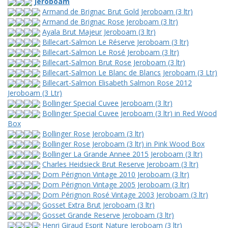
Jeroboam
Armand de Brignac Brut Gold Jeroboam (3 ltr)
Armand de Brignac Rose Jeroboam (3 ltr)
Ayala Brut Majeur Jeroboam (3 ltr)
Billecart-Salmon Le Réserve Jeroboam (3 ltr)
Billecart-Salmon Le Rosé Jeroboam (3 ltr)
Billecart-Salmon Brut Rose Jeroboam (3 ltr)
Billecart-Salmon Le Blanc de Blancs Jeroboam (3 Ltr)
Billecart-Salmon Elisabeth Salmon Rose 2012
Jeroboam (3 Ltr)
Bollinger Special Cuvee Jeroboam (3 ltr)
Bollinger Special Cuvee Jeroboam (3 ltr) in Red Wood
Box
Bollinger Rose Jeroboam (3 ltr)
Bollinger Rose Jeroboam (3 ltr) in Pink Wood Box
Bollinger La Grande Annee 2015 Jeroboam (3 ltr)
Charles Heidsieck Brut Reserve Jeroboam (3 ltr)
Dom Pérignon Vintage 2010 Jeroboam (3 ltr)
Dom Pérignon Vintage 2005 Jeroboam (3 ltr)
Dom Pérignon Rosé Vintage 2003 Jeroboam (3 ltr)
Gosset Extra Brut Jeroboam (3 ltr)
Gosset Grande Reserve Jeroboam (3 ltr)
Henri Giraud Esprit Nature Jeroboam (3 ltr)