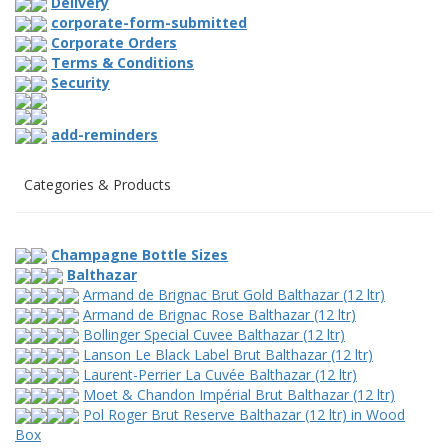
Delivery
corporate-form-submitted
Corporate Orders
Terms & Conditions
Security
add-reminders
Categories & Products
Champagne Bottle Sizes
Balthazar
Armand de Brignac Brut Gold Balthazar (12 ltr)
Armand de Brignac Rose Balthazar (12 ltr)
Bollinger Special Cuvee Balthazar (12 ltr)
Lanson Le Black Label Brut Balthazar (12 ltr)
Laurent-Perrier La Cuvée Balthazar (12 ltr)
Moet & Chandon Impérial Brut Balthazar (12 ltr)
Pol Roger Brut Reserve Balthazar (12 ltr) in Wood
Box