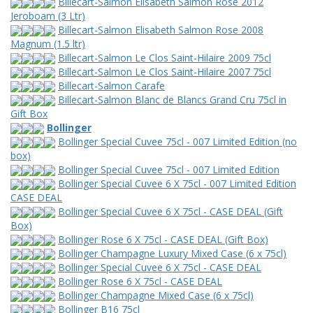
Billecart-Salmon Elisabeth Salmon Rose 2012
Jeroboam (3 Ltr)
Billecart-Salmon Elisabeth Salmon Rose 2008
Magnum (1.5 ltr)
Billecart-Salmon Le Clos Saint-Hilaire 2009 75cl
Billecart-Salmon Le Clos Saint-Hilaire 2007 75cl
Billecart-Salmon Carafe
Billecart-Salmon Blanc de Blancs Grand Cru 75cl in
Gift Box
Bollinger
Bollinger Special Cuvee 75cl - 007 Limited Edition (no
box)
Bollinger Special Cuvee 75cl - 007 Limited Edition
Bollinger Special Cuvee 6 X 75cl - 007 Limited Edition
CASE DEAL
Bollinger Special Cuvee 6 X 75cl - CASE DEAL (Gift
Box)
Bollinger Rose 6 X 75cl - CASE DEAL (Gift Box)
Bollinger Champagne Luxury Mixed Case (6 x 75cl)
Bollinger Special Cuvee 6 X 75cl - CASE DEAL
Bollinger Rose 6 X 75cl - CASE DEAL
Bollinger Champagne Mixed Case (6 x 75cl)
Bollinger B16 75cl