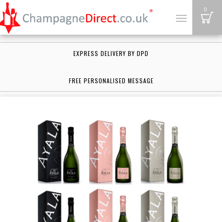
B
0
Toggle
navigation
EXPRESS DELIVERY BY DPD
FREE PERSONALISED MESSAGE