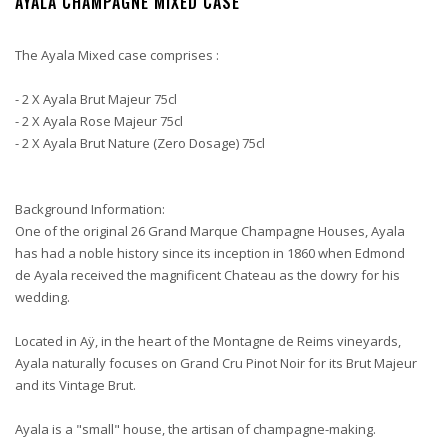
AYALA CHAMPAGNE MIXED CASE
The Ayala Mixed case comprises :
- 2 X Ayala Brut Majeur 75cl
- 2 X Ayala Rose Majeur 75cl
- 2 X Ayala Brut Nature (Zero Dosage) 75cl
Background Information:
One of the original 26 Grand Marque Champagne Houses, Ayala
has had a noble history since its inception in 1860 when Edmond
de Ayala received the magnificent Chateau as the dowry for his
wedding.
Located in Aÿ, in the heart of the Montagne de Reims vineyards,
Ayala naturally focuses on Grand Cru Pinot Noir for its Brut Majeur
and its Vintage Brut.
Ayala is a "small" house, the artisan of champagne-making.