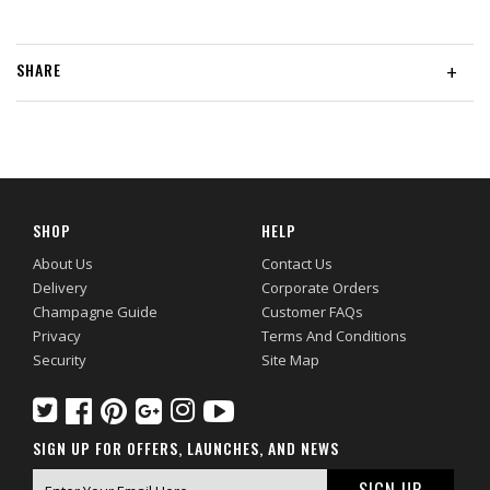
SHARE
+
SHOP
HELP
About Us
Contact Us
Delivery
Corporate Orders
Champagne Guide
Customer FAQs
Privacy
Terms And Conditions
Security
Site Map
SIGN UP FOR OFFERS, LAUNCHES, AND NEWS