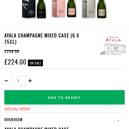
AYALA CHAMPAGNE MIXED CASE (6 X
75CL)
£234.00
£
224.00
ON SALE
ADD TO BASKET
SPECIAL OFFER
OVERVIEW
-