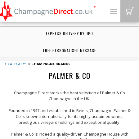
B
0
Toggle
navigation
EXPRESS DELIVERY BY DPD
FREE PERSONALISED MESSAGE
> CATEGORY
> CHAMPAGNE BRANDS
PALMER & CO
Champagne Direct stocks the best selection of Palmer & Co
Champagne in the UK.
Founded in 1947 and established in Reims, Champagne Palmer &
Co is known internationally for its highly acclaimed wines,
prestigious vineyard holdings and exceptional quality.
Palmer & Co is indeed a quality-driven Champagne House with