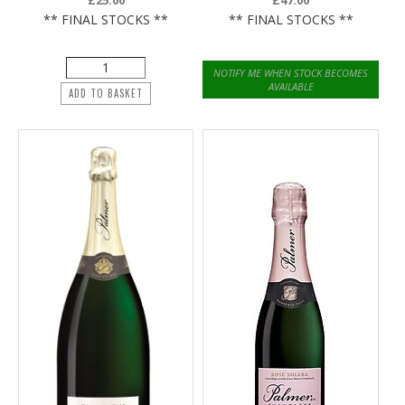
£25.00
£47.00
** FINAL STOCKS **
** FINAL STOCKS **
NOTIFY ME WHEN STOCK BECOMES
AVAILABLE
ADD TO BASKET