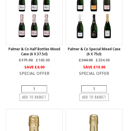
Palmer & Co Half Bottles Mixed
Palmer & Co Special Mixed Case
Case (6 X 37.5cl)
(6 X 75cl)
£171.00
£165.00
£344.00
£334.00
SAVE
£6.00
SAVE
£10.00
SPECIAL OFFER
SPECIAL OFFER
ADD TO BASKET
ADD TO BASKET