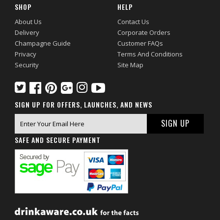
SHOP
HELP
About Us
Contact Us
Delivery
Corporate Orders
Champagne Guide
Customer FAQs
Privacy
Terms And Conditions
Security
Site Map
SIGN UP FOR OFFERS, LAUNCHES, AND NEWS
SAFE AND SECURE PAYMENT