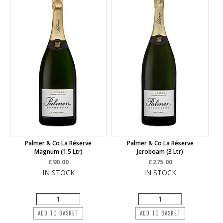
Palmer & Co La Réserve
Palmer & Co La Réserve
Magnum (1.5 Ltr)
Jeroboam (3 Ltr)
£90.00
£275.00
IN STOCK
IN STOCK
ADD TO BASKET
ADD TO BASKET