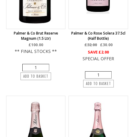
Palmer & Co Brut Reserve
Palmer & Co Rose Solera 37.5cl
Magnum (1.5 Ltr)
(half Bottle)
£100.00
£32.00
£30.00
** FINAL STOCKS **
SAVE
£2.00
SPECIAL OFFER
ADD TO BASKET
ADD TO BASKET