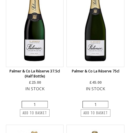
Palmer & Co La Réserve 37.5cl
Palmer & Co La Réserve 75cl
(half Bottle)
£25.00
£45.00
IN STOCK
IN STOCK
ADD TO BASKET
ADD TO BASKET