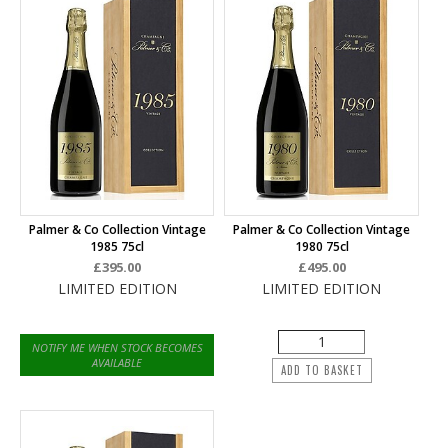
Palmer & Co Collection Vintage
Palmer & Co Collection Vintage
1985 75cl
1980 75cl
£395.00
£495.00
LIMITED EDITION
LIMITED EDITION
NOTIFY ME WHEN STOCK BECOMES
AVAILABLE
ADD TO BASKET