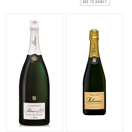
ADD TO BASKET