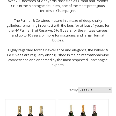
over 200 hectares of vineyards classified as Grand and Premier
Crus in the Montagne de Reims, one of the most prestigious
terroirs in Champagne.
The Palmer & Co wines mature in a maze of deep chalky
galleries, remaining in contact with the lees for at least 4 years for
the NV Palmer Brut Reserve, 6 to 8 years for the vintage cuvees
and up to 10 years or more for magnums and larger format
bottles.
Highly regarded for their excellence and elegance, the Palmer &
Co cuvees are regularly distinguished in major international wine
competitions and endorsed by the most respected Champagne
experts.
Sort By: