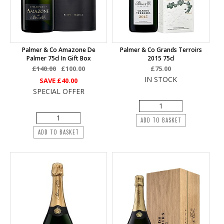
Palmer & Co Amazone De
Palmer & Co Grands Terroirs
Palmer 75cl In Gift Box
2015 75cl
£140.00
£100.00
£75.00
IN STOCK
SAVE
£40.00
SPECIAL OFFER
ADD TO BASKET
ADD TO BASKET