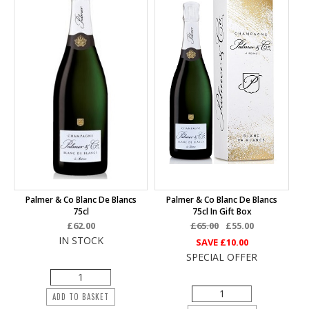
Palmer & Co Blanc De Blancs
Palmer & Co Blanc De Blancs
75cl
75cl In Gift Box
£62.00
£65.00
£55.00
IN STOCK
SAVE
£10.00
SPECIAL OFFER
ADD TO BASKET