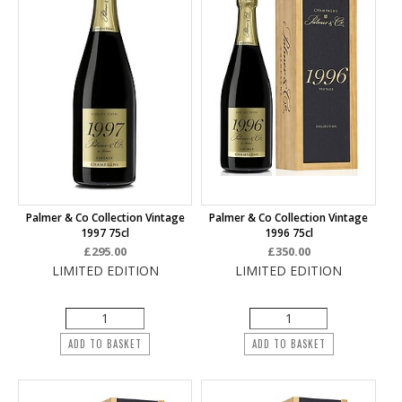
Palmer & Co Collection Vintage
Palmer & Co Collection Vintage
1997 75cl
1996 75cl
£295.00
£350.00
LIMITED EDITION
LIMITED EDITION
ADD TO BASKET
ADD TO BASKET