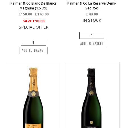
Palmer & Co Blanc De Blancs
Palmer & Co La Réserve Demi-
Magnum (1.5 Ltr)
Sec 75cl
£150.00
£140.00
£48.00
IN STOCK
SAVE
£10.00
SPECIAL OFFER
ADD TO BASKET
ADD TO BASKET