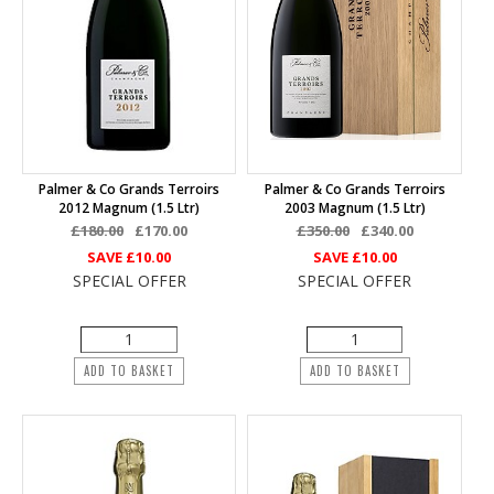
Palmer & Co Grands Terroirs
Palmer & Co Grands Terroirs
2012 Magnum (1.5 Ltr)
2003 Magnum (1.5 Ltr)
£180.00
£170.00
£350.00
£340.00
SAVE
£10.00
SAVE
£10.00
SPECIAL OFFER
SPECIAL OFFER
ADD TO BASKET
ADD TO BASKET