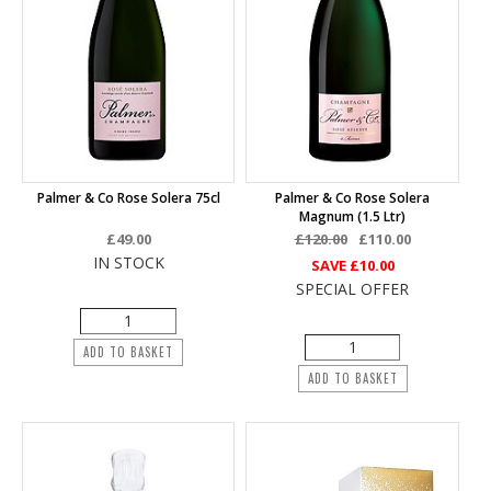
Palmer & Co Rose Solera 75cl
Palmer & Co Rose Solera
Magnum (1.5 Ltr)
£49.00
£120.00
£110.00
IN STOCK
SAVE
£10.00
SPECIAL OFFER
ADD TO BASKET
ADD TO BASKET