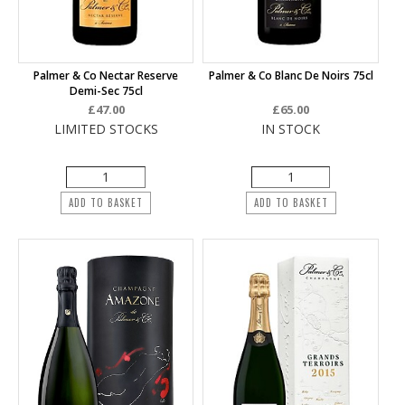
Palmer & Co Nectar Reserve
Palmer & Co Blanc De Noirs 75cl
Demi-Sec 75cl
£47.00
£65.00
LIMITED STOCKS
IN STOCK
ADD TO BASKET
ADD TO BASKET