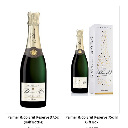
Palmer & Co Brut Reserve 37.5cl
Palmer & Co Brut Reserve 75cl In
(half Bottle)
Gift Box