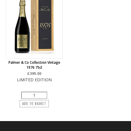
Palmer & Co Collection Vintage
1976 75cl
£395.00
LIMITED EDITION
ADD TO BASKET