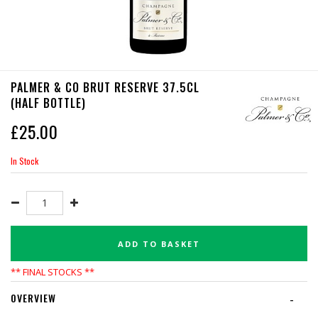
PALMER & CO BRUT RESERVE 37.5CL
(HALF BOTTLE)
£
25.00
In Stock
ADD TO BASKET
** FINAL STOCKS **
OVERVIEW
-