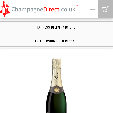
B
0
Toggle
navigation
EXPRESS DELIVERY BY DPD
FREE PERSONALISED MESSAGE