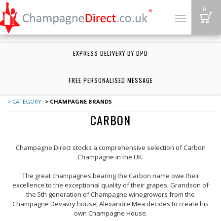
B
0
Toggle
navigation
EXPRESS DELIVERY BY DPD
FREE PERSONALISED MESSAGE
> CATEGORY
> CHAMPAGNE BRANDS
CARBON
Champagne Direct stocks a comprehensive selection of Carbon
Champagne in the UK.
The great champagnes bearing the Carbon name owe their
excellence to the exceptional quality of their grapes. Grandson of
the 5th generation of Champagne winegrowers from the
Champagne Devavry house, Alexandre Mea decides to create his
own Champagne House.