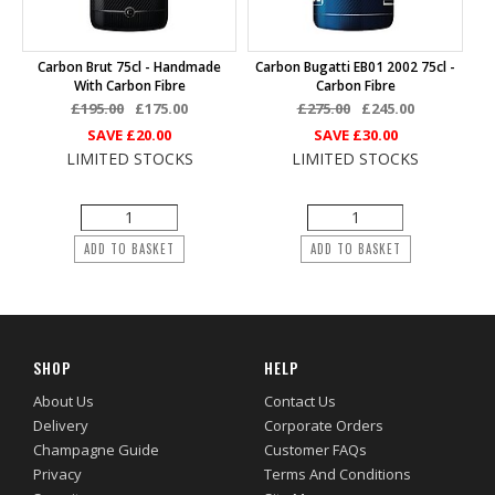
Carbon Brut 75cl - Handmade
Carbon Bugatti EB01 2002 75cl -
With Carbon Fibre
Carbon Fibre
£195.00
£175.00
£275.00
£245.00
SAVE
£20.00
SAVE
£30.00
LIMITED STOCKS
LIMITED STOCKS
ADD TO BASKET
ADD TO BASKET
SHOP
HELP
About Us
Contact Us
Delivery
Corporate Orders
Champagne Guide
Customer FAQs
Privacy
Terms And Conditions