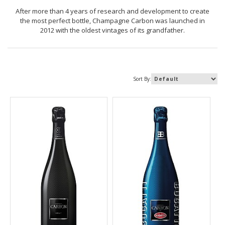
After more than 4 years of research and development to create
the most perfect bottle, Champagne Carbon was launched in
2012 with the oldest vintages of its grandfather.
Sort By: