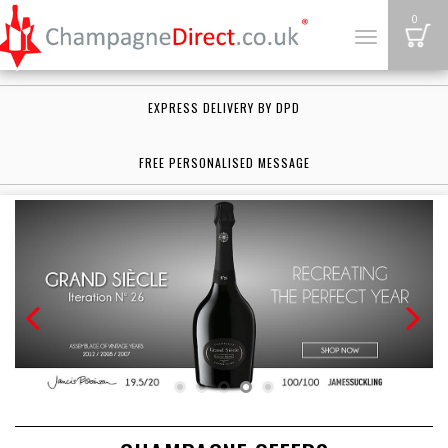
B
0
Toggle
navigation
EXPRESS DELIVERY BY DPD
FREE PERSONALISED MESSAGE