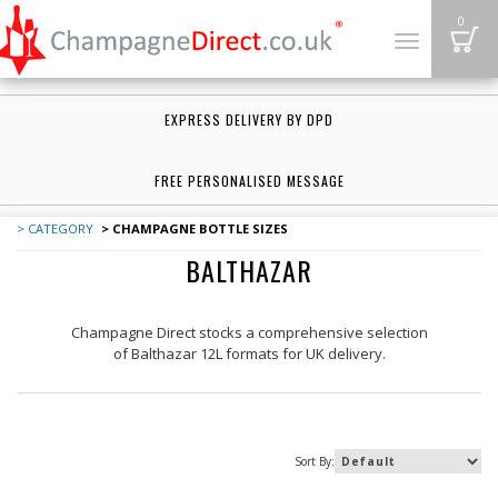
B
0
Toggle
navigation
EXPRESS DELIVERY BY DPD
FREE PERSONALISED MESSAGE
> CATEGORY
> CHAMPAGNE BOTTLE SIZES
BALTHAZAR
Champagne Direct
stocks a comprehensive selection
of
Balthazar 12L formats
for UK delivery.
Sort By: