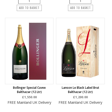
ADD TO BASKET
ADD TO BASKET
Bollinger Special Cuvee
Lanson Le Black Label Brut
Balthazar (12 Ltr)
Balthazar (12 Ltr)
£1,550.00
£1,200.00
FREE Mainland UK Delivery
FREE Mainland UK Delivery