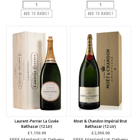
ADD TO BASKET
ADD TO BASKET
Laurent-Perrier La Cuvée
Moet & Chandon Impérial Brut
Balthazar (12 Ltr)
Balthazar (12 Ltr)
£1,150.00
£2,050.00
FREE Mainland UK Delivery
FREE Mainland UK Delivery