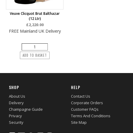
Veuve Clicquot Brut Balthazar
(12 Ltr)
£2,220.00
FREE Mainland UK Delivery
ADD TO BASKET
SHOP
HELP
About Us
Contact Us
Delivery
Corporate Orders
Champagne Guide
Customer FAQs
Privacy
Terms And Conditions
Security
Site Map