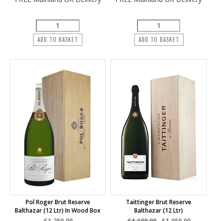
ADD TO BASKET
ADD TO BASKET
Pol Roger Brut Reserve
Taittinger Brut Reserve
Balthazar (12 Ltr) In Wood Box
Balthazar (12 Ltr)
£1,250.00
£1,100.00
£1,050.00