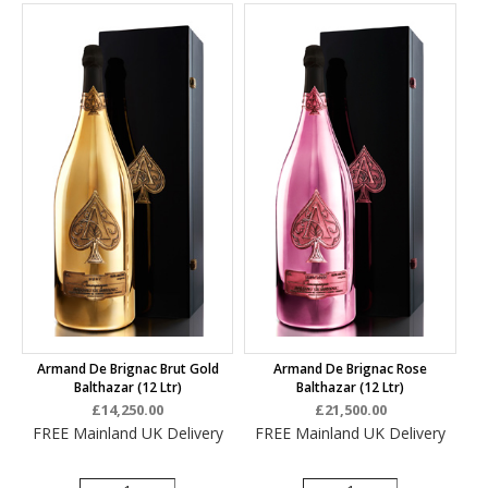
Armand De Brignac Brut Gold
Armand De Brignac Rose
Balthazar (12 Ltr)
Balthazar (12 Ltr)
£14,250.00
£21,500.00
FREE Mainland UK Delivery
FREE Mainland UK Delivery