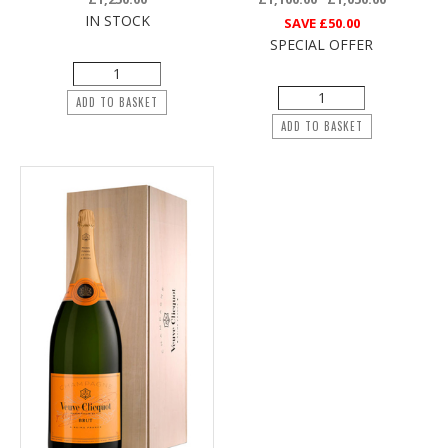
IN STOCK
SAVE
£50.00
SPECIAL OFFER
ADD TO BASKET
ADD TO BASKET