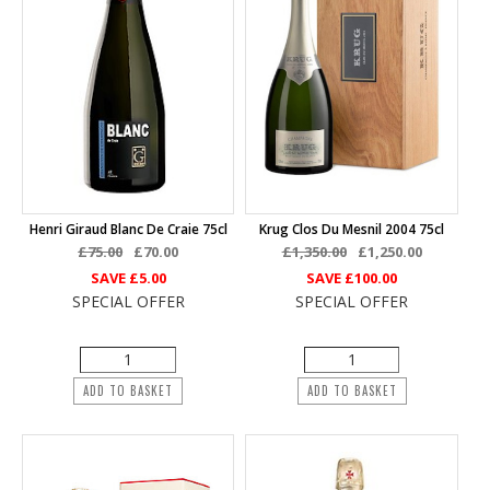
Henri Giraud Blanc De Craie 75cl
Krug Clos Du Mesnil 2004 75cl
£75.00
£70.00
£1,350.00
£1,250.00
SAVE
£5.00
SAVE
£100.00
SPECIAL OFFER
SPECIAL OFFER
ADD TO BASKET
ADD TO BASKET