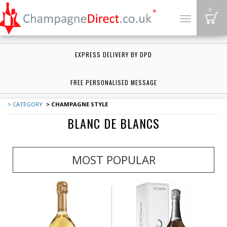
B
0
Toggle
navigation
EXPRESS DELIVERY BY DPD
FREE PERSONALISED MESSAGE
> CATEGORY
> CHAMPAGNE STYLE
BLANC DE BLANCS
MOST POPULAR