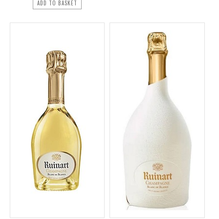
ADD TO BASKET