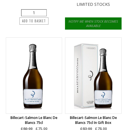
LIMITED STOCKS
ADD TO BASKET
NOTIFY ME WHEN STOCK BECOMES
AVAILABLE
Billecart-Salmon Le Blanc De
Billecart-Salmon Le Blanc De
Blancs 75cl
Blancs 75cl In Gift Box
£80.00
£75.00
£83.00
£78.00