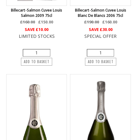
Billecart-Salmon Cuvee Louis
Billecart-Salmon Cuvee Louis
Salmon 2009 75cl
Blanc De Blancs 2006 75cl
£160.00
£150.00
£190.00
£160.00
SAVE
£10.00
SAVE
£30.00
LIMITED STOCKS
SPECIAL OFFER
ADD TO BASKET
ADD TO BASKET