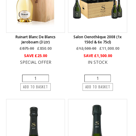
Ruinart Blanc De Blancs
Salon Oenothèque 2008 (1x
Jeroboam (3 Ltr)
150cl & 6x 75cl)
£875.00
£850.00
£12,500.00
£11,000.00
SAVE
£25.00
SAVE
£1,500.00
SPECIAL OFFER
IN STOCK
ADD TO BASKET
ADD TO BASKET