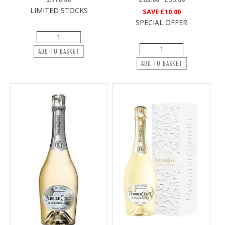
LIMITED STOCKS
SAVE
£10.00
SPECIAL OFFER
ADD TO BASKET
ADD TO BASKET