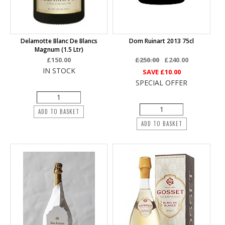
Delamotte Blanc De Blancs
Dom Ruinart 2013 75cl
Magnum (1.5 Ltr)
£150.00
£250.00
£240.00
IN STOCK
SAVE
£10.00
SPECIAL OFFER
ADD TO BASKET
ADD TO BASKET