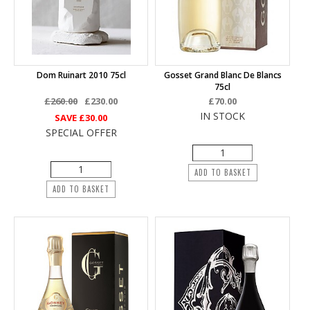
Dom Ruinart 2010 75cl
Gosset Grand Blanc De Blancs
75cl
£260.00
£230.00
£70.00
IN STOCK
SAVE
£30.00
SPECIAL OFFER
ADD TO BASKET
ADD TO BASKET