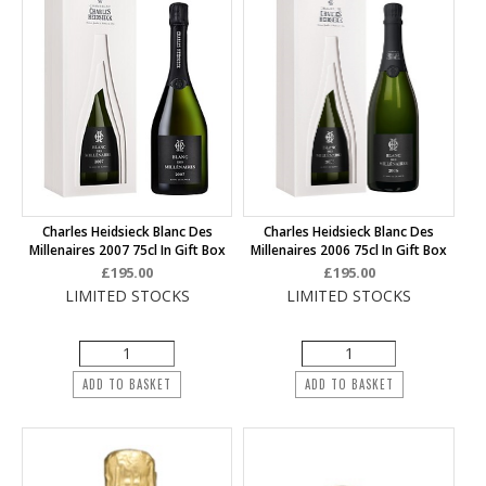
Charles Heidsieck Blanc Des
Charles Heidsieck Blanc Des
Millenaires 2007 75cl In Gift Box
Millenaires 2006 75cl In Gift Box
£195.00
£195.00
LIMITED STOCKS
LIMITED STOCKS
ADD TO BASKET
ADD TO BASKET