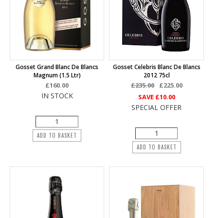
Gosset Grand Blanc De Blancs
Gosset Celebris Blanc De Blancs
Magnum (1.5 Ltr)
2012 75cl
£160.00
£235.00
£225.00
IN STOCK
SAVE
£10.00
SPECIAL OFFER
ADD TO BASKET
ADD TO BASKET