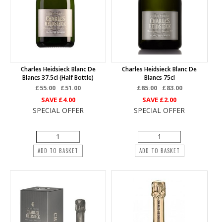
Charles Heidsieck Blanc De
Charles Heidsieck Blanc De
Blancs 37.5cl (half Bottle)
Blancs 75cl
£55.00
£51.00
£85.00
£83.00
SAVE
£4.00
SAVE
£2.00
SPECIAL OFFER
SPECIAL OFFER
ADD TO BASKET
ADD TO BASKET