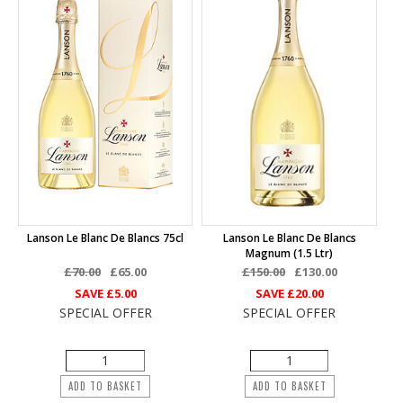
Lanson Le Blanc De Blancs 75cl
Lanson Le Blanc De Blancs
Magnum (1.5 Ltr)
£70.00
£65.00
£150.00
£130.00
SAVE
£5.00
SAVE
£20.00
SPECIAL OFFER
SPECIAL OFFER
ADD TO BASKET
ADD TO BASKET