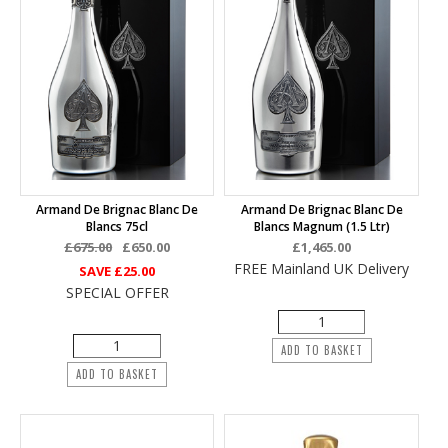
Armand De Brignac Blanc De
Armand De Brignac Blanc De
Blancs 75cl
Blancs Magnum (1.5 Ltr)
£675.00
£650.00
£1,465.00
FREE Mainland UK Delivery
SAVE
£25.00
SPECIAL OFFER
ADD TO BASKET
ADD TO BASKET