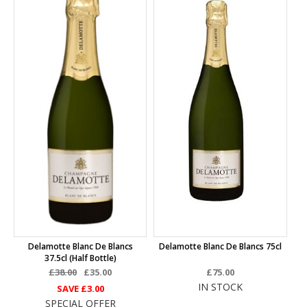
Delamotte Blanc De Blancs
Delamotte Blanc De Blancs 75cl
37.5cl (half Bottle)
£38.00
£35.00
£75.00
IN STOCK
SAVE
£3.00
SPECIAL OFFER