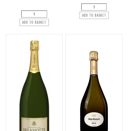
ADD TO BASKET
ADD TO BASKET