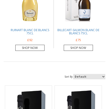
RUINART BLANC DE BLANCS
BILLECART-SALMON BLANC DE
75CL
BLANCS 75CL
£92
£75
SHOP NOW
SHOP NOW
Sort By: