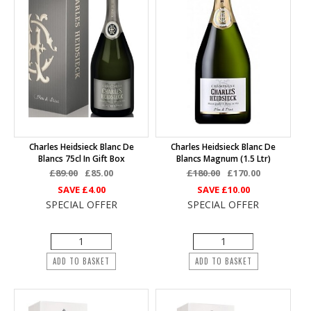
Charles Heidsieck Blanc De
Charles Heidsieck Blanc De
Blancs 75cl In Gift Box
Blancs Magnum (1.5 Ltr)
£89.00
£85.00
£180.00
£170.00
SAVE
£4.00
SAVE
£10.00
SPECIAL OFFER
SPECIAL OFFER
ADD TO BASKET
ADD TO BASKET