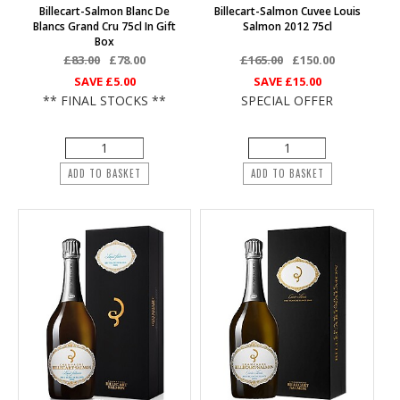
Billecart-Salmon Blanc De
Billecart-Salmon Cuvee Louis
Blancs Grand Cru 75cl In Gift
Salmon 2012 75cl
Box
£83.00
£78.00
£165.00
£150.00
SAVE
£5.00
SAVE
£15.00
** FINAL STOCKS **
SPECIAL OFFER
ADD TO BASKET
ADD TO BASKET