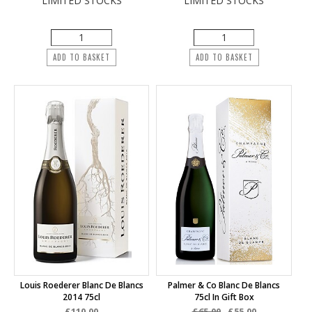
LIMITED STOCKS
LIMITED STOCKS
ADD TO BASKET
ADD TO BASKET
Louis Roederer Blanc De Blancs
Palmer & Co Blanc De Blancs
2014 75cl
75cl In Gift Box
£110.00
£65.00
£55.00