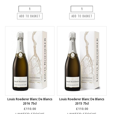
ADD TO BASKET
ADD TO BASKET
Louis Roederer Blanc De Blancs
Louis Roederer Blanc De Blancs
2016 75cl
2015 75cl
£110.00
£110.00