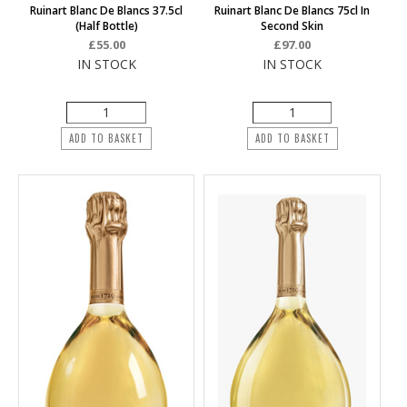
Ruinart Blanc De Blancs 37.5cl
Ruinart Blanc De Blancs 75cl In
(half Bottle)
Second Skin
£55.00
£97.00
IN STOCK
IN STOCK
ADD TO BASKET
ADD TO BASKET