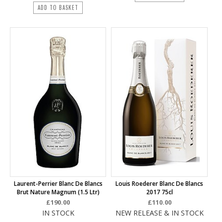
ADD TO BASKET
Laurent-Perrier Blanc De Blancs
Louis Roederer Blanc De Blancs
Brut Nature Magnum (1.5 Ltr)
2017 75cl
£190.00
£110.00
IN STOCK
NEW RELEASE & IN STOCK