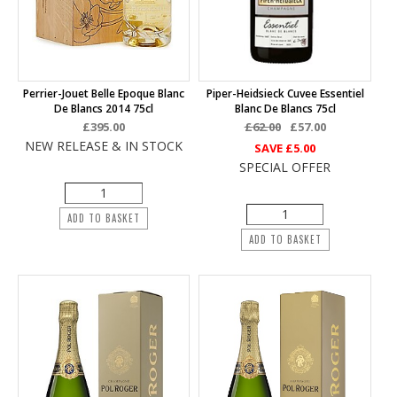
Perrier-Jouet Belle Epoque Blanc
Piper-Heidsieck Cuvee Essentiel
De Blancs 2014 75cl
Blanc De Blancs 75cl
£395.00
£62.00
£57.00
NEW RELEASE & IN STOCK
SAVE
£5.00
SPECIAL OFFER
ADD TO BASKET
ADD TO BASKET