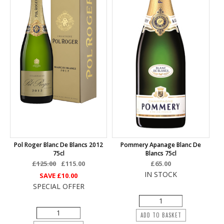
Pol Roger Blanc De Blancs 2012
Pommery Apanage Blanc De
75cl
Blancs 75cl
£125.00
£115.00
£65.00
IN STOCK
SAVE
£10.00
SPECIAL OFFER
ADD TO BASKET