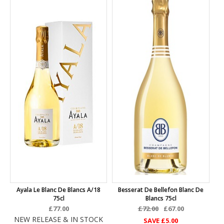
Ayala Le Blanc De Blancs A/18
Besserat De Bellefon Blanc De
75cl
Blancs 75cl
£77.00
£72.00
£67.00
NEW RELEASE & IN STOCK
SAVE
£5.00