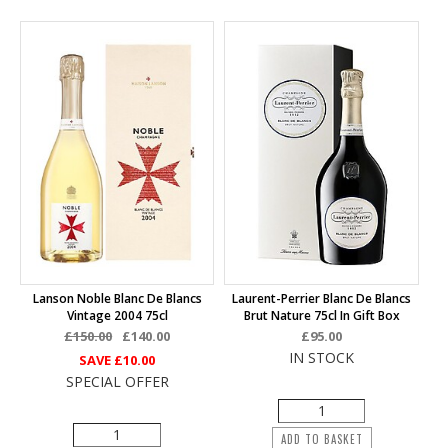
Lanson Noble Blanc De Blancs
Laurent-Perrier Blanc De Blancs
Vintage 2004 75cl
Brut Nature 75cl In Gift Box
£150.00
£140.00
£95.00
IN STOCK
SAVE
£10.00
SPECIAL OFFER
ADD TO BASKET