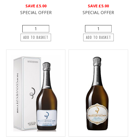
SAVE
£5.00
SAVE
£5.00
SPECIAL OFFER
SPECIAL OFFER
ADD TO BASKET
ADD TO BASKET