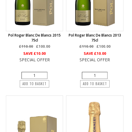
Pol Roger Blanc De Blancs 2015
Pol Roger Blanc De Blancs 2013
75cl
75cl
£110.00
£100.00
£110.00
£100.00
SAVE
£10.00
SAVE
£10.00
SPECIAL OFFER
SPECIAL OFFER
ADD TO BASKET
ADD TO BASKET