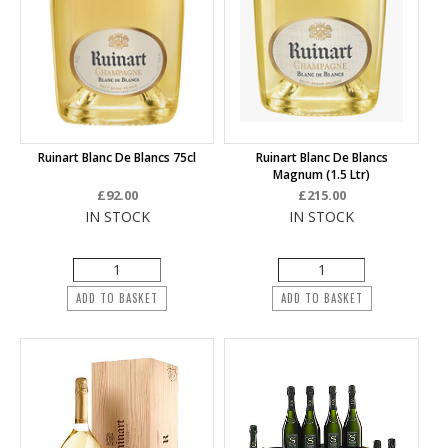
Ruinart Blanc De Blancs 75cl
Ruinart Blanc De Blancs
Magnum (1.5 Ltr)
£92.00
£215.00
IN STOCK
IN STOCK
ADD TO BASKET
ADD TO BASKET