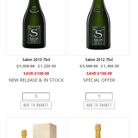
Salon 2013 75cl
Salon 2012 75cl
£1,350.00
£1,250.00
£1,500.00
£1,400.00
SAVE
£100.00
SAVE
£100.00
NEW RELEASE & IN STOCK
SPECIAL OFFER
ADD TO BASKET
ADD TO BASKET