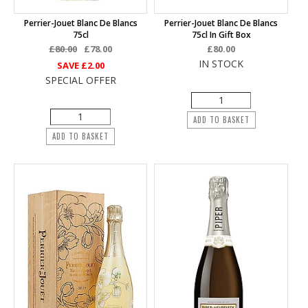
Perrier-Jouet Blanc De Blancs
Perrier-Jouet Blanc De Blancs
75cl
75cl In Gift Box
£80.00
£78.00
£80.00
IN STOCK
SAVE
£2.00
SPECIAL OFFER
ADD TO BASKET
ADD TO BASKET