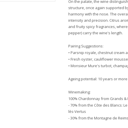
On the palate, the wine distinguishe
structure, once again supported b
harmony with the nose. The overall
intensity and precision. Citrus aroma
and fruity spicy fragrances, where
pepper) carry the wine's length.
Pairing Suggestions:
• Parsnip royale, chestnut cream a
• Fresh oyster, cauliflower mouss
• Monsieur Mure's turbot, champ
Ageing potential: 10 years or more
Winemaking:
100% Chardonnay from Grands & P
- 70% from the Côte des Blancs: Le
lès-Vertus
- 30% from the Montagne de Reims: 