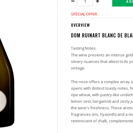
AD
SPECIAL OFFER
OVERVIEW
DOM RUINART BLANC DE BL
Tasting Notes:
The wine presents an intense gold
silvery nuances that attest to its y
vintage.
The nose offers a complex array of
opens with distinct toasty notes, f
ripe wheat, with pastry-like undert
lemon zest, bergamot) and zesty ju
the wine's freshness. These arom
fragrances (iris, hyacinth) and a
reminiscent of chalk, complement