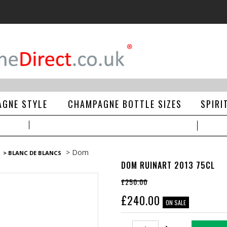
GNE STYLE
CHAMPAGNE BOTTLE SIZES
SPIRI
> Dom
> BLANC DE BLANCS
DOM RUINART 2013 75CL
£250.00
£
240.00
ON SALE