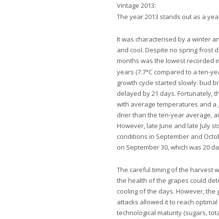
Vintage 2013:
The year 2013 stands out as a year
It was characterised by a winter a
and cool. Despite no spring frost d
months was the lowest recorded i
years (7.7°C compared to a ten-ye
growth cycle started slowly: bud b
delayed by 21 days. Fortunately,
with average temperatures and a g
drier than the ten-year average, ai
However, late June and late July s
conditions in September and Octob
on September 30, which was 20 day
The careful timing of the harvest w
the health of the grapes could det
cooling of the days. However,
the 
attacks allowed it to reach optima
technological maturity (sugars, tota