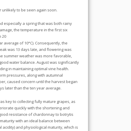
 unlikely to be seen again soon.
nd especially a spring that was both rainy
amage, the temperature in the first six
n 20
ar average of 10°C). Consequently, the
reak was 13 days late, and flowering was
 the summer weather was more favorable,
ood water balance. August was significantly
ding in maintaining optimal vine health.
torm pressures, along with autumnal
er, caused concern until the harvest began
s later than the ten year average.
as key to collecting fully mature grapes, as
eriorate quickly with the shortening and
good resistance of chardonnay to botrytis
l maturity with an ideal balance between
l acidity) and physiological maturity, which is