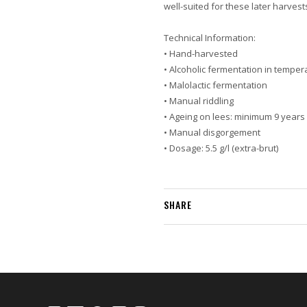
well-suited for these later harvest
Technical Information:
• Hand-harvested
• Alcoholic fermentation in temper
• Malolactic fermentation
• Manual riddling
• Ageing on lees: minimum 9 years
• Manual disgorgement
• Dosage: 5.5 g/l (extra-brut)
SHARE