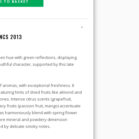
D TO BASKET
-
ANCS 2013
en hue with green reflections, displaying
outhful character, supported by this late
 aromas, with exceptional freshness. It
eaturing hints of dried fruits like almond and
ones. Intense citrus scents (grapefruit,
icy fruits (passion fruit, mango) accentuate
as harmoniously blend with spring flower
 more mineral and powdery dimension
ed by delicate smoky notes.