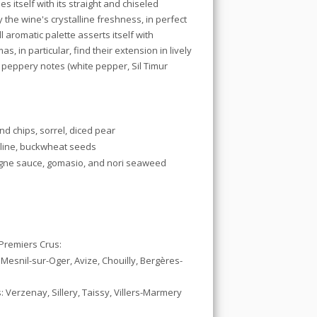
s itself with its straight and chiseled
y the
wine's crystalline freshness, in perfect
 aromatic palette asserts itself with
s, in particular, find their extension in lively
 peppery notes (white pepper, Sil Timur
nd chips, sorrel, diced pear
eline, buckwheat seeds
agne sauce, gomasio, and nori seaweed
remiers Crus:
 Mesnil-sur-Oger, Avize, Chouilly, Bergères-
Verzenay, Sillery, Taissy, Villers-Marmery