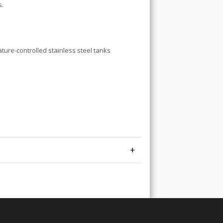
s.
ature-controlled stainless steel tanks
+