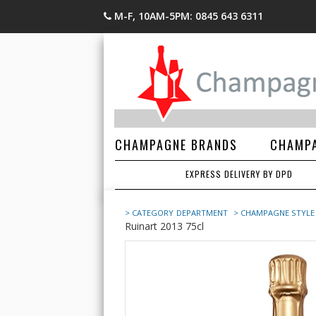
M-F, 10AM-5PM: 0845 643 6311
CHAMPAGNE BRANDS
CHAMPA
EXPRESS DELIVERY BY DPD
> CATEGORY
DEPARTMENT
> CHAMPAGNE STYLE
Ruinart 2013 75cl