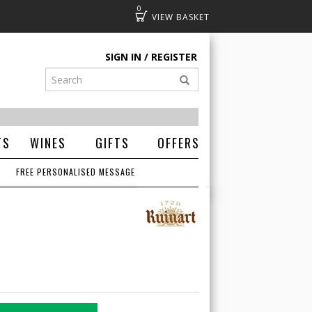
0
Basket
SIGN IN
REGISTER
TS
WINES
GIFTS
OFFERS
FREE PERSONALISED MESSAGE