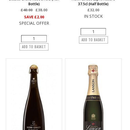
Bottle)
37.5cl (half Bottle)
£40.00
£38.00
£32.00
IN STOCK
SAVE
£2.00
SPECIAL OFFER
ADD TO BASKET
ADD TO BASKET