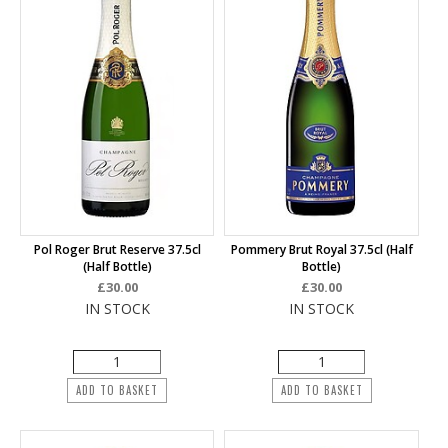
Pol Roger Brut Reserve 37.5cl
Pommery Brut Royal 37.5cl (half
(half Bottle)
Bottle)
£30.00
£30.00
IN STOCK
IN STOCK
ADD TO BASKET
ADD TO BASKET