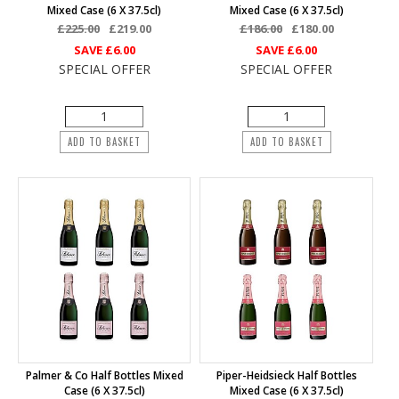
Mixed Case (6 X 37.5cl)
Mixed Case (6 X 37.5cl)
£225.00
£219.00
£186.00
£180.00
SAVE
£6.00
SAVE
£6.00
SPECIAL OFFER
SPECIAL OFFER
ADD TO BASKET
ADD TO BASKET
Palmer & Co Half Bottles Mixed
Piper-Heidsieck Half Bottles
Case (6 X 37.5cl)
Mixed Case (6 X 37.5cl)