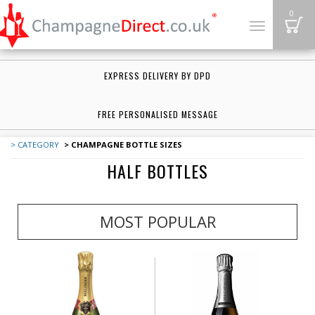
B
0
Toggle
navigation
EXPRESS DELIVERY BY DPD
FREE PERSONALISED MESSAGE
> CATEGORY
> CHAMPAGNE BOTTLE SIZES
HALF BOTTLES
MOST POPULAR