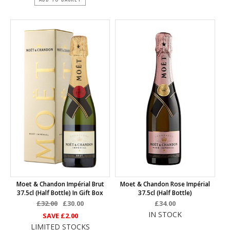
Moet & Chandon Impérial Brut
Moet & Chandon Rose Impérial
37.5cl (half Bottle) In Gift Box
37.5cl (half Bottle)
£32.00
£30.00
£34.00
IN STOCK
SAVE
£2.00
LIMITED STOCKS