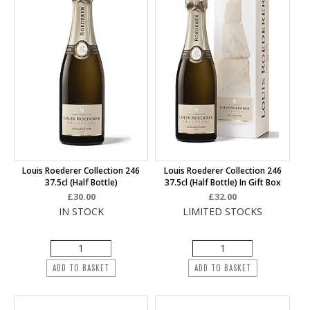
Louis Roederer Collection 246
Louis Roederer Collection 246
37.5cl (half Bottle)
37.5cl (half Bottle) In Gift Box
£30.00
£32.00
IN STOCK
LIMITED STOCKS
ADD TO BASKET
ADD TO BASKET