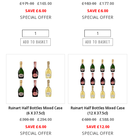
£171.00
£165.00
£183.00
£177.00
SAVE
£6.00
SAVE
£6.00
SPECIAL OFFER
SPECIAL OFFER
ADD TO BASKET
ADD TO BASKET
Ruinart Half Bottles Mixed Case
Ruinart Half Bottles Mixed Case
(6 X 37.5cl)
(12 X 37.5cl)
£300.00
£294.00
£600.00
£588.00
SAVE
£6.00
SAVE
£12.00
SPECIAL OFFER
SPECIAL OFFER