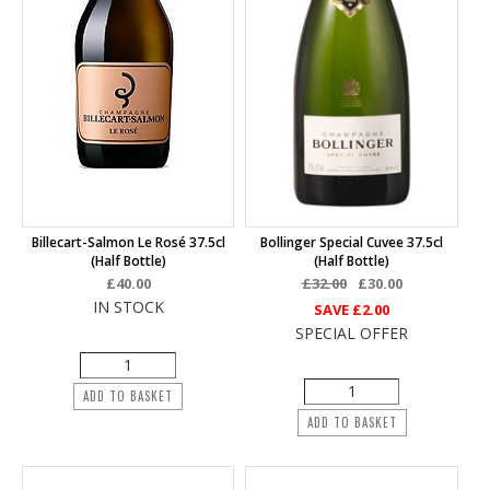
Billecart-Salmon Le Rosé 37.5cl
Bollinger Special Cuvee 37.5cl
(half Bottle)
(half Bottle)
£40.00
£32.00
£30.00
IN STOCK
SAVE
£2.00
SPECIAL OFFER
ADD TO BASKET
ADD TO BASKET