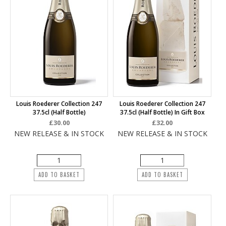
Louis Roederer Collection 247
Louis Roederer Collection 247
37.5cl (half Bottle)
37.5cl (half Bottle) In Gift Box
£30.00
£32.00
NEW RELEASE & IN STOCK
NEW RELEASE & IN STOCK
ADD TO BASKET
ADD TO BASKET