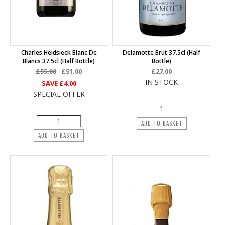
Charles Heidsieck Blanc De
Delamotte Brut 37.5cl (half
Blancs 37.5cl (half Bottle)
Bottle)
£55.00
£51.00
£27.00
IN STOCK
SAVE
£4.00
SPECIAL OFFER
ADD TO BASKET
ADD TO BASKET