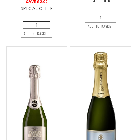
IN STOCK
SAVE
£2.00
SPECIAL OFFER
ADD TO BASKET
ADD TO BASKET