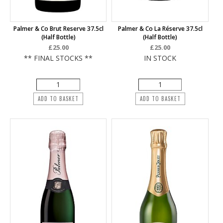
Palmer & Co Brut Reserve 37.5cl
Palmer & Co La Réserve 37.5cl
(half Bottle)
(half Bottle)
£25.00
£25.00
** FINAL STOCKS **
IN STOCK
ADD TO BASKET
ADD TO BASKET