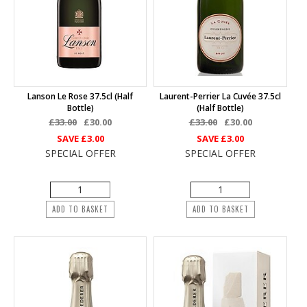
Lanson Le Rose 37.5cl (half
Laurent-Perrier La Cuvée 37.5cl
Bottle)
(half Bottle)
£33.00
£30.00
£33.00
£30.00
SAVE
£3.00
SAVE
£3.00
SPECIAL OFFER
SPECIAL OFFER
ADD TO BASKET
ADD TO BASKET