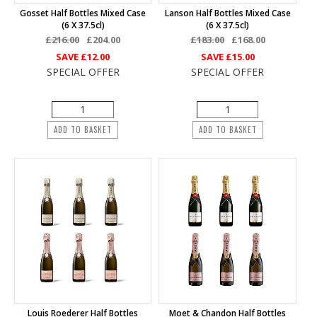
Gosset Half Bottles Mixed Case
Lanson Half Bottles Mixed Case
(6 X 37.5cl)
(6 X 37.5cl)
£216.00
£204.00
£183.00
£168.00
SAVE
£12.00
SAVE
£15.00
SPECIAL OFFER
SPECIAL OFFER
ADD TO BASKET
ADD TO BASKET
Louis Roederer Half Bottles
Moet & Chandon Half Bottles