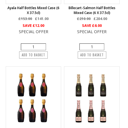
Ayala Half Bottles Mixed Case (6
Billecart-Salmon Half Bottles
X 37.5cl)
Mixed Case (6 X 37.5cl)
£153.00
£141.00
£210.00
£204.00
SAVE
£12.00
SAVE
£6.00
SPECIAL OFFER
SPECIAL OFFER
ADD TO BASKET
ADD TO BASKET