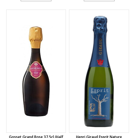
Gosset Grand Rose 37.5cl (half
Henri Giraud Esprit Nature