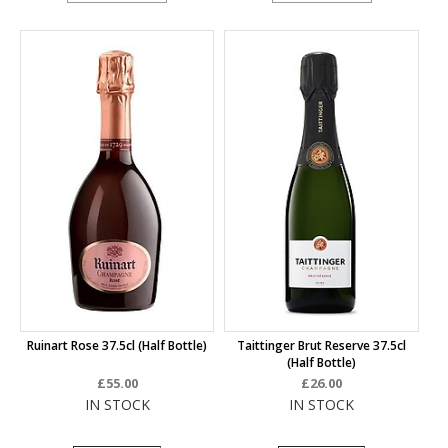
Ruinart Rose 37.5cl (half Bottle)
Taittinger Brut Reserve 37.5cl
(half Bottle)
£55.00
£26.00
IN STOCK
IN STOCK