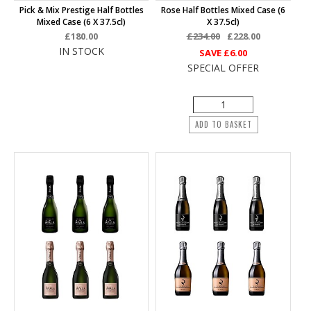
Pick & Mix Prestige Half Bottles
Rose Half Bottles Mixed Case (6
Mixed Case (6 X 37.5cl)
X 37.5cl)
£180.00
£234.00
£228.00
IN STOCK
SAVE
£6.00
SPECIAL OFFER
ADD TO BASKET