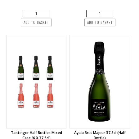
ADD TO BASKET
ADD TO BASKET
Taittinger Half Bottles Mixed
Ayala Brut Majeur 37.5cl (half
Case (6 X 37.5cl)
Bottle)