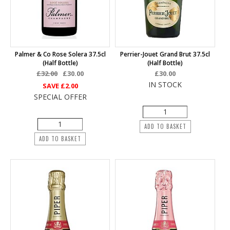
Palmer & Co Rose Solera 37.5cl
Perrier-Jouet Grand Brut 37.5cl
(half Bottle)
(half Bottle)
£32.00
£30.00
£30.00
IN STOCK
SAVE
£2.00
SPECIAL OFFER
ADD TO BASKET
ADD TO BASKET