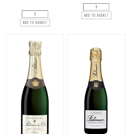
ADD TO BASKET
ADD TO BASKET