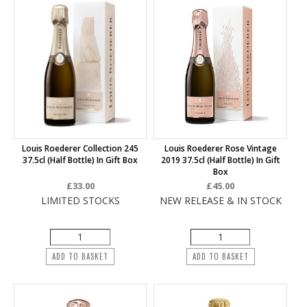
Louis Roederer Collection 245
Louis Roederer Rose Vintage
37.5cl (half Bottle) In Gift Box
2019 37.5cl (half Bottle) In Gift
Box
£33.00
£45.00
LIMITED STOCKS
NEW RELEASE & IN STOCK
ADD TO BASKET
ADD TO BASKET