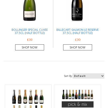
BOLLINGER SPECIAL CUVEE
BILLECART-SALMON LE RESERVE
37.5CL (HALF BOTTLE)
37.5CL (HALF BOTTLE)
£30
£30
SHOP NOW
SHOP NOW
Sort By: