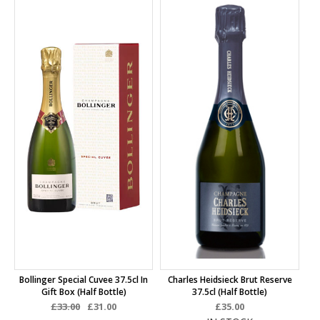
Bollinger Special Cuvee 37.5cl In
Charles Heidsieck Brut Reserve
Gift Box (half Bottle)
37.5cl (half Bottle)
£33.00
£31.00
£35.00