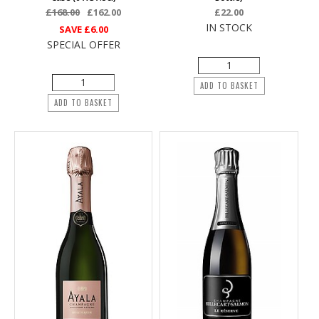
£168.00
£162.00
£22.00
IN STOCK
SAVE
£6.00
SPECIAL OFFER
ADD TO BASKET
ADD TO BASKET