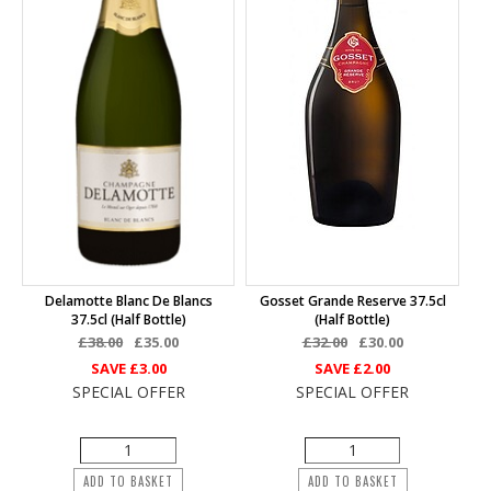
Delamotte Blanc De Blancs
Gosset Grande Reserve 37.5cl
37.5cl (half Bottle)
(half Bottle)
£38.00
£35.00
£32.00
£30.00
SAVE
£3.00
SAVE
£2.00
SPECIAL OFFER
SPECIAL OFFER
ADD TO BASKET
ADD TO BASKET