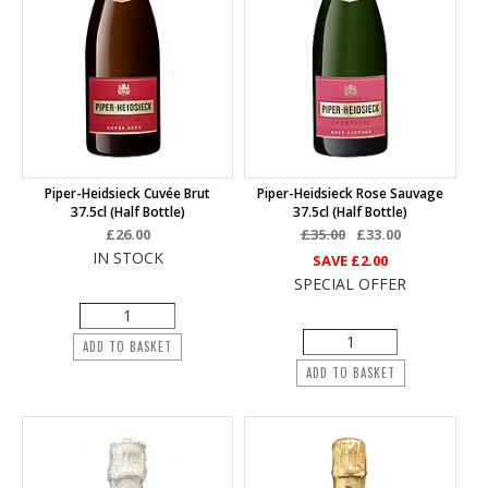
Piper-Heidsieck Cuvée Brut
Piper-Heidsieck Rose Sauvage
37.5cl (half Bottle)
37.5cl (half Bottle)
£26.00
£35.00
£33.00
IN STOCK
SAVE
£2.00
SPECIAL OFFER
ADD TO BASKET
ADD TO BASKET