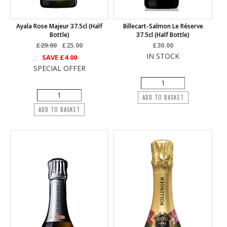
Ayala Rose Majeur 37.5cl (half
Billecart-Salmon Le Réserve
Bottle)
37.5cl (half Bottle)
£29.00
£25.00
£30.00
IN STOCK
SAVE
£4.00
SPECIAL OFFER
ADD TO BASKET
ADD TO BASKET