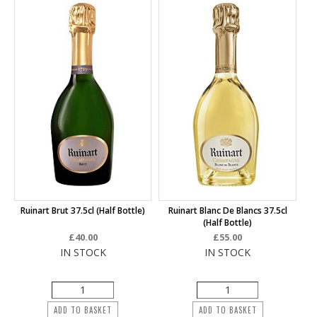
Ruinart Brut 37.5cl (half Bottle)
Ruinart Blanc De Blancs 37.5cl
(half Bottle)
£40.00
£55.00
IN STOCK
IN STOCK
ADD TO BASKET
ADD TO BASKET