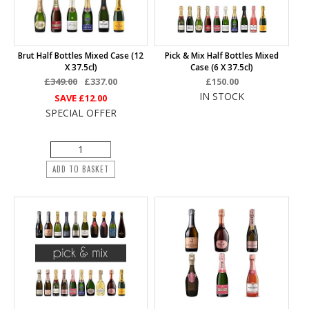
Brut Half Bottles Mixed Case (12
Pick & Mix Half Bottles Mixed
X 37.5cl)
Case (6 X 37.5cl)
£349.00
£337.00
£150.00
IN STOCK
SAVE
£12.00
SPECIAL OFFER
ADD TO BASKET