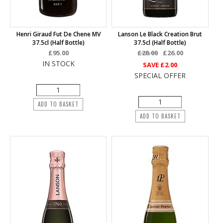
Henri Giraud Fut De Chene MV
Lanson Le Black Creation Brut
37.5cl (half Bottle)
37.5cl (half Bottle)
£95.00
£28.00
£26.00
IN STOCK
SAVE
£2.00
SPECIAL OFFER
ADD TO BASKET
ADD TO BASKET