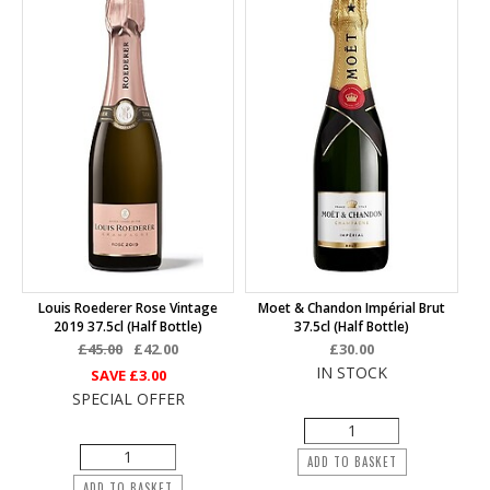
Louis Roederer Rose Vintage
Moet & Chandon Impérial Brut
2019 37.5cl (half Bottle)
37.5cl (half Bottle)
£45.00
£42.00
£30.00
IN STOCK
SAVE
£3.00
SPECIAL OFFER
ADD TO BASKET
ADD TO BASKET