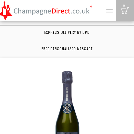
B
0
Toggle
navigation
EXPRESS DELIVERY BY DPD
FREE PERSONALISED MESSAGE