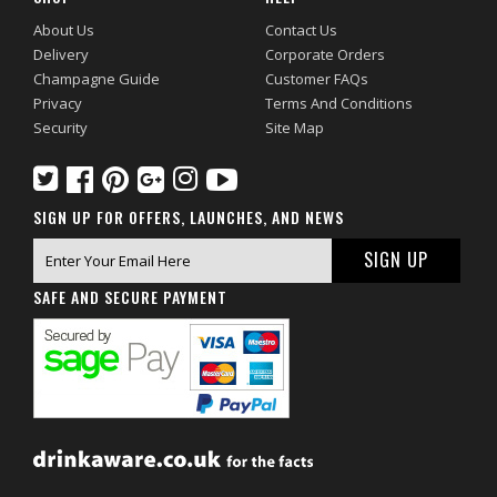
About Us
Contact Us
Delivery
Corporate Orders
Champagne Guide
Customer FAQs
Privacy
Terms And Conditions
Security
Site Map
SIGN UP FOR OFFERS, LAUNCHES, AND NEWS
SAFE AND SECURE PAYMENT