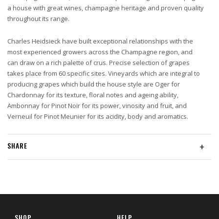
a house with great wines, champagne heritage and proven quality
throughout its range.
Charles Heidsieck have built exceptional relationships with the
most experienced growers across the Champagne region, and
can draw on a rich palette of crus. Precise selection of grapes
takes place from 60 specific sites. Vineyards which are integral to
producing grapes which build the house style are Oger for
Chardonnay for its texture, floral notes and ageing ability,
Ambonnay for Pinot Noir for its power, vinosity and fruit, and
Verneuil for Pinot Meunier for its acidity, body and aromatics.
SHARE
+
SHOP
HELP