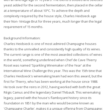
yeast added for the second fermentation, then placed in the cellar
at a temperature of about 10°C. To achieve the depth and
complexity required by the house style, Charles Heidsieck age
their Non- Vintage Brut for three years, much longer than the legal
requirement of 15 months.
Background Information:
Charles Heidsieck is one of most admired Champagne houses
thanks to the unrivalled and consistently high quality of its wines.
The current range is one of the most awarded collections of wines
in the world, something underlined when Chef de Cave Thierry
Roset was named 'Sparkling Winemaker of the Year' at the
International Wine Challenge this year. This was the 15th time that
Charles Heidsieck's winemaking team had won this award, but the
first for Thierry, who has been working at the house since 1988.
He took over the reins in 2012, having worked with both the great
Régis Camus and the legendary Daniel Thibault. This winemaking
legacy, paired with the house's flamboyant history since its
foundation in 1851 by the man who would become known as
'Champagne Charlie', makes it a unique offering from Champagne: