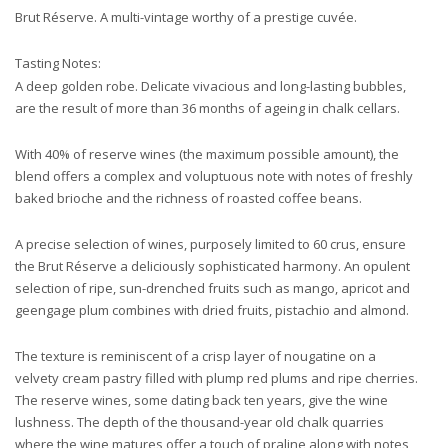
Brut Réserve. A multi-vintage worthy of a prestige cuvée.
Tasting Notes:
A deep golden robe. Delicate vivacious and long-lasting bubbles,
are the result of more than 36 months of ageing in chalk cellars.
With 40% of reserve wines (the maximum possible amount), the
blend offers a complex and voluptuous note with notes of freshly
baked brioche and the richness of roasted coffee beans.
A precise selection of wines, purposely limited to 60 crus, ensure
the Brut Réserve a deliciously sophisticated harmony. An opulent
selection of ripe, sun-drenched fruits such as mango, apricot and
geengage plum combines with dried fruits, pistachio and almond.
The texture is reminiscent of a crisp layer of nougatine on a
velvety cream pastry filled with plump red plums and ripe cherries.
The reserve wines, some dating back ten years, give the wine
lushness. The depth of the thousand-year old chalk quarries
where the wine matures offer a touch of praline along with notes