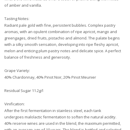
of amber and vanilla.
Tasting Notes:
Radiant pale gold with fine, persistent bubbles. Complex pastry
aromas, with an opulent combination of ripe apricot, mango and
greengages, dried fruits, pistachio and almond. The palate begins
with a silky smooth sensation, developing into ripe fleshy apricot,
melon and enticing plum pastry notes and delicate spice. A perfect
balance of freshness and generosity.
Grape Variety:
40% Chardonnay, 40% Pinot Noir, 20% Pinot Meunier
Residual Sugar 11.2g/l
Vinification:
After the first fermentation in stainless steel, each tank
undergoes malolactic fermentation to soften the natural acidity.
40% reserve wines are used in the blend, the maximum permitted,
with an average age of 10 years. The blend is bottled and selected