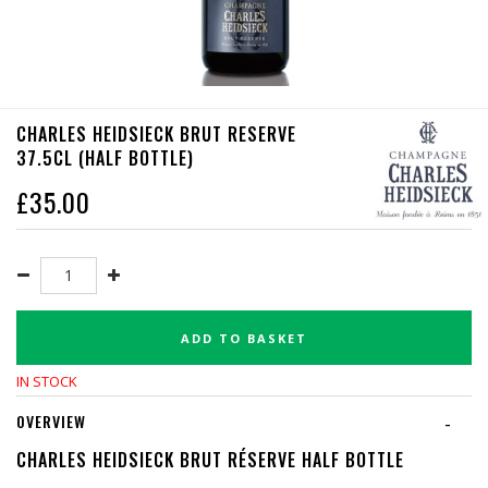
CHARLES HEIDSIECK BRUT RESERVE
37.5CL (HALF BOTTLE)
£
35.00
ADD TO BASKET
IN STOCK
OVERVIEW
-
CHARLES HEIDSIECK BRUT RÉSERVE HALF BOTTLE