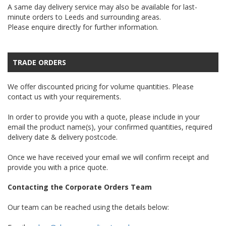
A same day delivery service may also be available for last-
minute orders to Leeds and surrounding areas.
Please enquire directly for further information.
TRADE ORDERS
We offer discounted pricing for volume quantities. Please
contact us with your requirements.
In order to provide you with a quote, please include in your
email the product name(s), your confirmed quantities, required
delivery date & delivery postcode.
Once we have received your email we will confirm receipt and
provide you with a price quote.
Contacting the Corporate Orders Team
Our team can be reached using the details below: