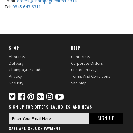
Email:
orders@champagnedirect.co.uk
Tel:
0845 643 6311
SHOP
HELP
About Us
Contact Us
Delivery
Corporate Orders
Champagne Guide
Customer FAQs
Privacy
Terms And Conditions
Security
Site Map
SIGN UP FOR OFFERS, LAUNCHES, AND NEWS
SAFE AND SECURE PAYMENT