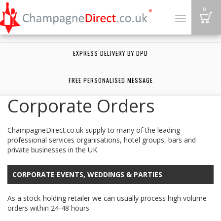
B
0
Toggle
navigation
EXPRESS DELIVERY BY DPD
FREE PERSONALISED MESSAGE
Corporate Orders
ChampagneDirect.co.uk supply to many of the leading
professional services organisations, hotel groups, bars and
private businesses in the UK.
CORPORATE EVENTS, WEDDINGS & PARTIES
As a stock-holding retailer we can usually process high volume
orders within 24-48 hours.