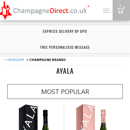
B
0
Toggle
navigation
EXPRESS DELIVERY BY DPD
FREE PERSONALISED MESSAGE
> CATEGORY
> CHAMPAGNE BRANDS
AYALA
MOST POPULAR