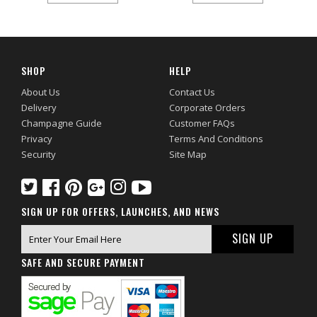
SHOP
HELP
About Us
Contact Us
Delivery
Corporate Orders
Champagne Guide
Customer FAQs
Privacy
Terms And Conditions
Security
Site Map
SIGN UP FOR OFFERS, LAUNCHES, AND NEWS
SAFE AND SECURE PAYMENT