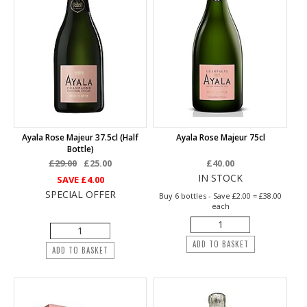
Ayala Rose Majeur 37.5cl (half
Ayala Rose Majeur 75cl
Bottle)
£29.00
£25.00
£40.00
IN STOCK
SAVE
£4.00
SPECIAL OFFER
Buy 6 bottles - Save £2.00 = £38.00
each
ADD TO BASKET
ADD TO BASKET