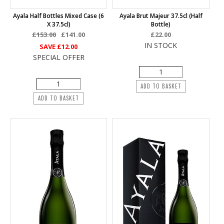
Ayala Half Bottles Mixed Case (6
Ayala Brut Majeur 37.5cl (half
X 37.5cl)
Bottle)
£153.00
£141.00
£22.00
IN STOCK
SAVE
£12.00
SPECIAL OFFER
ADD TO BASKET
ADD TO BASKET