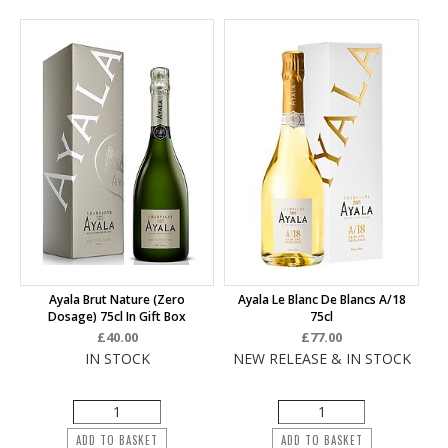
Ayala Brut Nature (Zero
Ayala Le Blanc De Blancs A/18
Dosage) 75cl In Gift Box
75cl
£40.00
£77.00
IN STOCK
NEW RELEASE & IN STOCK
ADD TO BASKET
ADD TO BASKET