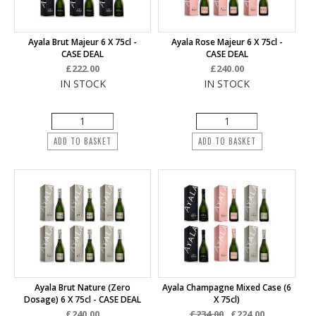
Ayala Brut Majeur 6 X 75cl -
Ayala Rose Majeur 6 X 75cl -
CASE DEAL
CASE DEAL
£222.00
£240.00
IN STOCK
IN STOCK
ADD TO BASKET
ADD TO BASKET
Ayala Brut Nature (Zero
Ayala Champagne Mixed Case (6
Dosage) 6 X 75cl - CASE DEAL
X 75cl)
£240.00
£234.00
£224.00