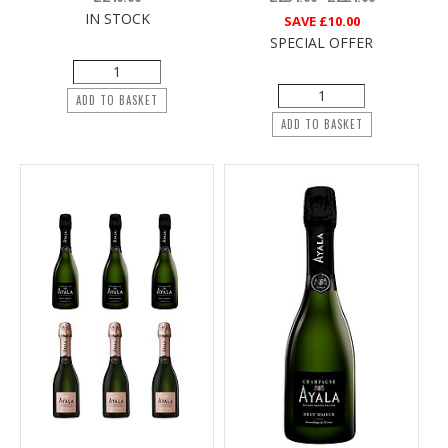
IN STOCK
SAVE
£10.00
SPECIAL OFFER
ADD TO BASKET
ADD TO BASKET