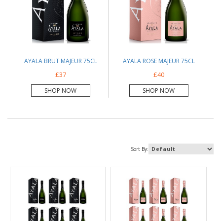
AYALA BRUT MAJEUR 75CL
AYALA ROSE MAJEUR 75CL
£37
£40
SHOP NOW
SHOP NOW
Sort By: