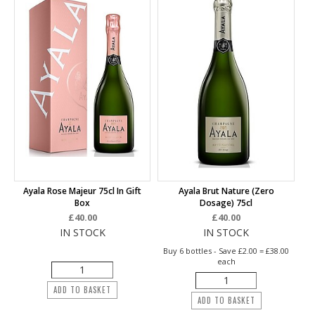
Ayala Rose Majeur 75cl In Gift
Ayala Brut Nature (Zero
Box
Dosage) 75cl
£40.00
£40.00
IN STOCK
IN STOCK
Buy 6 bottles - Save £2.00 = £38.00
each
ADD TO BASKET
ADD TO BASKET