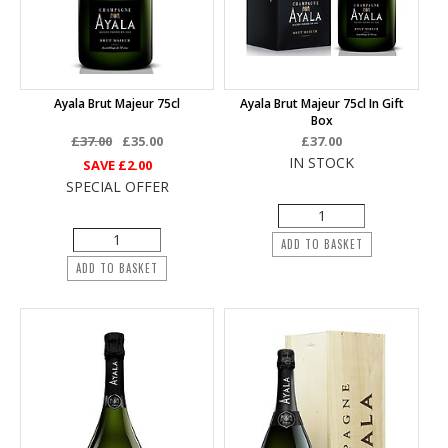
Ayala Brut Majeur 75cl
Ayala Brut Majeur 75cl In Gift
Box
£37.00
£35.00
£37.00
IN STOCK
SAVE
£2.00
SPECIAL OFFER
ADD TO BASKET
ADD TO BASKET