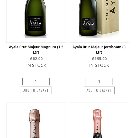
Ayala Brut Majeur Magnum (1.5
Ayala Brut Majeur Jeroboam (3
Ltr)
Ltr)
£82.00
£195.00
IN STOCK
IN STOCK
ADD TO BASKET
ADD TO BASKET