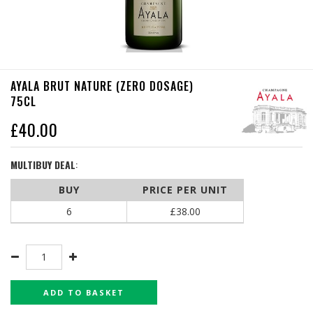
AYALA BRUT NATURE (ZERO DOSAGE)
75CL
£
40.00
MULTIBUY DEAL
:
BUY
PRICE PER UNIT
6
£
38.00
ADD TO BASKET