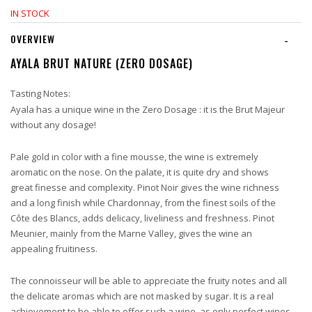
IN STOCK
OVERVIEW
-
AYALA BRUT NATURE (ZERO DOSAGE)
Tasting Notes:
Ayala has a unique wine in the Zero Dosage : it is the Brut Majeur
without any dosage!
Pale gold in color with a fine mousse, the wine is extremely
aromatic on the nose. On the palate, it is quite dry and shows
great finesse and complexity. Pinot Noir gives the wine richness
and a long finish while Chardonnay, from the finest soils of the
Côte des Blancs, adds delicacy, liveliness and freshness. Pinot
Meunier, mainly from the Marne Valley, gives the wine an
appealing fruitiness.
The connoisseur will be able to appreciate the fruity notes and all
the delicate aromas which are not masked by sugar. It is a real
achievement to be able to offer such a wine, as only perfect wines