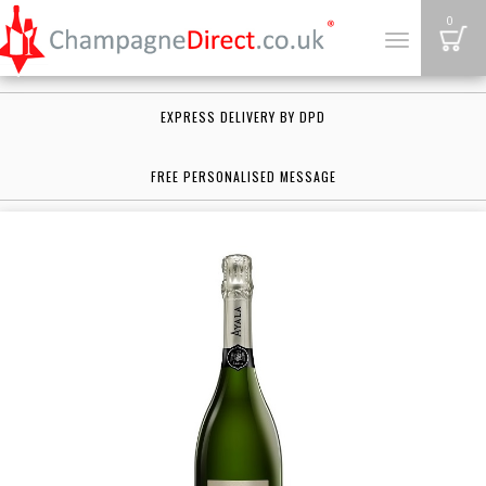
B
0
Toggle
navigation
EXPRESS DELIVERY BY DPD
FREE PERSONALISED MESSAGE