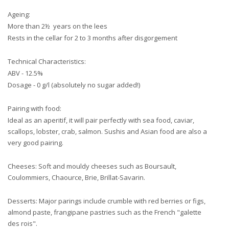
Ageing:
More than 2½ years on the lees
Rests in the cellar for 2 to 3 months after disgorgement
Technical Characteristics:
ABV - 12.5%
Dosage - 0 g/l (absolutely no sugar added!)
Pairing with food:
Ideal as an aperitif, it will pair perfectly with sea food, caviar,
scallops, lobster, crab, salmon. Sushis and Asian food are also a
very good pairing.
Cheeses: Soft and mouldy cheeses such as Boursault,
Coulommiers, Chaource, Brie, Brillat-Savarin.
Desserts: Major parings include crumble with red berries or figs,
almond paste, frangipane pastries such as the French "galette
des rois".