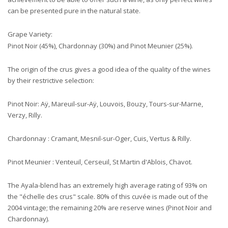
can be presented pure in the natural state.
Grape Variety:
Pinot Noir (45%), Chardonnay (30%) and Pinot Meunier (25%).
The origin of the crus gives a good idea of the quality of the wines
by their restrictive selection:
Pinot Noir: Aÿ, Mareuil-sur-Aÿ, Louvois, Bouzy, Tours-sur-Marne,
Verzy, Rilly.
Chardonnay : Cramant, Mesnil-sur-Oger, Cuis, Vertus & Rilly.
Pinot Meunier : Venteuil, Cerseuil, St Martin d'Ablois, Chavot.
The Ayala-blend has an extremely high average rating of 93% on
the "échelle des crus" scale. 80% of this cuvée is made out of the
2004 vintage; the remaining 20% are reserve wines (Pinot Noir and
Chardonnay).