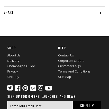
SHARE
+
SHOP
HELP
About Us
Contact Us
Delivery
Corporate Orders
Champagne Guide
Customer FAQs
Privacy
Terms And Conditions
Security
Site Map
SIGN UP FOR OFFERS, LAUNCHES, AND NEWS