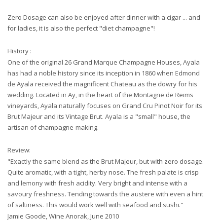
Zero Dosage can also be enjoyed after dinner with a cigar ... and
for ladies, it is also the perfect "diet champagne"!
History :
One of the original 26 Grand Marque Champagne Houses, Ayala
has had a noble history since its inception in 1860 when Edmond
de Ayala received the magnificent Chateau as the dowry for his
wedding. Located in Aÿ, in the heart of the Montagne de Reims
vineyards, Ayala naturally focuses on Grand Cru Pinot Noir for its
Brut Majeur and its Vintage Brut. Ayala is a "small" house, the
artisan of champagne-making.
Review:
"Exactly the same blend as the Brut Majeur, but with zero dosage.
Quite aromatic, with a tight, herby nose. The fresh palate is crisp
and lemony with fresh acidity. Very bright and intense with a
savoury freshness. Tending towards the austere with even a hint
of saltiness. This would work well with seafood and sushi."
Jamie Goode, Wine Anorak, June 2010