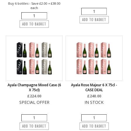
Buy 6 bottles - Save £2.00 = £38.00
each
ADD TO BASKET
ADD TO BASKET
Ayala Champagne Mixed Case (6
Ayala Rose Majeur 6 X 75cl -
X 75cl)
CASE DEAL
£224.00
£240.00
SPECIAL OFFER
IN STOCK
ADD TO BASKET
ADD TO BASKET