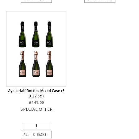
Ayala Half Bottles Mixed Case (6
X 37.5cl)
£141.00
SPECIAL OFFER
ADD TO BASKET