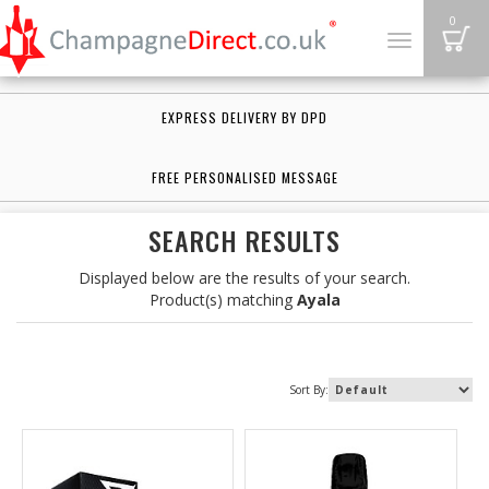
B
0
Toggle
navigation
EXPRESS DELIVERY BY DPD
FREE PERSONALISED MESSAGE
SEARCH RESULTS
Displayed below are the results of your search.
Product(s) matching
Ayala
Sort By: