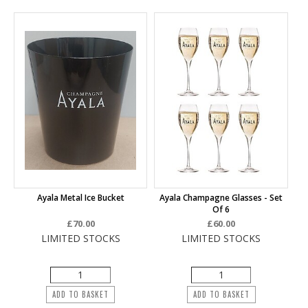
Ayala Metal Ice Bucket
Ayala Champagne Glasses - Set
Of 6
£70.00
£60.00
LIMITED STOCKS
LIMITED STOCKS
ADD TO BASKET
ADD TO BASKET