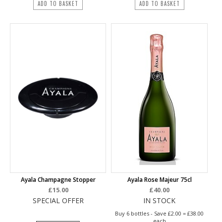
ADD TO BASKET
ADD TO BASKET
Ayala Champagne Stopper
Ayala Rose Majeur 75cl
£15.00
£40.00
SPECIAL OFFER
IN STOCK
Buy 6 bottles - Save £2.00 = £38.00
each