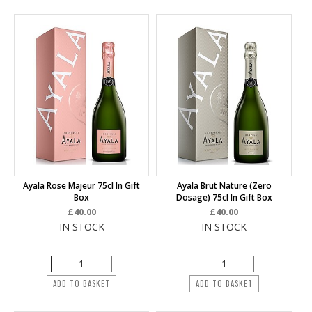
Ayala Rose Majeur 75cl In Gift
Ayala Brut Nature (Zero
Box
Dosage) 75cl In Gift Box
£40.00
£40.00
IN STOCK
IN STOCK
ADD TO BASKET
ADD TO BASKET