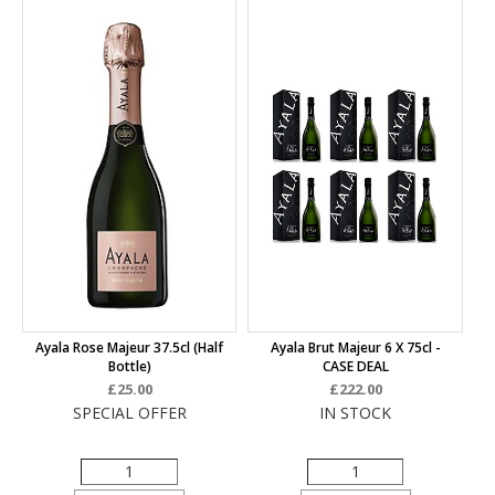
Ayala Rose Majeur 37.5cl (half
Ayala Brut Majeur 6 X 75cl -
Bottle)
CASE DEAL
£25.00
£222.00
SPECIAL OFFER
IN STOCK