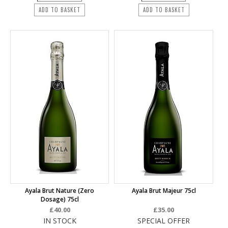
ADD TO BASKET
ADD TO BASKET
Ayala Brut Nature (Zero
Ayala Brut Majeur 75cl
Dosage) 75cl
£40.00
£35.00
IN STOCK
SPECIAL OFFER