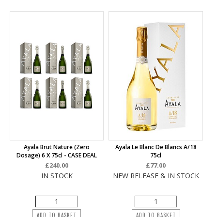
Ayala Brut Nature (Zero
Ayala Le Blanc De Blancs A/18
Dosage) 6 X 75cl - CASE DEAL
75cl
£240.00
£77.00
IN STOCK
NEW RELEASE & IN STOCK
ADD TO BASKET
ADD TO BASKET