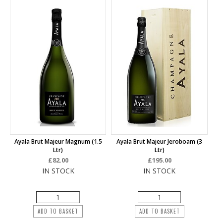
Ayala Brut Majeur Magnum (1.5
Ayala Brut Majeur Jeroboam (3
Ltr)
Ltr)
£82.00
£195.00
IN STOCK
IN STOCK
ADD TO BASKET
ADD TO BASKET