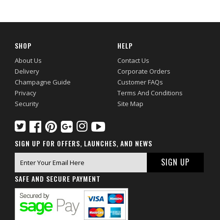
SHOP
HELP
About Us
Contact Us
Delivery
Corporate Orders
Champagne Guide
Customer FAQs
Privacy
Terms And Conditions
Security
Site Map
SIGN UP FOR OFFERS, LAUNCHES, AND NEWS
SAFE AND SECURE PAYMENT