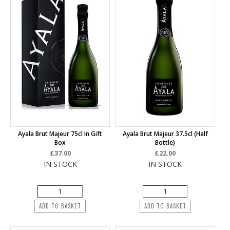
Ayala Brut Majeur 75cl In Gift
Ayala Brut Majeur 37.5cl (half
Box
Bottle)
£37.00
£22.00
IN STOCK
IN STOCK
ADD TO BASKET
ADD TO BASKET