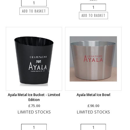
ADD TO BASKET
ADD TO BASKET
Ayala Metal Ice Bucket - Limited
Ayala Metal Ice Bowl
Edition
£75.00
£90.00
LIMITED STOCKS
LIMITED STOCKS