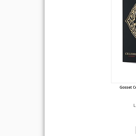
Gosset Ce
L