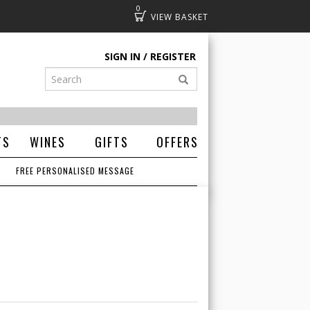
0
Basket
SIGN IN
REGISTER
TS
WINES
GIFTS
OFFERS
FREE PERSONALISED MESSAGE