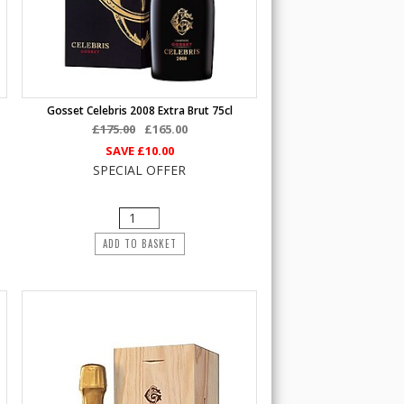
Gosset Celebris 2008 Extra Brut 75cl
£175.00
£165.00
SAVE
£10.00
SPECIAL OFFER
ADD TO BASKET