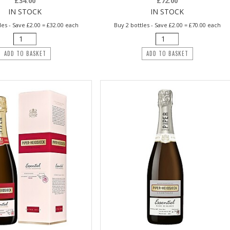
£34.00
£72.00
IN STOCK
IN STOCK
les - Save £2.00 = £32.00 each
Buy 2 bottles - Save £2.00 = £70.00 each
ADD TO BASKET
ADD TO BASKET