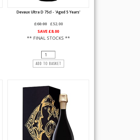
Devaux Ultra D 75cl - 'Aged 5 Years'
£60.00
£52.00
SAVE
£8.00
** FINAL STOCKS **
ADD TO BASKET