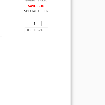
£48.00
£43.00
SAVE
£5.00
SPECIAL OFFER
ADD TO BASKET