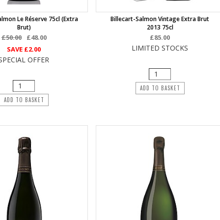
Salmon Le Réserve 75cl (Extra
Billecart-Salmon Vintage Extra Brut
Brut)
2013 75cl
£50.00
£48.00
£85.00
LIMITED STOCKS
SAVE
£2.00
SPECIAL OFFER
ADD TO BASKET
ADD TO BASKET