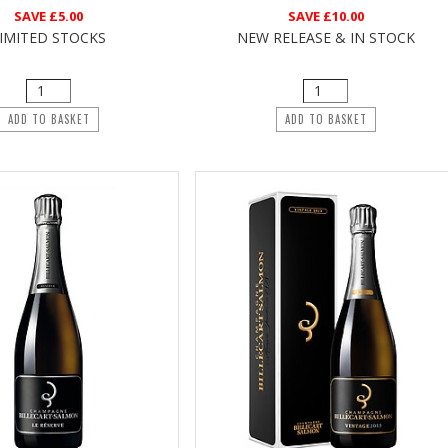
SAVE
£5.00
SAVE
£10.00
IMITED STOCKS
NEW RELEASE & IN STOCK
ADD TO BASKET
ADD TO BASKET