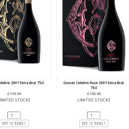
lebris 2007 Extra Brut 75cl
Gosset Celebris Rose 2007 Extra Brut
75cl
£150.00
£165.00
IMITED STOCKS
LIMITED STOCKS
ADD TO BASKET
ADD TO BASKET