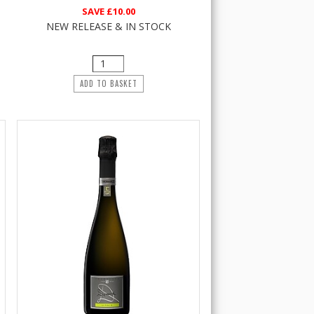
SAVE
£10.00
NEW RELEASE & IN STOCK
ADD TO BASKET