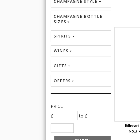
CHAMPAGNE STYLE
CHAMPAGNE BOTTLE
SIZES
SPIRITS
WINES
GIFTS
OFFERS
PRICE
£
to £
Billeca
No.3 7