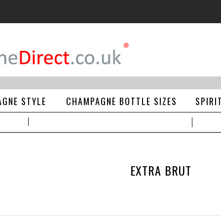
GNE STYLE
CHAMPAGNE BOTTLE SIZES
SPIRI
EXTRA BRUT