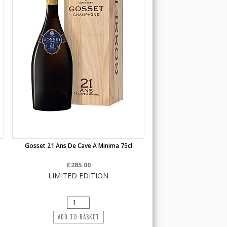
Gosset 21 Ans De Cave A Minima 75cl
£285.00
LIMITED EDITION
ADD TO BASKET