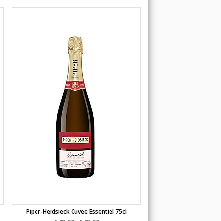
Piper-Heidsieck Cuvee Essentiel 75cl