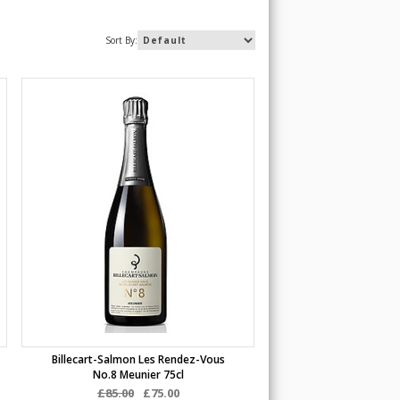
Sort By:
Billecart-Salmon Les Rendez-Vous
No.8 Meunier 75cl
£85.00
£75.00