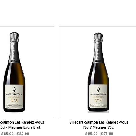
rt-Salmon Les Rendez-Vous
Billecart-Salmon Les Rendez-Vous
5cl - Meunier Extra Brut
No.7 Meunier 75cl
£85.00
£80.00
£85.00
£75.00