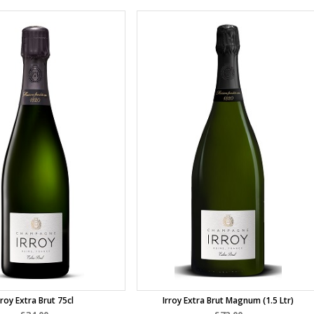
rroy Extra Brut 75cl
Irroy Extra Brut Magnum (1.5 Ltr)