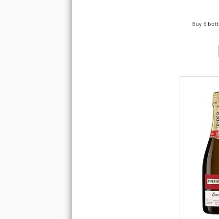
Buy 6 bott