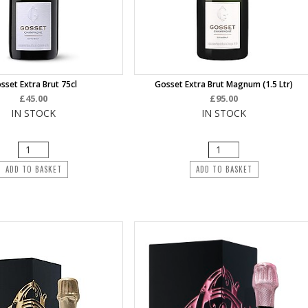
sset Extra Brut 75cl
Gosset Extra Brut Magnum (1.5 Ltr)
£45.00
£95.00
IN STOCK
IN STOCK
ADD TO BASKET
ADD TO BASKET