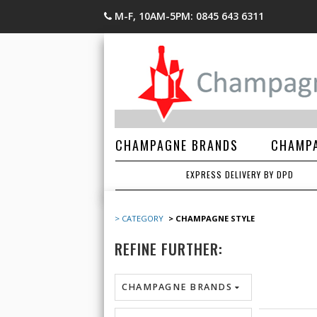
M-F, 10AM-5PM: 0845 643 6311
CHAMPAGNE BRANDS
CHAMPA
EXPRESS DELIVERY BY DPD
> CATEGORY
> CHAMPAGNE STYLE
REFINE FURTHER:
CHAMPAGNE BRANDS