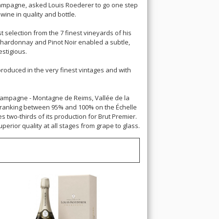
Champagne, asked Louis Roederer to go one step
ine in quality and bottle.
t selection from the 7 finest vineyards of his
Chardonnay and Pinot Noir enabled a subtle,
estigious.
 produced in the very finest vintages and with
Champagne - Montagne de Reims, Vallée de la
ts ranking between 95% and 100% on the Échelle
s two-thirds of its production for Brut Premier.
rior quality at all stages from grape to glass.