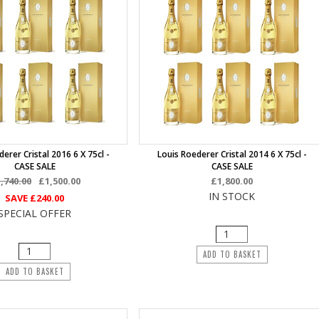
erer Cristal 2016 6 X 75cl -
Louis Roederer Cristal 2014 6 X 75cl -
CASE SALE
CASE SALE
,740.00
£1,500.00
£1,800.00
IN STOCK
SAVE
£240.00
SPECIAL OFFER
ADD TO BASKET
ADD TO BASKET