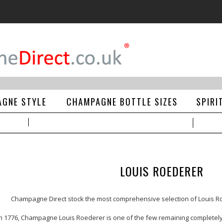
GNE STYLE
CHAMPAGNE BOTTLE SIZES
SPIRI
LOUIS ROEDERER
Champagne Direct
stock the most comprehensive selection of
Louis 
in 1776, Champagne Louis Roederer is one of the few remaining complet