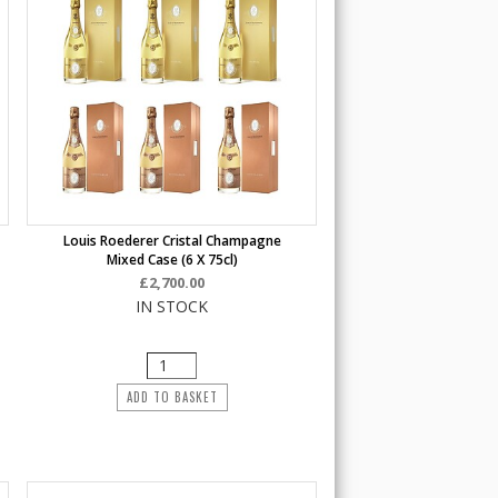
Louis Roederer Cristal Champagne
Mixed Case (6 X 75cl)
£2,700.00
IN STOCK
ADD TO BASKET