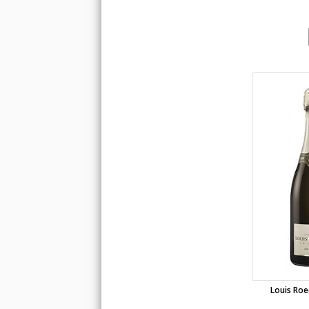
Louis Roe