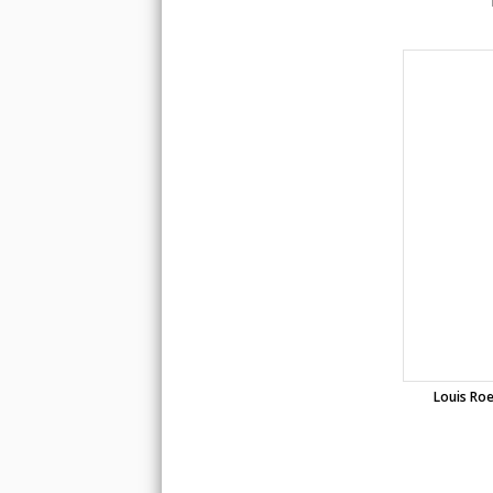
Louis Roe