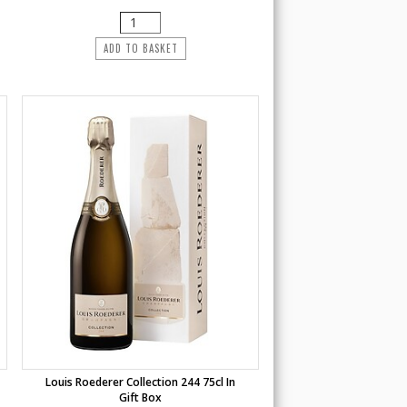
ADD TO BASKET
Louis Roederer Collection 244 75cl In
Gift Box