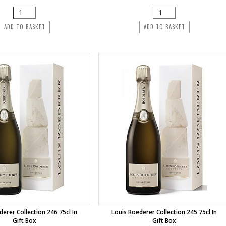
ADD TO BASKET
ADD TO BASKET
derer Collection 246 75cl In
Louis Roederer Collection 245 75cl In
Gift Box
Gift Box