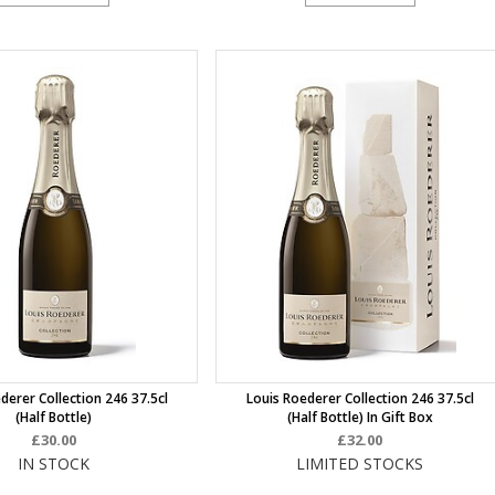
derer Collection 246 37.5cl
Louis Roederer Collection 246 37.5cl
(half Bottle)
(half Bottle) In Gift Box
£30.00
£32.00
IN STOCK
LIMITED STOCKS