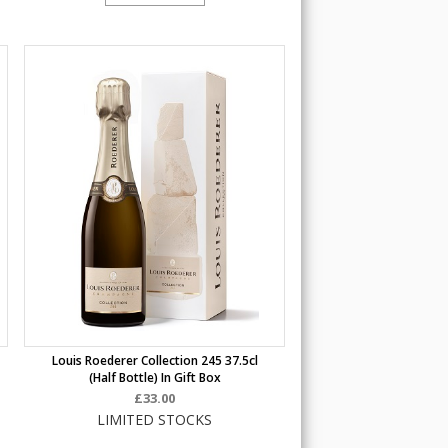
Louis Roederer Collection 245 37.5cl
(half Bottle) In Gift Box
£33.00
LIMITED STOCKS