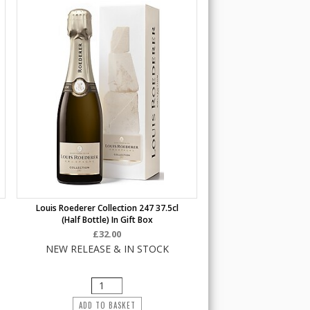
Louis Roederer Collection 247 37.5cl
(half Bottle) In Gift Box
£32.00
NEW RELEASE & IN STOCK
ADD TO BASKET