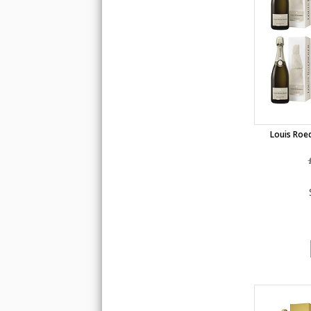
Louis Roed