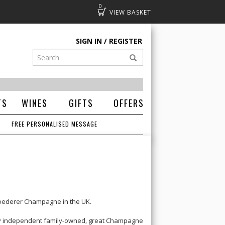
0
Basket
SIGN IN
REGISTER
TS
WINES
GIFTS
OFFERS
FREE PERSONALISED MESSAGE
Roederer Champagne
in the UK.
ely independent family-owned, great Champagne