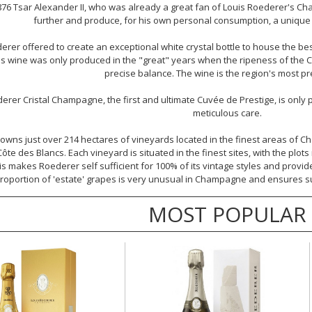
876 Tsar Alexander II, who was already a great fan of Louis Roederer's 
further and produce, for his own personal consumption, a unique w
erer offered to create an exceptional white crystal bottle to house the bes
his wine was only produced in the "great" years when the ripeness of the 
precise balance. The wine is the region's most pr
derer
Cristal Champagne
, the first and ultimate Cuvée de Prestige, is only
meticulous care.
owns just over 214 hectares of vineyards located in the finest areas of 
te des Blancs. Each vineyard is situated in the finest sites, with the plo
is makes Roederer self sufficient for 100% of its vintage styles and provide
roportion of 'estate' grapes is very unusual in Champagne and ensures supe
MOST POPULAR