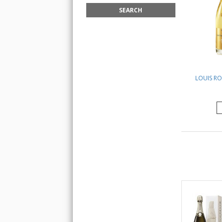
LOUIS RO