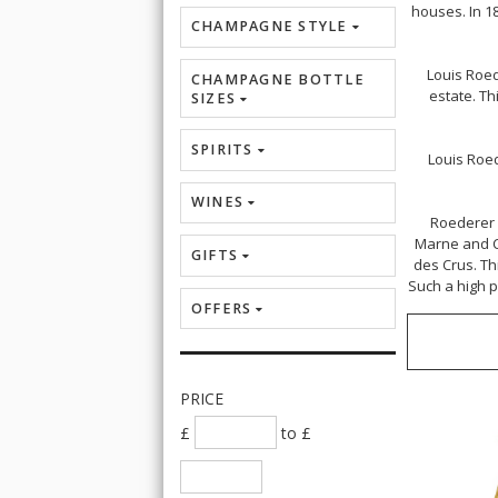
houses.
In 1
CHAMPAGNE STYLE
Louis Roed
CHAMPAGNE BOTTLE
estate. T
SIZES
SPIRITS
Louis Roe
WINES
Roederer 
Marne and Cô
GIFTS
des Crus. Th
Such a high p
OFFERS
PRICE
£
to £