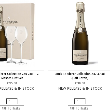
erer Collection 246 75cl + 2
Louis Roederer Collection 247 37.5cl
Glasses Gift Set
(half Bottle)
£95.00
£30.00
RELEASE & IN STOCK
NEW RELEASE & IN STOCK
ADD TO BASKET
ADD TO BASKET