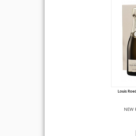
Louis Roed
NEW 