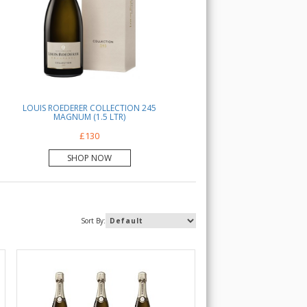
LOUIS ROEDERER COLLECTION 245
MAGNUM (1.5 LTR)
£130
SHOP NOW
Sort By: