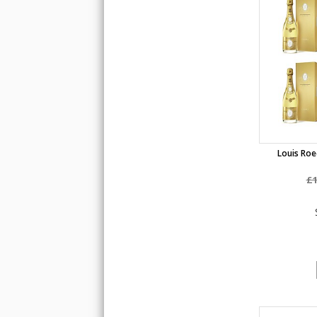
Louis Roed
£1