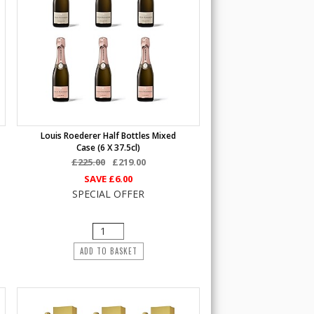
Louis Roederer Half Bottles Mixed
Case (6 X 37.5cl)
£225.00
£219.00
SAVE
£6.00
SPECIAL OFFER
ADD TO BASKET