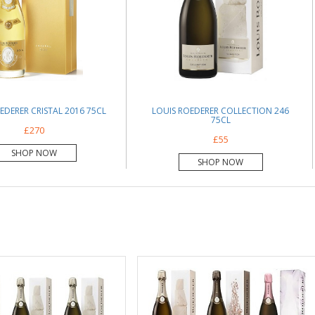
EDERER CRISTAL 2016 75CL
LOUIS ROEDERER COLLECTION 246
75CL
£270
£55
SHOP NOW
SHOP NOW