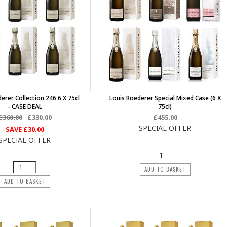
erer Collection 246 6 X 75cl
Louis Roederer Special Mixed Case (6 X
- CASE DEAL
75cl)
£360.00
£330.00
£455.00
SPECIAL OFFER
SAVE
£30.00
SPECIAL OFFER
ADD TO BASKET
ADD TO BASKET