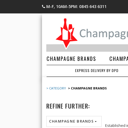
M-F, 10AM-5PM: 0845 643 6311
CHAMPAGNE BRANDS
CHAMPA
EXPRESS DELIVERY BY DPD
> CATEGORY
> CHAMPAGNE BRANDS
REFINE FURTHER:
CHAMPAGNE BRANDS
Established 