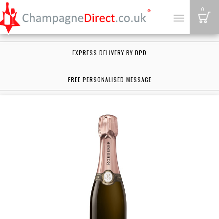
B
0
Toggle
navigation
EXPRESS DELIVERY BY DPD
FREE PERSONALISED MESSAGE