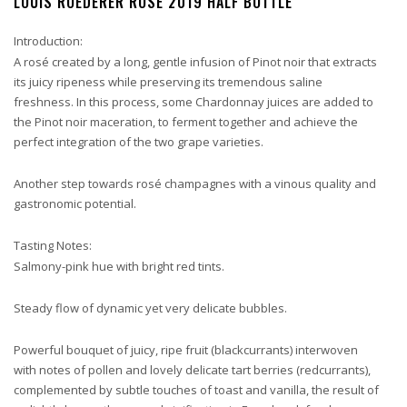
LOUIS ROEDERER ROSE 2019 HALF BOTTLE
Introduction:
A rosé created by a long, gentle infusion of Pinot noir that extracts
its juicy ripeness while preserving its tremendous saline
freshness. In this process, some Chardonnay juices are added to
the Pinot noir maceration, to ferment together and achieve the
perfect integration of the two grape varieties.
Another step towards rosé champagnes with a vinous quality and
gastronomic potential.
Tasting Notes:
Salmony-pink hue with bright red tints.
Steady flow of dynamic yet very delicate bubbles.
Powerful bouquet of juicy, ripe fruit (blackcurrants) interwoven
with notes of pollen and lovely delicate tart berries (redcurrants),
complemented by subtle touches of toast and vanilla, the result of