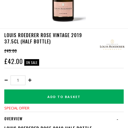
LOUIS ROEDERER ROSE VINTAGE 2019
37.5CL (HALF BOTTLE)
£45.00
£
42.00
ON SALE
ADD TO BASKET
SPECIAL OFFER
OVERVIEW
-