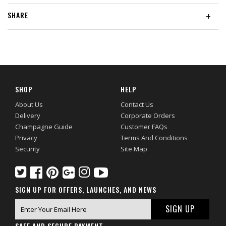
SHARE
+
SHOP
HELP
About Us
Contact Us
Delivery
Corporate Orders
Champagne Guide
Customer FAQs
Privacy
Terms And Conditions
Security
Site Map
SIGN UP FOR OFFERS, LAUNCHES, AND NEWS
SAFE AND SECURE PAYMENT