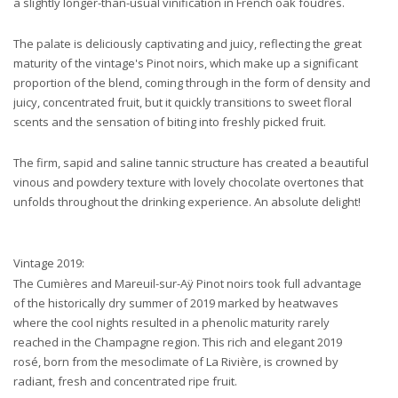
a slightly longer-than-usual vinification in French oak foudres.
The palate is deliciously captivating and juicy, reflecting the great
maturity of the vintage's Pinot noirs, which make up a significant
proportion of the blend, coming through in the form of density and
juicy, concentrated fruit, but it quickly transitions to sweet floral
scents and the sensation of biting into freshly picked fruit.
The firm, sapid and saline tannic structure has created a beautiful
vinous and powdery texture with lovely chocolate overtones that
unfolds throughout the drinking experience. An absolute delight!
Vintage 2019:
The Cumières and Mareuil-sur-Aÿ Pinot noirs took full advantage
of the historically dry summer of 2019 marked by heatwaves
where the cool nights resulted in a phenolic maturity rarely
reached in the Champagne region. This rich and elegant 2019
rosé, born from the mesoclimate of La Rivière, is crowned by
radiant, fresh and concentrated ripe fruit.