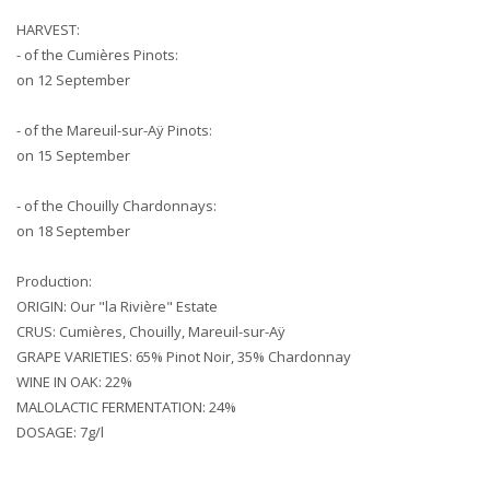
HARVEST:
- of the Cumières Pinots:
on 12 September
- of the Mareuil-sur-Aÿ Pinots:
on 15 September
- of the Chouilly Chardonnays:
on 18 September
Production:
ORIGIN: Our "la Rivière" Estate
CRUS: Cumières, Chouilly, Mareuil-sur-Aÿ
GRAPE VARIETIES: 65% Pinot Noir, 35% Chardonnay
WINE IN OAK: 22%
MALOLACTIC FERMENTATION: 24%
DOSAGE: 7g/l