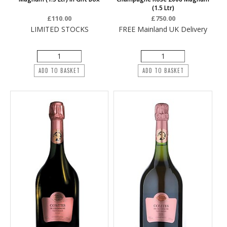
(1.5 Ltr)
£110.00
£750.00
LIMITED STOCKS
FREE Mainland UK Delivery
ADD TO BASKET
ADD TO BASKET