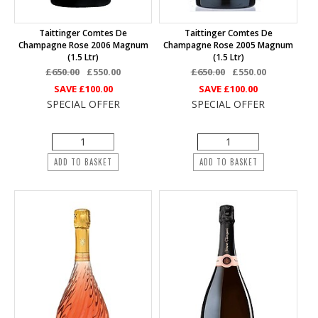
Taittinger Comtes De
Taittinger Comtes De
Champagne Rose 2006 Magnum
Champagne Rose 2005 Magnum
(1.5 Ltr)
(1.5 Ltr)
£650.00
£550.00
£650.00
£550.00
SAVE
£100.00
SAVE
£100.00
SPECIAL OFFER
SPECIAL OFFER
ADD TO BASKET
ADD TO BASKET