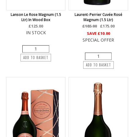
Lanson Le Rose Magnum (1.5
Laurent-Perrier Cuvée Rosé
Ltr) In Wood Box
Magnum (1.5 Ltr)
£125.00
£185.00
£175.00
IN STOCK
SAVE
£10.00
SPECIAL OFFER
ADD TO BASKET
ADD TO BASKET