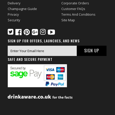
Delivery
Corporate Orders
Champagne Guide
Customer FAQs
Privacy
Terms And Conditions
Security
Site Map
SIGN UP FOR OFFERS, LAUNCHES, AND NEWS
SAFE AND SECURE PAYMENT