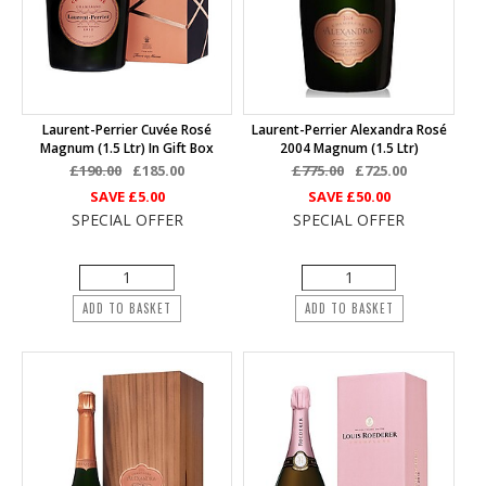
Laurent-Perrier Cuvée Rosé
Laurent-Perrier Alexandra Rosé
Magnum (1.5 Ltr) In Gift Box
2004 Magnum (1.5 Ltr)
£190.00
£185.00
£775.00
£725.00
SAVE
£5.00
SAVE
£50.00
SPECIAL OFFER
SPECIAL OFFER
ADD TO BASKET
ADD TO BASKET