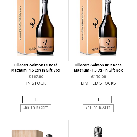
Billecart-Salmon Le Rosé
Billecart-Salmon Brut Rose
Magnum (1.5 Ltr) In Gift Box
Magnum (1.5 Ltr) In Gift Box
£167.00
£170.00
IN STOCK
LIMITED STOCKS
ADD TO BASKET
ADD TO BASKET