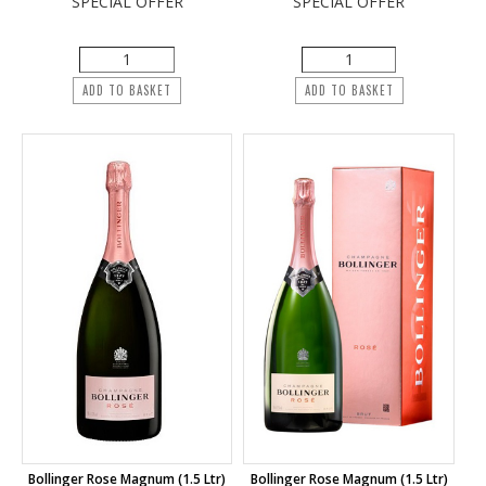
SPECIAL OFFER
SPECIAL OFFER
ADD TO BASKET
ADD TO BASKET
Bollinger Rose Magnum (1.5 Ltr)
Bollinger Rose Magnum (1.5 Ltr)