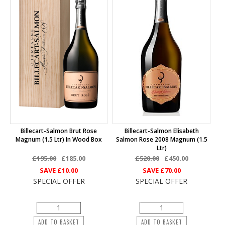
Billecart-Salmon Brut Rose
Billecart-Salmon Elisabeth
Magnum (1.5 Ltr) In Wood Box
Salmon Rose 2008 Magnum (1.5
Ltr)
£195.00
£185.00
£520.00
£450.00
SAVE
£10.00
SAVE
£70.00
SPECIAL OFFER
SPECIAL OFFER
ADD TO BASKET
ADD TO BASKET