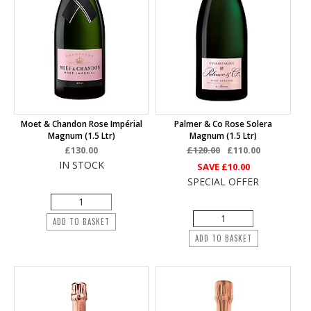
Moet & Chandon Rose Impérial
Palmer & Co Rose Solera
Magnum (1.5 Ltr)
Magnum (1.5 Ltr)
£130.00
£120.00
£110.00
IN STOCK
SAVE
£10.00
SPECIAL OFFER
ADD TO BASKET
ADD TO BASKET