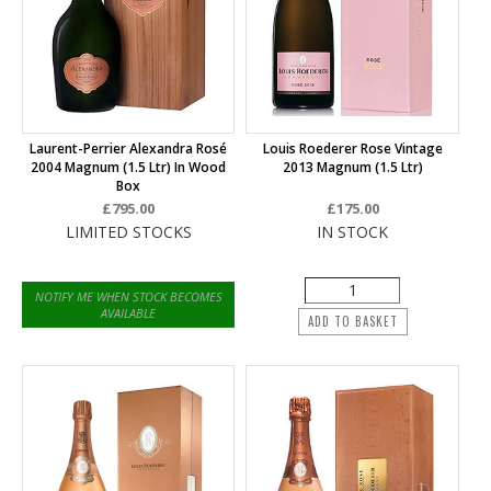
Laurent-Perrier Alexandra Rosé
Louis Roederer Rose Vintage
2004 Magnum (1.5 Ltr) In Wood
2013 Magnum (1.5 Ltr)
Box
£795.00
£175.00
LIMITED STOCKS
IN STOCK
NOTIFY ME WHEN STOCK BECOMES
AVAILABLE
ADD TO BASKET