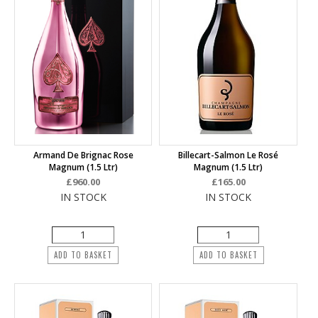
Armand De Brignac Rose
Billecart-Salmon Le Rosé
Magnum (1.5 Ltr)
Magnum (1.5 Ltr)
£960.00
£165.00
IN STOCK
IN STOCK
ADD TO BASKET
ADD TO BASKET