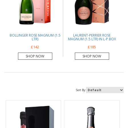
BOLLINGER ROSE MAGNUM (1.5
LAURENT-PERRIER ROSE
LTR)
MAGNUM (1.5 LTR) IN L-P BOX
£142
£185
SHOP NOW
SHOP NOW
Sort By: