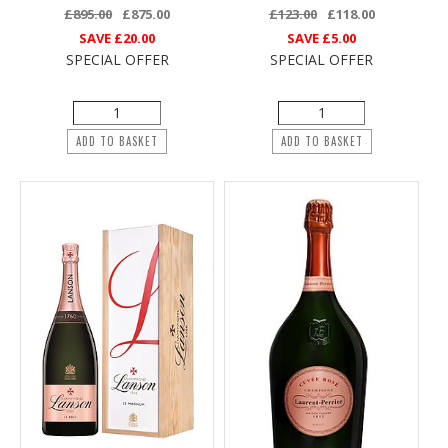
£895.00
£875.00
£123.00
£118.00
SAVE
£20.00
SAVE
£5.00
SPECIAL OFFER
SPECIAL OFFER
ADD TO BASKET
ADD TO BASKET