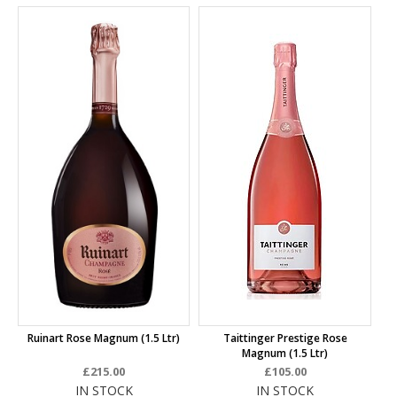
Ruinart Rose Magnum (1.5 Ltr)
Taittinger Prestige Rose
Magnum (1.5 Ltr)
£215.00
£105.00
IN STOCK
IN STOCK