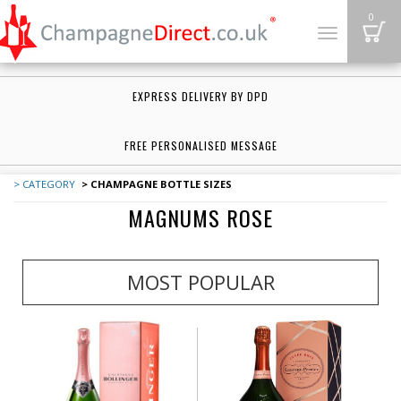
B
0
Toggle
navigation
EXPRESS DELIVERY BY DPD
FREE PERSONALISED MESSAGE
> CATEGORY
> CHAMPAGNE BOTTLE SIZES
MAGNUMS ROSE
MOST POPULAR