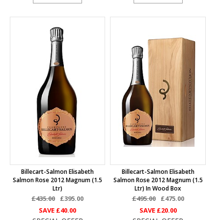
Billecart-Salmon Elisabeth
Billecart-Salmon Elisabeth
Salmon Rose 2012 Magnum (1.5
Salmon Rose 2012 Magnum (1.5
Ltr)
Ltr) In Wood Box
£435.00
£395.00
£495.00
£475.00
SAVE
£40.00
SAVE
£20.00