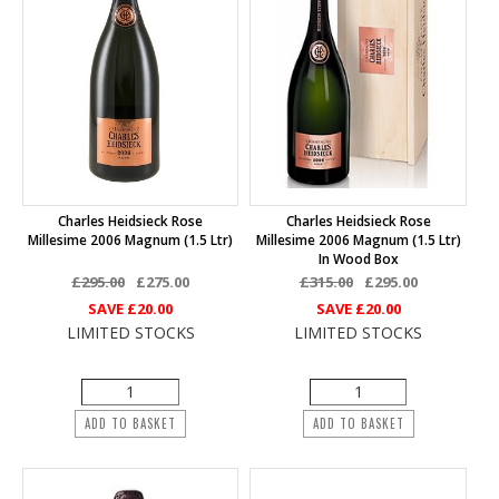
Charles Heidsieck Rose
Charles Heidsieck Rose
Millesime 2006 Magnum (1.5 Ltr)
Millesime 2006 Magnum (1.5 Ltr)
In Wood Box
£295.00
£275.00
£315.00
£295.00
SAVE
£20.00
SAVE
£20.00
LIMITED STOCKS
LIMITED STOCKS
ADD TO BASKET
ADD TO BASKET