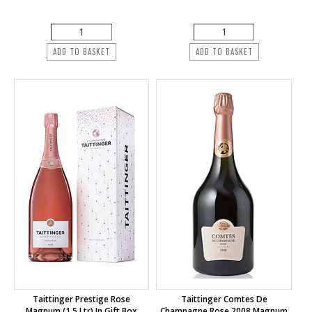
ADD TO BASKET
ADD TO BASKET
Taittinger Prestige Rose
Taittinger Comtes De
Magnum (1.5 Ltr) In Gift Box
Champagne Rose 2008 Magnum