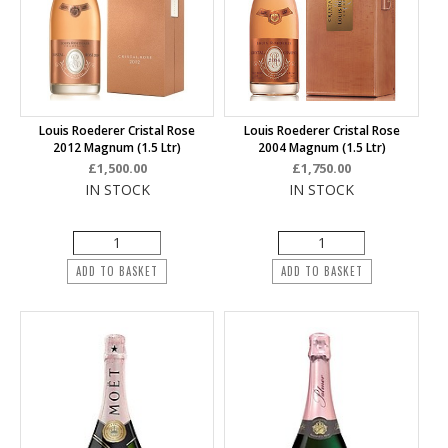
Louis Roederer Cristal Rose
Louis Roederer Cristal Rose
2012 Magnum (1.5 Ltr)
2004 Magnum (1.5 Ltr)
£1,500.00
£1,750.00
IN STOCK
IN STOCK
ADD TO BASKET
ADD TO BASKET