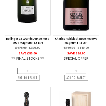
Bollinger La Grande Annee Rose
Charles Heidsieck Rose Reserve
2007 Magnum (1.5 Ltr)
Magnum (1.5 Ltr)
£475.00
£395.00
£160.00
£140.00
SAVE
£80.00
SAVE
£20.00
** FINAL STOCKS **
SPECIAL OFFER
ADD TO BASKET
ADD TO BASKET