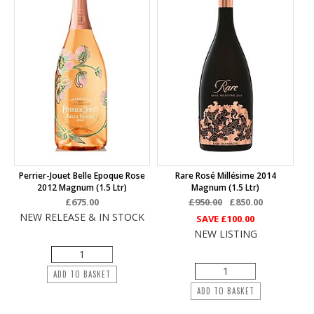
Perrier-Jouet Belle Epoque Rose
Rare Rosé Millésime 2014
2012 Magnum (1.5 Ltr)
Magnum (1.5 Ltr)
£675.00
£950.00
£850.00
NEW RELEASE & IN STOCK
SAVE
£100.00
NEW LISTING
ADD TO BASKET
ADD TO BASKET