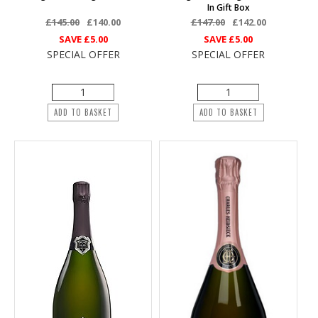
In Gift Box
£145.00
£140.00
£147.00
£142.00
SAVE
£5.00
SAVE
£5.00
SPECIAL OFFER
SPECIAL OFFER
ADD TO BASKET
ADD TO BASKET