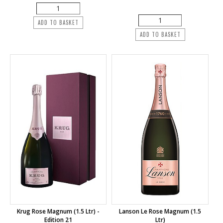
ADD TO BASKET
ADD TO BASKET
Krug Rose Magnum (1.5 Ltr) -
Lanson Le Rose Magnum (1.5
Edition 21
Ltr)