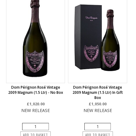
Dom Pérignon Rosé Vintage
Dom Pérignon Rosé Vintage
2009 Magnum (1.5 Ltr) - No Box
2009 Magnum (1.5 Ltr) In Gift
Box
£1,020.00
£1,050.00
NEW RELEASE
NEW RELEASE
ADD TO BASKET
ADD TO BASKET