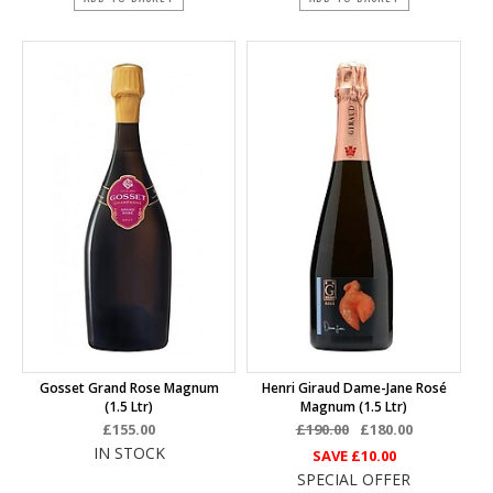
Gosset Grand Rose Magnum
Henri Giraud Dame-Jane Rosé
(1.5 Ltr)
Magnum (1.5 Ltr)
£155.00
£190.00
£180.00
IN STOCK
SAVE
£10.00
SPECIAL OFFER