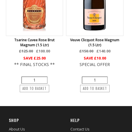
Tsarine Cuvee Rose Brut
Veuve Clicquot Rose Magnum
Magnum (1.5 Ltr)
(1.5 Ltr)
£125.00
£100.00
£150.00
£140.00
SAVE
£25.00
SAVE
£10.00
** FINAL STOCKS **
SPECIAL OFFER
ADD TO BASKET
ADD TO BASKET
SHOP
HELP
About Us
Contact Us