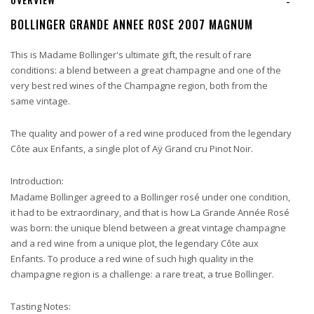
-
BOLLINGER GRANDE ANNEE ROSE 2007 MAGNUM
This is Madame Bollinger's ultimate gift, the result of rare
conditions: a blend between a great champagne and one of the
very best red wines of the Champagne region, both from the
same vintage.
The quality and power of a red wine produced from the legendary
Côte aux Enfants, a single plot of Aÿ Grand cru Pinot Noir.
Introduction:
Madame Bollinger agreed to a Bollinger rosé under one condition,
it had to be extraordinary, and that is how La Grande Année Rosé
was born: the unique blend between a great vintage champagne
and a red wine from a unique plot, the legendary Côte aux
Enfants. To produce a red wine of such high quality in the
champagne region is a challenge: a rare treat, a true Bollinger.
Tasting Notes: