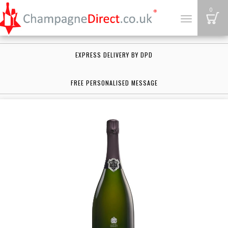
B
0
Toggle
navigation
EXPRESS DELIVERY BY DPD
FREE PERSONALISED MESSAGE