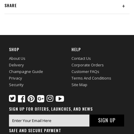
SHARE
+
SHOP
HELP
About Us
Contact Us
Delivery
Corporate Orders
Champagne Guide
Customer FAQs
Privacy
Terms And Conditions
Security
Site Map
SIGN UP FOR OFFERS, LAUNCHES, AND NEWS
SAFE AND SECURE PAYMENT