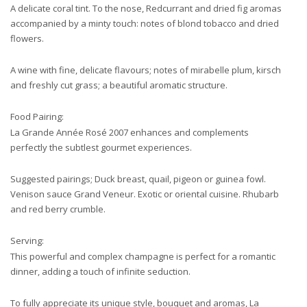
A delicate coral tint. To the nose, Redcurrant and dried fig aromas
accompanied by a minty touch: notes of blond tobacco and dried
flowers.
A wine with fine, delicate flavours; notes of mirabelle plum, kirsch
and freshly cut grass; a beautiful aromatic structure.
Food Pairing:
La Grande Année Rosé 2007 enhances and complements
perfectly the subtlest gourmet experiences.
Suggested pairings; Duck breast, quail, pigeon or guinea fowl.
Venison sauce Grand Veneur. Exotic or oriental cuisine. Rhubarb
and red berry crumble.
Serving:
This powerful and complex champagne is perfect for a romantic
dinner, adding a touch of infinite seduction.
To fully appreciate its unique style, bouquet and aromas, La