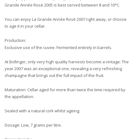
Grande Année Rosé 2005 is best served between 8 and 10°C.
You can enjoy La Grande Année Rosé 2007 right away, or choose
to age it in your cellar.
Production:
Exclusive use of the cuvee. Fermented entirely in barrels.
At Bollinger, only very high quality harvests become a vintage: The
year 2007 was an exceptional one, revealing a very refreshing
champagne that brings out the full impact of the fruit.
Maturation: Cellar aged for more than twice the time required by
the appellation.
Sealed with a natural cork whilst ageing.
Dosage: Low, 7 grams per litre.