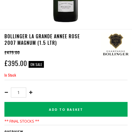
BOLLINGER LA GRANDE ANNEE ROSE
2007 MAGNUM (1.5 LTR)
£475.00
£
395.00
ON SALE
In Stock
ADD TO BASKET
** FINAL STOCKS **
OVERVIEW