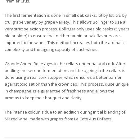
Premier Crus.
The first fermentation is done in small oak casks, lot by lot, cru by
cru, grape variety by grape variety. This allows Bollinger to use a
very strict selection process. Bollinger only uses old casks (5 years
old or older) to ensure that neither tannin or oak flavours are
imparted to the wines. This method increases both the aromatic
complexity and the ageing capacity of such wines.
Grande Annee Rose ages in the cellars under natural cork. After
bottling, the second fermentation and the ageing in the cellars is
done using a real cork stopper, which ensures a better barrier
against oxidisation than the crown cap. This process, quite unique
in champagne, is a guarantee of freshness and allows the
aromas to keep their bouquet and clarity.
The intense colour is due to an addition during initial blending of
5% red wine, made with grapes from La Cote Aux Enfants.