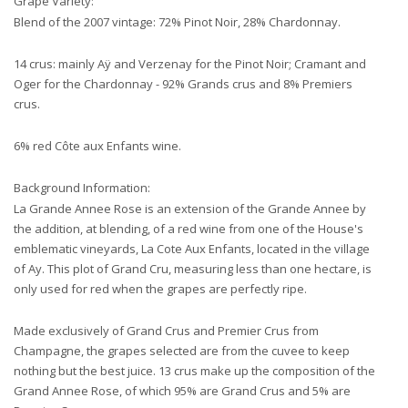
Grape Variety:
Blend of the 2007 vintage: 72% Pinot Noir, 28% Chardonnay.
14 crus: mainly Aÿ and Verzenay for the Pinot Noir; Cramant and
Oger for the Chardonnay - 92% Grands crus and 8% Premiers
crus.
6% red Côte aux Enfants wine.
Background Information:
La Grande Annee Rose is an extension of the Grande Annee by
the addition, at blending, of a red wine from one of the House's
emblematic vineyards, La Cote Aux Enfants, located in the village
of Ay. This plot of Grand Cru, measuring less than one hectare, is
only used for red when the grapes are perfectly ripe.
Made exclusively of Grand Crus and Premier Crus from
Champagne, the grapes selected are from the cuvee to keep
nothing but the best juice. 13 crus make up the composition of the
Grand Annee Rose, of which 95% are Grand Crus and 5% are