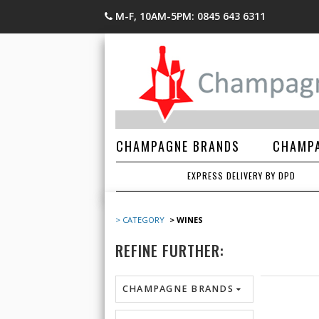
M-F, 10AM-5PM: 0845 643 6311
CHAMPAGNE BRANDS
CHAMPA
EXPRESS DELIVERY BY DPD
> CATEGORY
> WINES
REFINE FURTHER:
CHAMPAGNE BRANDS