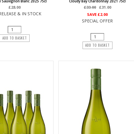
y Sauvignon Blanc 2025 75cl
Cloudy Bay Chardonnay 2021 75cl
£28.00
£33.00
£31.00
RELEASE & IN STOCK
SAVE
£2.00
SPECIAL OFFER
ADD TO BASKET
ADD TO BASKET