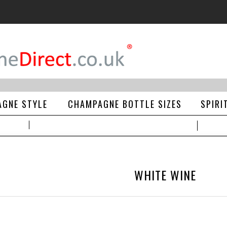
GNE STYLE
CHAMPAGNE BOTTLE SIZES
SPIRI
WHITE WINE