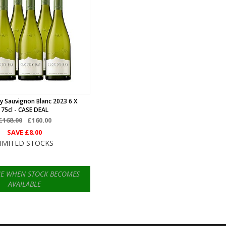
y Sauvignon Blanc 2023 6 X
75cl - CASE DEAL
£168.00
£160.00
SAVE
£8.00
IMITED STOCKS
ME WHEN STOCK BECOMES
AVAILABLE