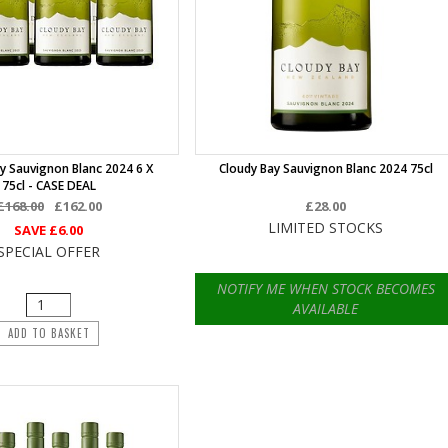
y Sauvignon Blanc 2024 6 X
Cloudy Bay Sauvignon Blanc 2024 75cl
75cl - CASE DEAL
£168.00
£162.00
£28.00
LIMITED STOCKS
SAVE
£6.00
SPECIAL OFFER
NOTIFY ME WHEN STOCK BECOMES
AVAILABLE
ADD TO BASKET