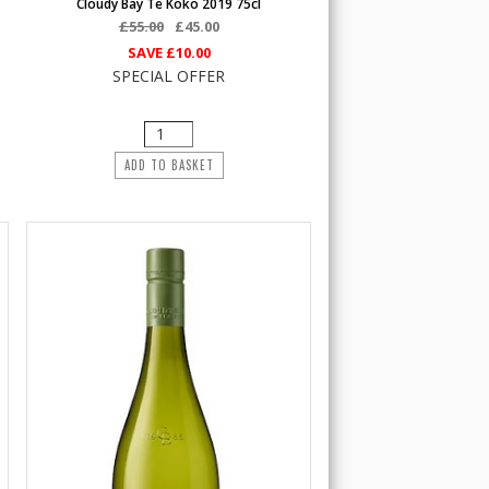
Cloudy Bay Te Koko 2019 75cl
£55.00
£45.00
SAVE
£10.00
SPECIAL OFFER
ADD TO BASKET