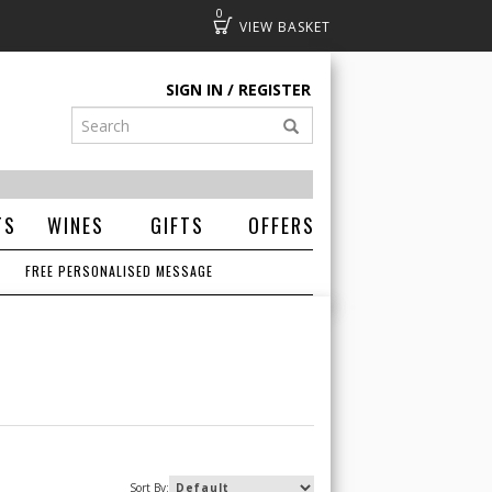
0
Basket
SIGN IN
REGISTER
TS
WINES
GIFTS
OFFERS
FREE PERSONALISED MESSAGE
Sort By: