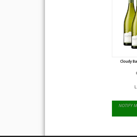
Cloudy Ba
L
NOTIFY 