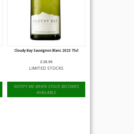
Cloudy Bay Sauvignon Blanc 2023 75cl
£28.00
LIMITED STOCKS
NOTIFY ME WHEN STOCK BECOMES
AVAILABLE