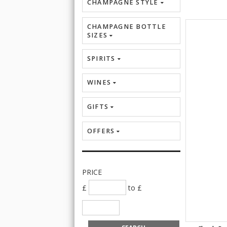
CHAMPAGNE STYLE
CHAMPAGNE BOTTLE
SIZES
SPIRITS
WINES
GIFTS
OFFERS
PRICE
£
to £