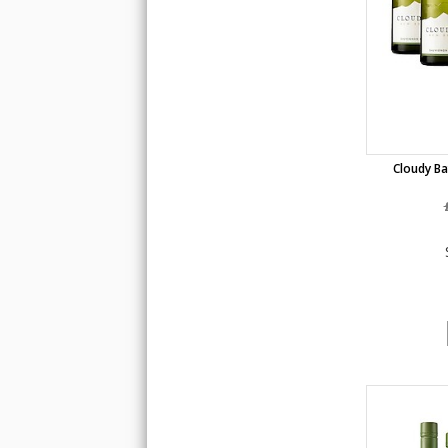
Cloudy Ba