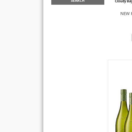
Cloudy Ba
NEW 