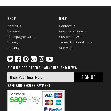
SHOP
HELP
About Us
Contact Us
Delivery
Corporate Orders
Champagne Guide
Customer FAQs
Privacy
Terms And Conditions
Security
Site Map
SIGN UP FOR OFFERS, LAUNCHES, AND NEWS
SAFE AND SECURE PAYMENT