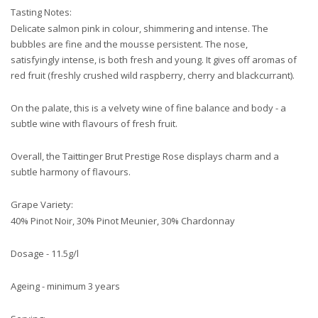
Tasting Notes:
Delicate salmon pink in colour, shimmering and intense. The
bubbles are fine and the mousse persistent. The nose,
satisfyingly intense, is both fresh and young. It gives off aromas of
red fruit (freshly crushed wild raspberry, cherry and blackcurrant).
On the palate, this is a velvety wine of fine balance and body - a
subtle wine with flavours of fresh fruit.
Overall, the Taittinger Brut Prestige Rose displays charm and a
subtle harmony of flavours.
Grape Variety:
40% Pinot Noir, 30% Pinot Meunier, 30% Chardonnay
Dosage - 11.5g/l
Ageing - minimum 3 years