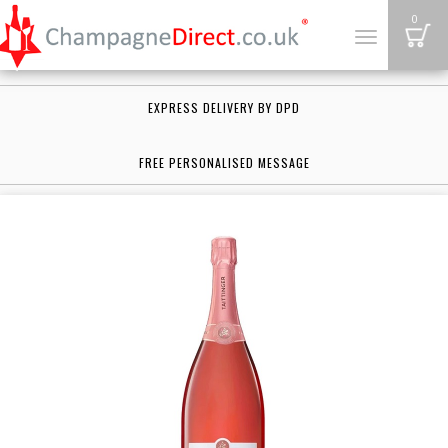
B
0
Toggle
navigation
EXPRESS DELIVERY BY DPD
FREE PERSONALISED MESSAGE