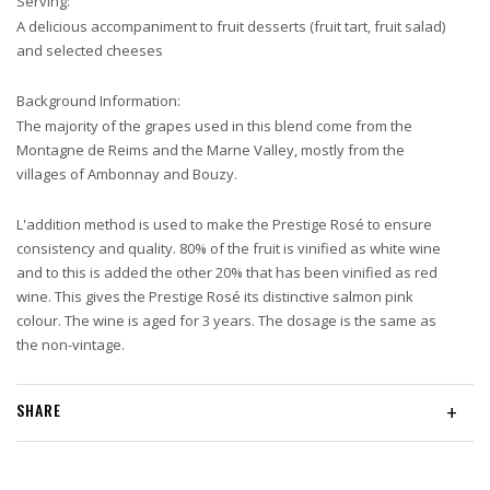
Serving:
A delicious accompaniment to fruit desserts (fruit tart, fruit salad)
and selected cheeses
Background Information:
The majority of the grapes used in this blend come from the
Montagne de Reims and the Marne Valley, mostly from the
villages of Ambonnay and Bouzy.
L'addition method is used to make the Prestige Rosé to ensure
consistency and quality. 80% of the fruit is vinified as white wine
and to this is added the other 20% that has been vinified as red
wine. This gives the Prestige Rosé its distinctive salmon pink
colour. The wine is aged for 3 years. The dosage is the same as
the non-vintage.
SHARE
+