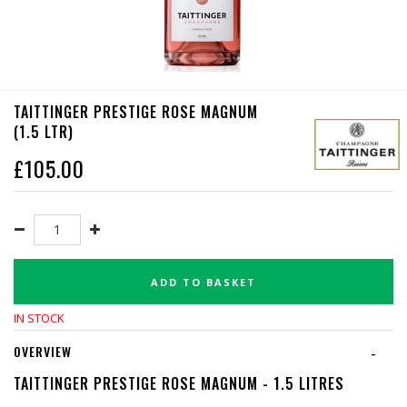
TAITTINGER PRESTIGE ROSE MAGNUM
(1.5 LTR)
£
105.00
ADD TO BASKET
IN STOCK
OVERVIEW
-
TAITTINGER PRESTIGE ROSE MAGNUM - 1.5 LITRES