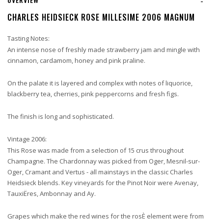
-
CHARLES HEIDSIECK ROSE MILLESIME 2006 MAGNUM
Tasting Notes:
An intense nose of freshly made strawberry jam and mingle with
cinnamon, cardamom, honey and pink praline.
On the palate it is layered and complex with notes of liquorice,
blackberry tea, cherries, pink peppercorns and fresh figs.
The finish is long and sophisticated.
Vintage 2006:
This Rose was made from a selection of 15 crus throughout
Champagne. The Chardonnay was picked from Oger, Mesnil-sur-
Oger, Cramant and Vertus - all mainstays in the classic Charles
Heidsieck blends. Key vineyards for the Pinot Noir were Avenay,
TauxiËres, Ambonnay and Ay.
Grapes which make the red wines for the rosÈ element were from