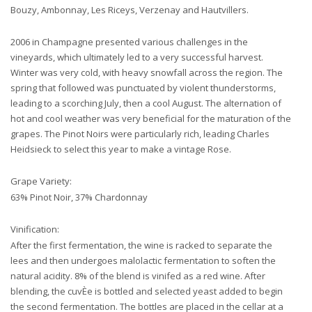
Bouzy, Ambonnay, Les Riceys, Verzenay and Hautvillers.
2006 in Champagne presented various challenges in the
vineyards, which ultimately led to a very successful harvest.
Winter was very cold, with heavy snowfall across the region. The
spring that followed was punctuated by violent thunderstorms,
leading to a scorching July, then a cool August. The alternation of
hot and cool weather was very beneficial for the maturation of the
grapes. The Pinot Noirs were particularly rich, leading Charles
Heidsieck to select this year to make a vintage Rose.
Grape Variety:
63% Pinot Noir, 37% Chardonnay
Vinification:
After the first fermentation, the wine is racked to separate the
lees and then undergoes malolactic fermentation to soften the
natural acidity. 8% of the blend is vinifed as a red wine. After
blending, the cuvÈe is bottled and selected yeast added to begin
the second fermentation. The bottles are placed in the cellar at a