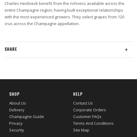
Charles Heidsieck benefit from the richness available across the
entire Champagne region, having built exceptional relationships
with the most experienced growers. They select grapes from 120
crus across the Champagne appellation.
SHARE
+
SHOP
HELP
About Us
Contact Us
Delivery
Corporate Orders
Champagne Guide
Customer FAQs
Privacy
Terms And Conditions
Security
Site Map