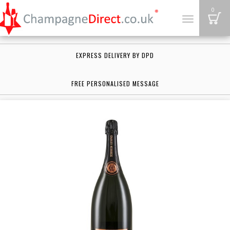
B
0
Toggle
navigation
EXPRESS DELIVERY BY DPD
FREE PERSONALISED MESSAGE