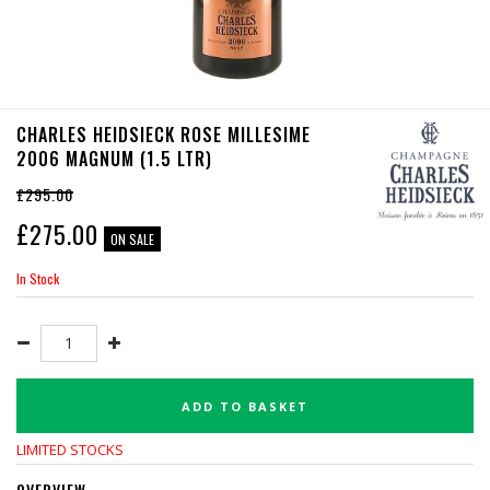
CHARLES HEIDSIECK ROSE MILLESIME
2006 MAGNUM (1.5 LTR)
£295.00
£
275.00
ON SALE
In Stock
ADD TO BASKET
LIMITED STOCKS
OVERVIEW