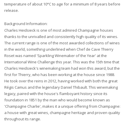
temperature of about 10°C to age for a minimum of 8 years before
release.
Background Information:
Charles Heidsieck is one of most admired Champagne houses
thanks to the unrivalled and consistently high quality of its wines.
The current range is one of the most awarded collections of wines
in the world, something underlined when Chef de Cave Thierry
Roset was named 'Sparkling Winemaker of the Year' at the
International Wine Challenge this year. This was the 15th time that
Charles Heidsieck's winemaking team had won this award, but the
first for Thierry, who has been working at the house since 1988.
He took over the reins in 2012, having worked with both the great
Régis Camus and the legendary Daniel Thibault. This winemaking
legacy, paired with the house's flamboyant history since its
foundation in 1851 by the man who would become known as
'Champagne Charlie', makes it a unique offering from Champagne:
a house with great wines, champagne heritage and proven quality
throughout its range.