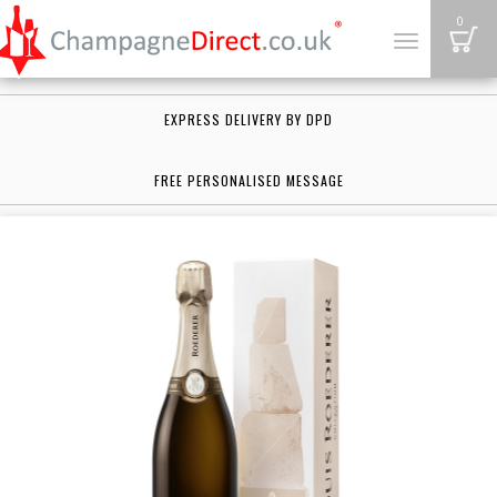
B
0
Toggle
navigation
EXPRESS DELIVERY BY DPD
FREE PERSONALISED MESSAGE