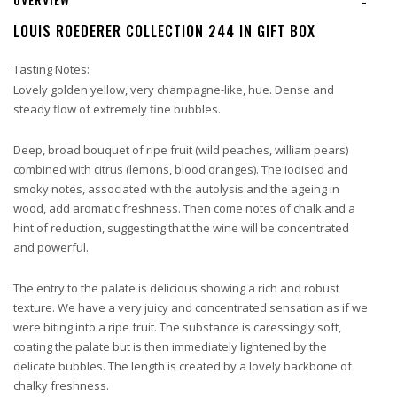
-
LOUIS ROEDERER COLLECTION 244 IN GIFT BOX
Tasting Notes:
Lovely golden yellow, very champagne-like, hue. Dense and
steady flow of extremely fine bubbles.
Deep, broad bouquet of ripe fruit (wild peaches, william pears)
combined with citrus (lemons, blood oranges). The iodised and
smoky notes, associated with the autolysis and
the ageing in
wood, add aromatic freshness. Then come notes of chalk and a
hint of reduction, suggesting that the wine will be concentrated
and powerful.
The entry to the palate is delicious showing a rich and robust
texture. We have a very juicy and concentrated sensation as if we
were biting into a ripe fruit. The
substance is caressingly soft,
coating the palate but is then immediately lightened by the
delicate bubbles. The length is created by a lovely backbone of
chalky freshness.