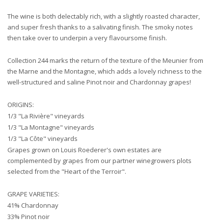
The wine is both delectably rich, with a slightly roasted character,
and super fresh thanks to a salivating finish. The smoky notes
then take over to underpin a very flavoursome finish.
Collection 244 marks the return of the texture of the Meunier from
the Marne and the Montagne, which adds a lovely richness to the
well-structured and saline Pinot noir and Chardonnay grapes!
ORIGINS:
1/3 "La Rivière" vineyards
1/3 "La Montagne" vineyards
1/3 "La Côte" vineyards
Grapes grown on Louis Roederer's own estates are
complemented by grapes from our partner winegrowers plots
selected from the "Heart of the Terroir".
GRAPE VARIETIES:
41% Chardonnay
33% Pinot noir