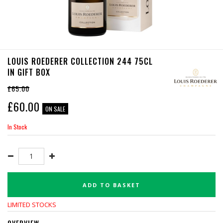
LOUIS ROEDERER COLLECTION 244 75CL
IN GIFT BOX
£65.00
£
60.00
ON SALE
In Stock
ADD TO BASKET
LIMITED STOCKS
OVERVIEW