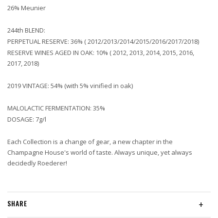
26% Meunier
244th BLEND:
PERPETUAL RESERVE: 36% ( 2012/2013/2014/2015/2016/2017/2018)
RESERVE WINES AGED IN OAK: 10% ( 2012, 2013, 2014, 2015, 2016,
2017, 2018)
2019 VINTAGE: 54% (with 5% vinified in oak)
MALOLACTIC FERMENTATION: 35%
DOSAGE: 7g/l
Each Collection is a change of gear, a new chapter in the
Champagne House's world of taste. Always unique, yet always
decidedly Roederer!
SHARE
+