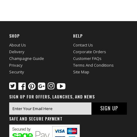
SHOP
HELP
About Us
Contact Us
Delivery
Corporate Orders
Champagne Guide
Customer FAQs
Privacy
Terms And Conditions
Security
Site Map
SIGN UP FOR OFFERS, LAUNCHES, AND NEWS
SAFE AND SECURE PAYMENT