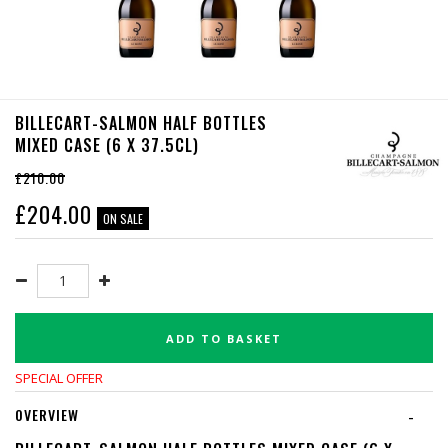
BILLECART-SALMON HALF BOTTLES
MIXED CASE (6 X 37.5CL)
£210.00
£
204.00
ON SALE
ADD TO BASKET
SPECIAL OFFER
OVERVIEW
-