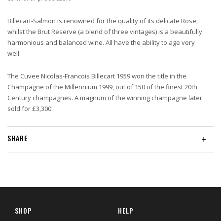
Billecart-Salmon is renowned for the quality of its delicate Rose,
whilst the Brut Reserve (a blend of three vintages) is a beautifully
harmonious and balanced wine. All have the ability to age very
well.
The Cuvee Nicolas-Francois Billecart 1959 won the title in the
Champagne of the Millennium 1999, out of 150 of the finest 20th
Century champagnes. A magnum of the winning champagne later
sold for £3,300.
SHARE
+
SHOP
HELP