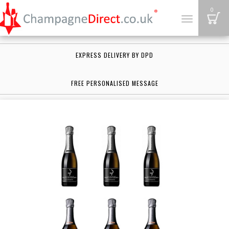
B
0
Toggle
navigation
EXPRESS DELIVERY BY DPD
FREE PERSONALISED MESSAGE