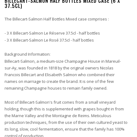
BILLECART-SALMON HALF BOTTLES MIXED CASE (6 X
37.5CL)
The Billecart-Salmon Half Bottles Mixed case comprises :
- 3 X Billecart-Salmon Le Réserve 37.5cl - half bottles
- 3 X Billecart-Salmon Le Rosé 37.5cl - half bottles
Background Information:
Billecart-Salmon, a medium-size Champagne House in Mareuil-
sur-Ay, was founded in 1818 by the original owners Nicolas
Francois Billecart and Elisabeth Salmon who combined their
names on marriage to create the brand. It is one of the few
remaining Champagne houses to remain family owned.
Most of Billecart-Salmon's fruit comes from a small vineyard
holding, though this is supplemented with grapes bought in from
the Marne Valley and the Montagne de Reims. Meticulous
production techniques, from the use of their own cultured yeast to
its long, slow, cool fermentation, ensure that the family has 100%
control of production.