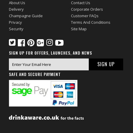
About Us
Contact Us
Delivery
Corporate Orders
Champagne Guide
Customer FAQs
Privacy
Terms And Conditions
Security
Site Map
SIGN UP FOR OFFERS, LAUNCHES, AND NEWS
SAFE AND SECURE PAYMENT