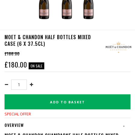
MOET & CHANDON HALF BOTTLES MIXED
CASE (6 X 37.5CL)
£186.00
£
180.00
ON SALE
ADD TO BASKET
SPECIAL OFFER
OVERVIEW
-