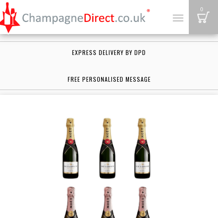
B
0
Toggle
navigation
EXPRESS DELIVERY BY DPD
FREE PERSONALISED MESSAGE