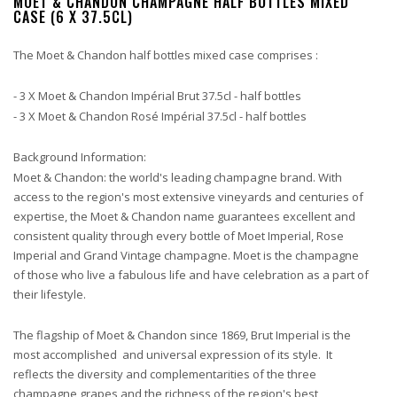
MOET & CHANDON CHAMPAGNE HALF BOTTLES MIXED
CASE (6 X 37.5CL)
The Moet & Chandon half bottles mixed case comprises :
- 3 X Moet & Chandon Impérial Brut 37.5cl - half bottles
- 3 X Moet & Chandon Rosé Impérial 37.5cl - half bottles
Background Information:
Moet & Chandon: the world's leading champagne brand. With
access to the region's most extensive vineyards and centuries of
expertise, the Moet & Chandon name guarantees excellent and
consistent quality through every bottle of Moet Imperial, Rose
Imperial and Grand Vintage champagne. Moet is the champagne
of those who live a fabulous life and have celebration as a part of
their lifestyle.
The flagship of Moet & Chandon since 1869, Brut Imperial is the
most accomplished and universal expression of its style. It
reflects the diversity and complementarities of the three
champagne grapes and the richness of the region's best