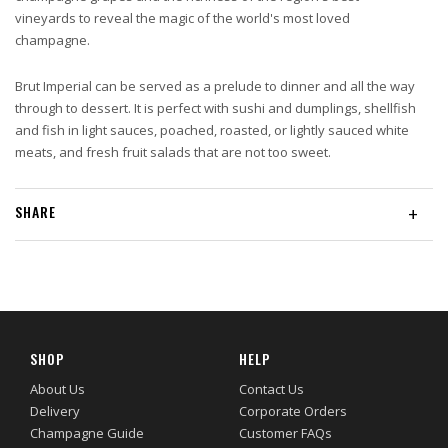
vineyards to reveal the magic of the world's most loved
champagne.
Brut Imperial can be served as a prelude to dinner and all the way
through to dessert. It is perfect with sushi and dumplings, shellfish
and fish in light sauces, poached, roasted, or lightly sauced white
meats, and fresh fruit salads that are not too sweet.
SHARE
+
SHOP
HELP
About Us
Contact Us
Delivery
Corporate Orders
Champagne Guide
Customer FAQs