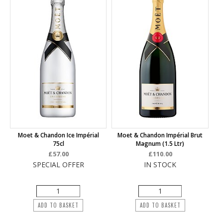
Moet & Chandon Ice Impérial
Moet & Chandon Impérial Brut
75cl
Magnum (1.5 Ltr)
£57.00
£110.00
SPECIAL OFFER
IN STOCK
ADD TO BASKET
ADD TO BASKET