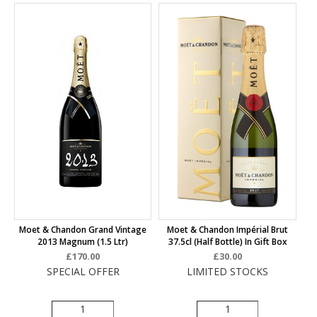
Moet & Chandon Grand Vintage
Moet & Chandon Impérial Brut
2013 Magnum (1.5 Ltr)
37.5cl (half Bottle) In Gift Box
£170.00
£30.00
SPECIAL OFFER
LIMITED STOCKS