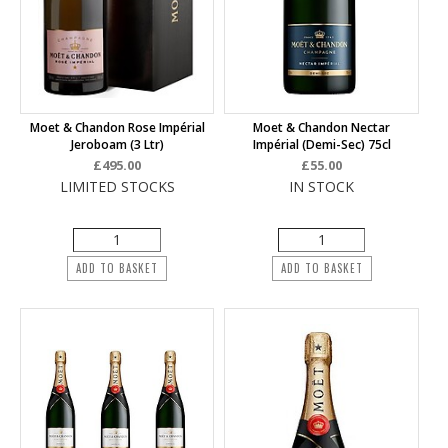
Moet & Chandon Rose Impérial
Moet & Chandon Nectar
Jeroboam (3 Ltr)
Impérial (Demi-Sec) 75cl
£495.00
£55.00
LIMITED STOCKS
IN STOCK
ADD TO BASKET
ADD TO BASKET