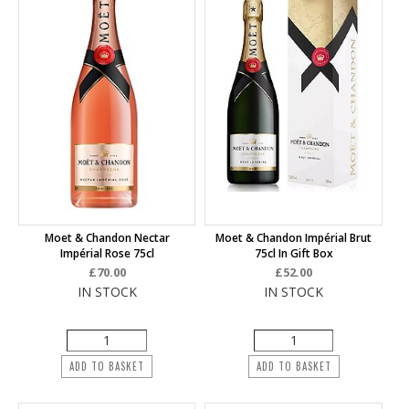
Moet & Chandon Nectar
Moet & Chandon Impérial Brut
Impérial Rose 75cl
75cl In Gift Box
£70.00
£52.00
IN STOCK
IN STOCK
ADD TO BASKET
ADD TO BASKET