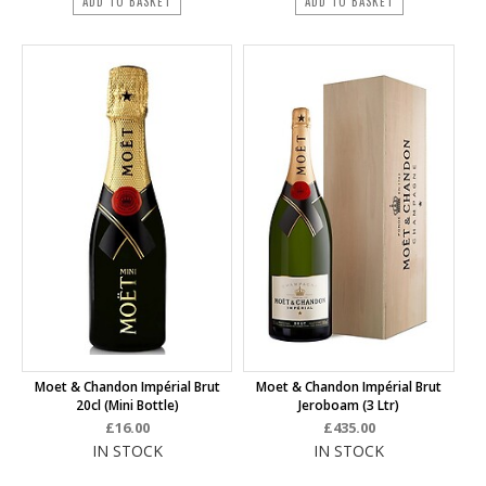
ADD TO BASKET
ADD TO BASKET
Moet & Chandon Impérial Brut
Moet & Chandon Impérial Brut
20cl (mini Bottle)
Jeroboam (3 Ltr)
£16.00
£435.00
IN STOCK
IN STOCK