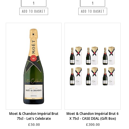
ADD TO BASKET
ADD TO BASKET
Moet & Chandon Impérial Brut
Moet & Chandon Impérial Brut 6
75cl - Let's Celebrate
X 75cl - CASE DEAL (Gift Box)
£50.00
£300.00