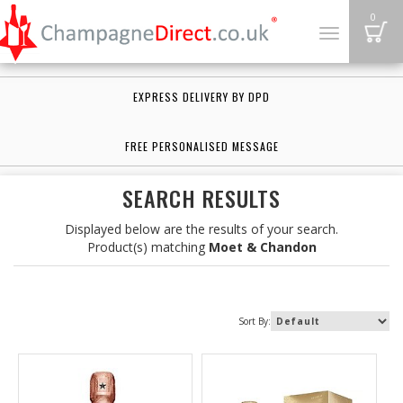
B
0
Toggle
navigation
EXPRESS DELIVERY BY DPD
FREE PERSONALISED MESSAGE
SEARCH RESULTS
Displayed below are the results of your search.
Product(s) matching
Moet & Chandon
Sort By: