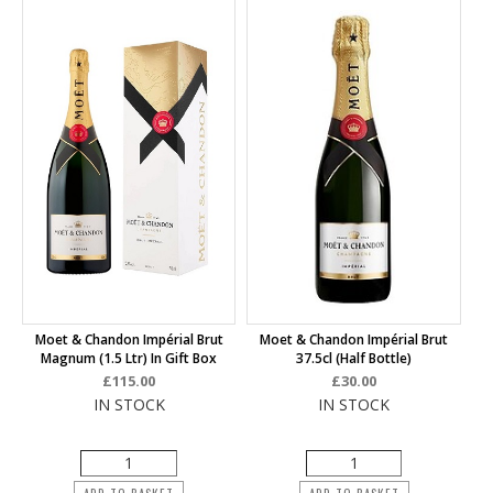
Moet & Chandon Impérial Brut
Moet & Chandon Impérial Brut
Magnum (1.5 Ltr) In Gift Box
37.5cl (half Bottle)
£115.00
£30.00
IN STOCK
IN STOCK