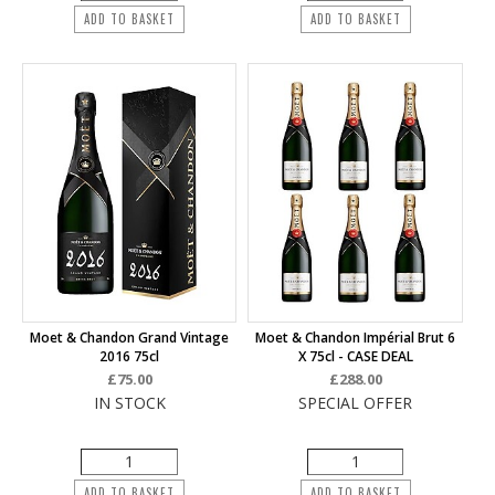
ADD TO BASKET
ADD TO BASKET
Moet & Chandon Grand Vintage
Moet & Chandon Impérial Brut 6
2016 75cl
X 75cl - CASE DEAL
£75.00
£288.00
IN STOCK
SPECIAL OFFER
ADD TO BASKET
ADD TO BASKET