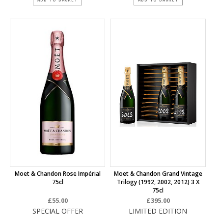
Moet & Chandon Rose Impérial
Moet & Chandon Grand Vintage
75cl
Trilogy (1992, 2002, 2012) 3 X
75cl
£55.00
£395.00
SPECIAL OFFER
LIMITED EDITION