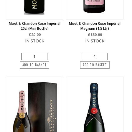
Moet & Chandon Rose Impérial
Moet & Chandon Rose Impérial
20cl (mini Bottle)
Magnum (1.5 Ltr)
£20.00
£130.00
IN STOCK
IN STOCK
ADD TO BASKET
ADD TO BASKET