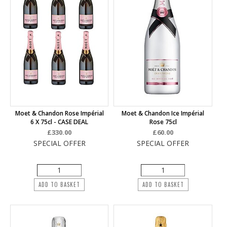
Moet & Chandon Rose Impérial
Moet & Chandon Ice Impérial
6 X 75cl - CASE DEAL
Rose 75cl
£330.00
£60.00
SPECIAL OFFER
SPECIAL OFFER
ADD TO BASKET
ADD TO BASKET