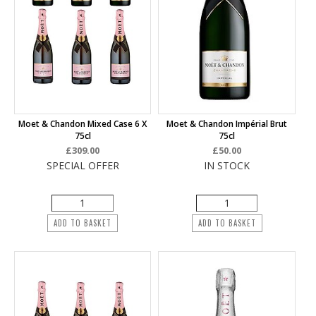
Moet & Chandon Mixed Case 6 X
Moet & Chandon Impérial Brut
75cl
75cl
£309.00
£50.00
SPECIAL OFFER
IN STOCK
ADD TO BASKET
ADD TO BASKET