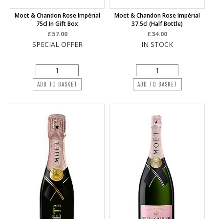
Moet & Chandon Rose Impérial
Moet & Chandon Rose Impérial
75cl In Gift Box
37.5cl (half Bottle)
£57.00
£34.00
SPECIAL OFFER
IN STOCK
ADD TO BASKET
ADD TO BASKET