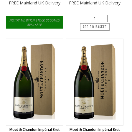
FREE Mainland UK Delivery
FREE Mainland UK Delivery
NOTIFY ME WHEN STOCK BECOMES
AVAILABLE
ADD TO BASKET
Moet & Chandon Impérial Brut
Moet & Chandon Impérial Brut