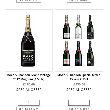
Moet & Chandon Grand Vintage
Moet & Chandon Special Mixed
2012 Magnum (1.5 Ltr)
Case 6 X 75cl
£180.00
£375.00
SPECIAL OFFER
SPECIAL OFFER
ADD TO BASKET
ADD TO BASKET