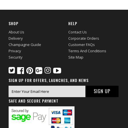
SHOP
HELP
About Us
Contact Us
Delivery
Corporate Orders
Champagne Guide
Customer FAQs
Privacy
Terms And Conditions
Security
Site Map
SIGN UP FOR OFFERS, LAUNCHES, AND NEWS
SAFE AND SECURE PAYMENT