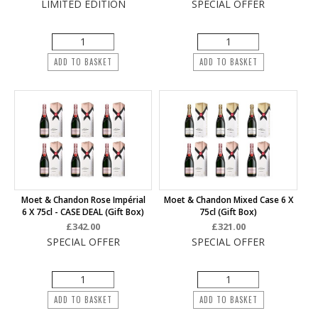
LIMITED EDITION
SPECIAL OFFER
ADD TO BASKET
ADD TO BASKET
Moet & Chandon Rose Impérial
Moet & Chandon Mixed Case 6 X
6 X 75cl - CASE DEAL (Gift Box)
75cl (Gift Box)
£342.00
£321.00
SPECIAL OFFER
SPECIAL OFFER
ADD TO BASKET
ADD TO BASKET