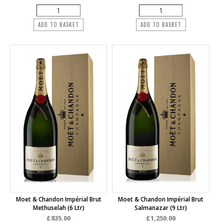
ADD TO BASKET
ADD TO BASKET
Moet & Chandon Impérial Brut
Moet & Chandon Impérial Brut
Methuselah (6 Ltr)
Salmanazar (9 Ltr)
£835.00
£1,250.00