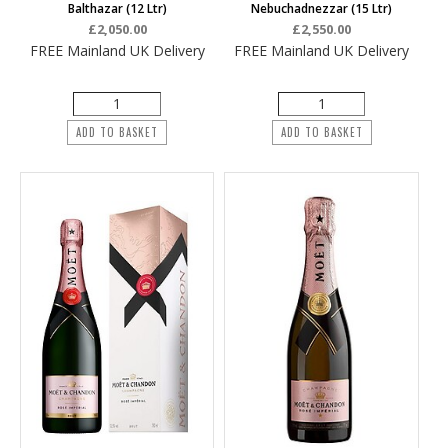
Balthazar (12 Ltr)
Nebuchadnezzar (15 Ltr)
£2,050.00
£2,550.00
FREE Mainland UK Delivery
FREE Mainland UK Delivery
ADD TO BASKET
ADD TO BASKET