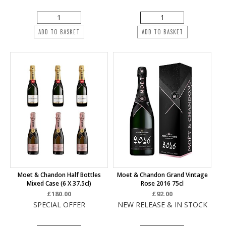
ADD TO BASKET
ADD TO BASKET
Moet & Chandon Half Bottles
Moet & Chandon Grand Vintage
Mixed Case (6 X 37.5cl)
Rose 2016 75cl
£180.00
£92.00
SPECIAL OFFER
NEW RELEASE & IN STOCK