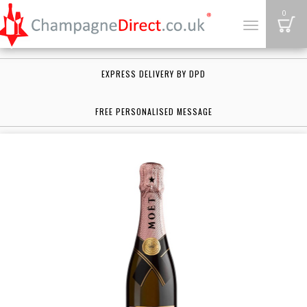
B
0
Toggle
navigation
EXPRESS DELIVERY BY DPD
FREE PERSONALISED MESSAGE