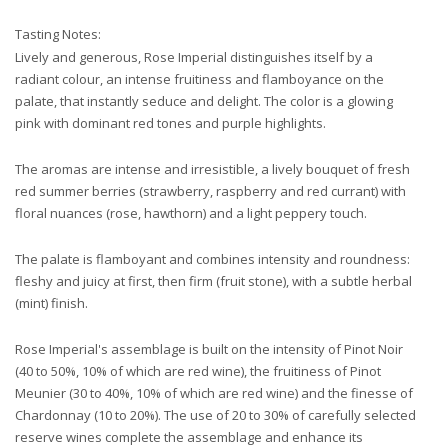
Tasting Notes:
Lively and generous, Rose Imperial distinguishes itself by a
radiant colour, an intense fruitiness and flamboyance on the
palate, that instantly seduce and delight. The color is a glowing
pink with dominant red tones and purple highlights.
The aromas are intense and irresistible, a lively bouquet of fresh
red summer berries (strawberry, raspberry and red currant) with
floral nuances (rose, hawthorn) and a light peppery touch.
The palate is flamboyant and combines intensity and roundness:
fleshy and juicy at first, then firm (fruit stone), with a subtle herbal
(mint) finish.
Rose Imperial's assemblage is built on the intensity of Pinot Noir
(40 to 50%, 10% of which are red wine), the fruitiness of Pinot
Meunier (30 to 40%, 10% of which are red wine) and the finesse of
Chardonnay (10 to 20%). The use of 20 to 30% of carefully selected
reserve wines complete the assemblage and enhance its