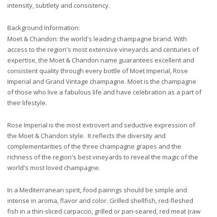
intensity, subtlety and consistency.
Background Information:
Moet & Chandon: the world's leading champagne brand. With
access to the region's most extensive vineyards and centuries of
expertise, the Moet & Chandon name guarantees excellent and
consistent quality through every bottle of Moet Imperial, Rose
Imperial and Grand Vintage champagne. Moet is the champagne
of those who live a fabulous life and have celebration as a part of
their lifestyle.
Rose Imperial is the most extrovert and seductive expression of
the Moet & Chandon style. It reflects the diversity and
complementarities of the three champagne grapes and the
richness of the region's best vineyards to reveal the magic of the
world's most loved champagne.
In a Mediterranean spirit, food pairings should be simple and
intense in aroma, flavor and color. Grilled shellfish, red-fleshed
fish in a thin-sliced carpaccio, grilled or pan-seared, red meat (raw