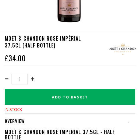
MOET & CHANDON ROSE IMPÉRIAL
37.5CL (HALF BOTTLE)
£
34.00
ADD TO BASKET
IN STOCK
OVERVIEW
-
MOET & CHANDON ROSE IMPERIAL 37.5CL - HALF
BOTTLE