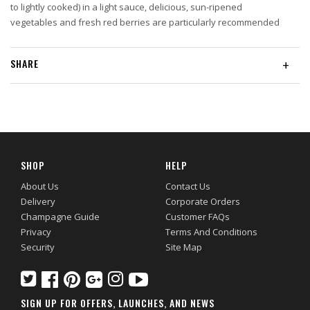
to lightly cooked) in a light sauce, delicious, sun-ripened
vegetables and fresh red berries are particularly recommended
SHARE
+
SHOP
HELP
About Us
Contact Us
Delivery
Corporate Orders
Champagne Guide
Customer FAQs
Privacy
Terms And Conditions
Security
Site Map
SIGN UP FOR OFFERS, LAUNCHES, AND NEWS