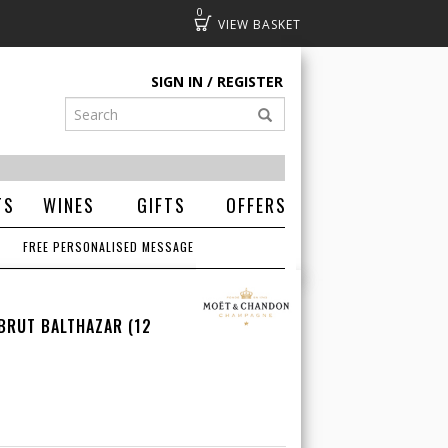
0
Basket
SIGN IN
REGISTER
TS
WINES
GIFTS
OFFERS
FREE PERSONALISED MESSAGE
BRUT BALTHAZAR (12