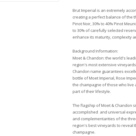
Brut Imperial is an extremely acc
creating a perfect balance of the
Pinot Noir, 30% to 40% Pinot Meun
to 30% of carefully selected res
enhance its maturity, complexity a
Background Information:
Moet & Chandon: the world's lead
region's most extensive vineyards
Chandon name guarantees excellen
bottle of Moet Imperial, Rose Imp
the champagne of those who live a
part of their lifestyle.
The flagship of Moet & Chandon sin
accomplished and universal expressi
and complementarities of the thr
region's best vineyards to reveal 
champagne.