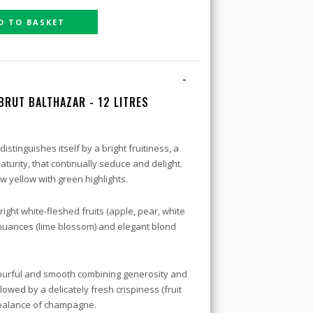
D TO BASKET
-
 BRUT
BALTHAZAR - 12 LITRES
istinguishes itself by a bright fruitiness, a
turity, that continually seduce and delight.
w yellow with green highlights.
right white-fleshed fruits (apple, pear, white
al nuances (lime blossom) and elegant blond
avourful and smooth combining generosity and
lowed by a delicately fresh crispiness (fruit
l balance of champagne.