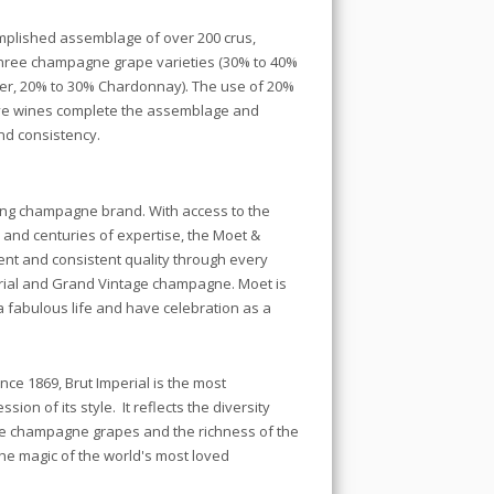
omplished assemblage of over 200 crus,
 three champagne grape varieties (30% to 40%
ier, 20% to 30% Chardonnay). The use of 20%
erve wines complete the assemblage and
nd consistency.
ing champagne brand. With access to the
 and centuries of expertise, the Moet &
t and consistent quality through every
erial and Grand Vintage champagne. Moet is
 fabulous life and have celebration as a
ce 1869, Brut Imperial is the most
on of its style. It reflects the diversity
ee champagne grapes and the richness of the
the magic of the world's most loved