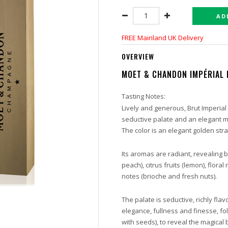
AD
FREE Mainland UK Delivery
OVERVIEW
MOET & CHANDON
IMPÉRIAL
Tasting Notes:
Lively and generous, Brut Imperial d
seductive palate and an elegant ma
The color is an elegant golden stra
Its aromas are radiant, revealing b
peach), citrus fruits (lemon), flor
notes (brioche and fresh nuts).
The palate is seductive, richly fl
elegance, fullness and finesse, fol
with seeds), to reveal the magica