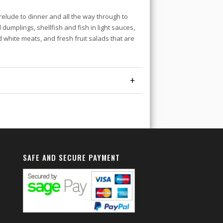
relude to dinner and all the way through to
d dumplings, shellfish and fish in light sauces,
d white meats, and fresh fruit salads that are
+
SAFE AND SECURE PAYMENT