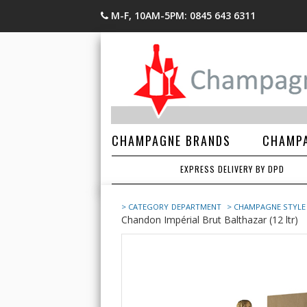
M-F, 10AM-5PM: 0845 643 6311
CHAMPAGNE BRANDS
CHAMPA
EXPRESS DELIVERY BY DPD
> CATEGORY
DEPARTMENT
> CHAMPAGNE STYLE
Chandon Impérial Brut Balthazar (12 ltr)