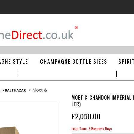
GNE STYLE
CHAMPAGNE BOTTLE SIZES
SPIRI
> Moet &
> BALTHAZAR
MOET & CHANDON IMPÉRIAL 
LTR)
£
2,050.00
Lead Time: 3 Business Days