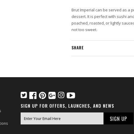
Brut Imperial can be served as a p
dessert. It is perfect with sushi an
poached, roasted, or lightly sauce
not too sweet.
SHARE
SIGN UP FOR OFFERS, LAUNCHES, AND NEWS
s
tions