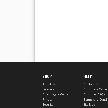
SHOP
HELP
About Us
Contact Us
Delivery
Corporate Order
Champagne Guide
Customer FAQs
Privacy
Terms And Condi
Security
Site Map