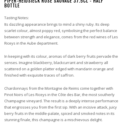
PIPER-HEIDSIECK ROSÉ SAUVAGE 37.5CL - HALF
BOTTLE
Tasting Notes:
Its dazzling appearance brings to mind a shiny ruby. Its deep
scarlet colour, almost poppy red, symbolising the perfect balance
between strength and elegance, comes from the red wines of Les
Riceys in the Aube department.
In keeping with its colour, aromas of dark berry fruits pervade the
senses. Imagine blackberry, blackcurrant and strawberry all
scattered on a golden platter edged with mandarin orange and
finished with exquisite traces of saffron.
Chardonnays from the Montagne de Reims come together with
Pinot Noirs of Les Riceys in the Côte des Bar, the most southerly
Champagne vineyard. The result is a deeply intense performance
that engrosses you from the first sip. With an incisive attack, juicy
berry fruits in the middle-palate, spiced and smoked notes in its
stunning finale, this champagne is a mischievous delight.