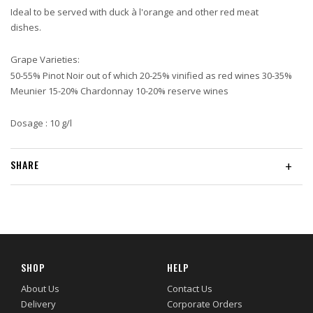
Ideal to be served with duck à l'orange and other red meat
dishes.
Grape Varieties:
50-55% Pinot Noir out of which 20-25% vinified as red wines 30-35%
Meunier 15-20% Chardonnay 10-20% reserve wines
Dosage : 10 g/l
SHARE
+
SHOP
HELP
About Us
Contact Us
Delivery
Corporate Orders