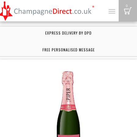
B
0
Toggle
navigation
EXPRESS DELIVERY BY DPD
FREE PERSONALISED MESSAGE