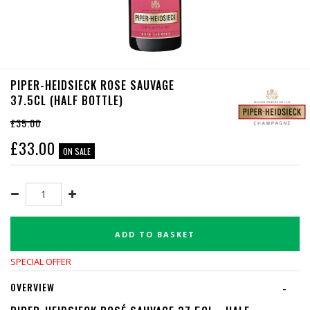
PIPER-HEIDSIECK ROSE SAUVAGE
37.5CL (HALF BOTTLE)
£35.00
£
33.00
ON SALE
ADD TO BASKET
SPECIAL OFFER
OVERVIEW
-