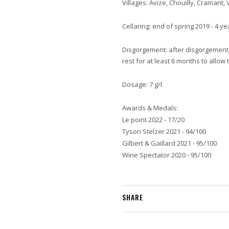
Villages: Avize, Chouilly, Cramant, 
Cellaring: end of spring 2019 - 4 y
Disgorgement: after disgorgement, 
rest for at least 6 months to allo
Dosage: 7 g/l
Awards & Medals:
Le point 2022 - 17/20
Tyson Stelzer 2021 - 94/100
Gilbert & Gaillard 2021 - 95/100
Wine Spectator 2020 - 95/100
SHARE