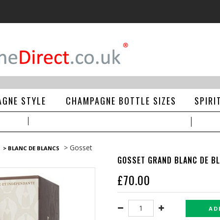
GNE STYLE
CHAMPAGNE BOTTLE SIZES
SPIRI
> Gosset
> BLANC DE BLANCS
GOSSET GRAND BLANC DE B
£
70.00
AD