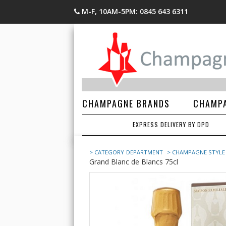
M-F, 10AM-5PM: 0845 643 6311
CHAMPAGNE BRANDS
CHAMPA
EXPRESS DELIVERY BY DPD
> CATEGORY
DEPARTMENT
> CHAMPAGNE STYLE
Grand Blanc de Blancs 75cl