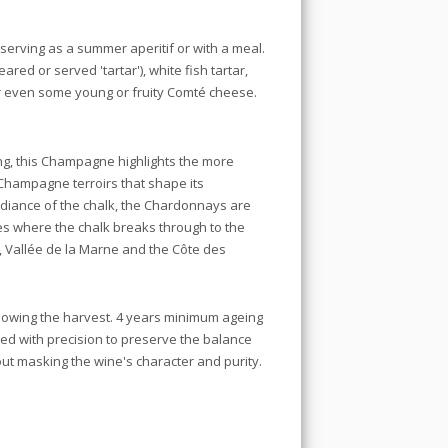
serving as a summer aperitif or with a meal.
eared or served 'tartar'), white fish tartar,
or even some young or fruity Comté cheese.
ing, this Champagne highlights the more
 Champagne terroirs that shape its
radiance of the chalk, the Chardonnays are
es where the chalk breaks through to the
 Vallée de la Marne and the Côte des
ollowing the harvest. 4 years minimum ageing
sted with precision to preserve the balance
ut masking the wine's character and purity.