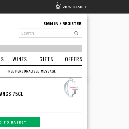
0
Basket
SIGN IN
REGISTER
TS
WINES
GIFTS
OFFERS
FREE PERSONALISED MESSAGE
LANCS 75CL
D TO BASKET