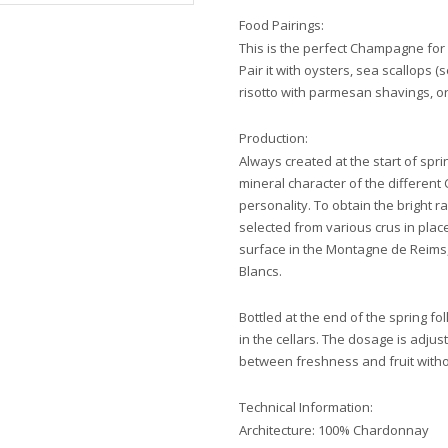
Food Pairings:
This is the perfect Champagne for 
Pair it with oysters, sea scallops (s
risotto with parmesan shavings, 
Production:
Always created at the start of spr
mineral character of the different
personality. To obtain the bright 
selected from various crus in plac
surface in the Montagne de Reims,
Blancs.
Bottled at the end of the spring f
in the cellars. The dosage is adju
between freshness and fruit witho
Technical Information:
Architecture: 100% Chardonnay