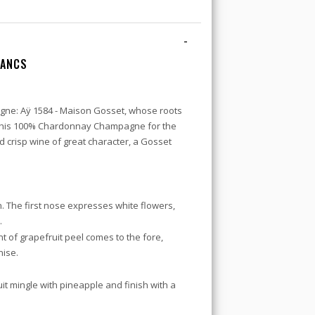
-
LANCS
ne: Aÿ 1584 - Maison Gosset, whose roots
d this 100% Chardonnay Champagne for the
and crisp wine of great character, a Gosset
. The first nose expresses white flowers,
.
 of grapefruit peel comes to the fore,
nise.
ruit mingle with pineapple and finish with a