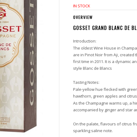
IN STOCK
OVERVIEW
GOSSET GRAND BLANC DE B
Introduction:
The oldest Wine House in Champag
are in Pinot Noir from Aÿ, create
first time in 2011. It is a dynamic 
style Blanc de Blancs
Tasting Notes:
Pale-yellow hue flecked with green
hawthorn, green apples and citrus
As the Champagne warms up, a hint
accompanied by ginger and star a
On the palate, flavours of citrus f
sparkling saline note.