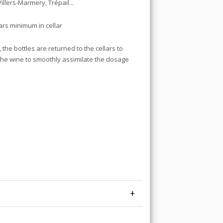
Villers-Marmery, Trépail...
ears minimum in cellar
the bottles are returned to the cellars to
w the wine to smoothly assimilate the dosage
+