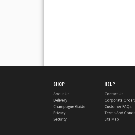
SHOP
HELP
About Us
Contact Us
Delivery
Corporate Order
Champagne Guide
Customer FAQs
Privacy
Terms And Condi
Security
Site Map