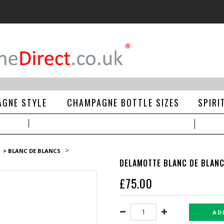
GNE STYLE
CHAMPAGNE BOTTLE SIZES
SPIRI
>
> BLANC DE BLANCS
DELAMOTTE BLANC DE BLAN
£
75.00
AD