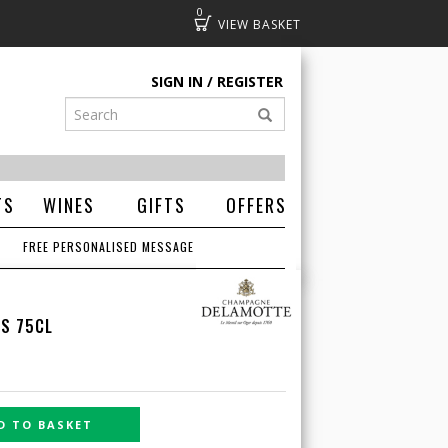
0
Basket
SIGN IN
REGISTER
TS
WINES
GIFTS
OFFERS
FREE PERSONALISED MESSAGE
CS 75CL
D TO BASKET