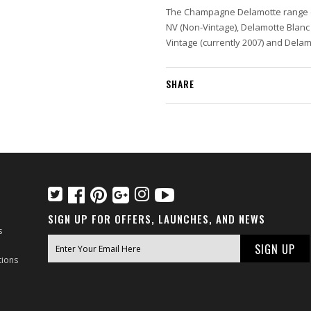
The Champagne Delamotte range 
NV (Non-Vintage), Delamotte Blanc
Vintage (currently 2007) and Dela
SHARE
SIGN UP FOR OFFERS, LAUNCHES, AND NEWS
s
tions