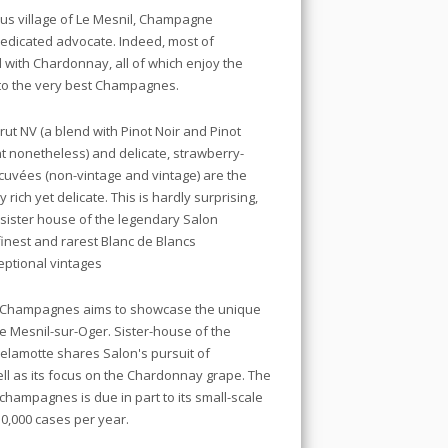
ious village of Le Mesnil, Champagne
edicated advocate. Indeed, most of
 with Chardonnay, all of which enjoy the
to the very best Champagnes.
ut NV (a blend with Pinot Noir and Pinot
nonetheless) and delicate, strawberry-
 cuvées (non-vintage and vintage) are the
 rich yet delicate. This is hardly surprising,
 sister house of the legendary Salon
nest and rarest Blanc de Blancs
eptional vintages
 Champagnes aims to showcase the unique
Le Mesnil-sur-Oger. Sister-house of the
elamotte shares Salon's pursuit of
ell as its focus on the Chardonnay grape. The
 champagnes is due in part to its small-scale
 50,000 cases per year.