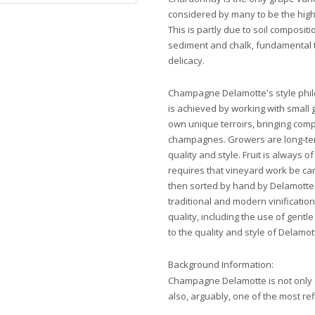
considered by many to be the highe
This is partly due to soil composit
sediment and chalk, fundamental t
delicacy.
Champagne Delamotte's style philo
is achieved by working with small 
own unique terroirs, bringing comp
champagnes. Growers are long-te
quality and style. Fruit is always 
requires that vineyard work be car
then sorted by hand by Delamotte'
traditional and modern vinificati
quality, including the use of gentl
to the quality and style of Dela
Background Information:
Champagne Delamotte is not only 
also, arguably, one of the most re