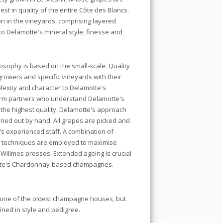
st in quality of the entire Côte des Blancs.
ion in the vineyards, comprising layered
o Delamotte's mineral style, finesse and
sophy is based on the small-scale. Quality
growers and specific vineyards with their
lexity and character to Delamotte's
rm partners who understand Delamotte's
of the highest quality. Delamotte's approach
ried out by hand. All grapes are picked and
s experienced staff. A combination of
on techniques are employed to maximise
e Willmes presses. Extended ageing is crucial
motte's Chardonnay-based champagnes.
one of the oldest champagne houses, but
fined in style and pedigree.