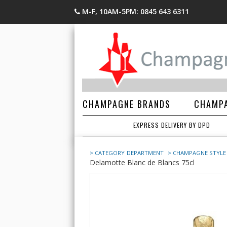
M-F, 10AM-5PM: 0845 643 6311
CHAMPAGNE BRANDS
CHAMPA
EXPRESS DELIVERY BY DPD
> CATEGORY
DEPARTMENT
> CHAMPAGNE STYLE
Delamotte Blanc de Blancs 75cl