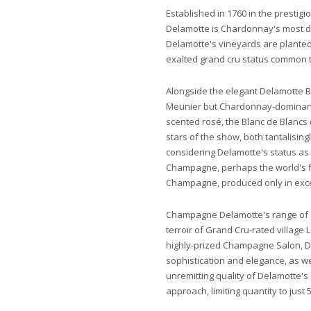
Established in 1760 in the prestig
Delamotte is Chardonnay's most d
Delamotte's vineyards are planted
exalted grand cru status common 
Alongside the elegant Delamotte Br
Meunier but Chardonnay-dominant 
scented rosé, the Blanc de Blancs
stars of the show, both tantalisingly
considering Delamotte's status as
Champagne, perhaps the world's fi
Champagne, produced only in exc
Champagne Delamotte's range of
terroir of Grand Cru-rated village 
highly-prized Champagne Salon, D
sophistication and elegance, as w
unremitting quality of Delamotte's
approach, limiting quantity to just