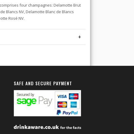
comprises four champagnes: Delamotte Brut
 de Blancs NV, Delamotte Blanc de Blancs
motte Rosé NV.
+
SAFE AND SECURE PAYMENT