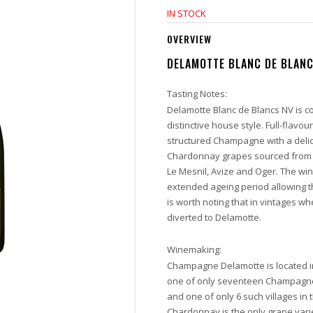
IN STOCK
OVERVIEW
DELAMOTTE BLANC DE BLAN
Tasting Notes:
Delamotte Blanc de Blancs NV is c
distinctive house style. Full-flavoure
structured Champagne with a delicat
Chardonnay grapes sourced from 1
Le Mesnil, Avize and Oger. The wine
extended ageing period allowing t
is worth noting that in vintages wh
diverted to Delamotte.
Winemaking:
Champagne Delamotte is located in 
one of only seventeen Champagne 
and one of only 6 such villages i
Chardonnay is the only grape vari