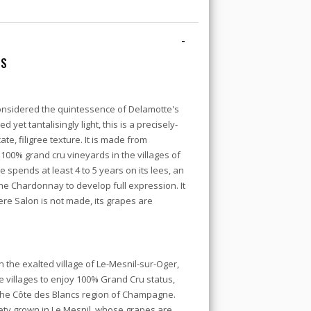
-
CS
onsidered the quintessence of Delamotte's
d yet tantalisingly light, this is a precisely-
e, filigree texture. It is made from
00% grand cru vineyards in the villages of
 spends at least 4 to 5 years on its lees, an
he Chardonnay to develop full expression. It
ere Salon is not made, its grapes are
the exalted village of Le-Mesnil-sur-Oger,
villages to enjoy 100% Grand Cru status,
n the Côte des Blancs region of Champagne.
ety grown in Le Mesnil, whose grapes are