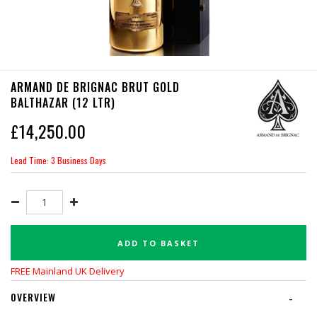
ARMAND DE BRIGNAC BRUT GOLD
BALTHAZAR (12 LTR)
£
14,250.00
Lead Time: 3 Business Days
ADD TO BASKET
FREE Mainland UK Delivery
OVERVIEW
-