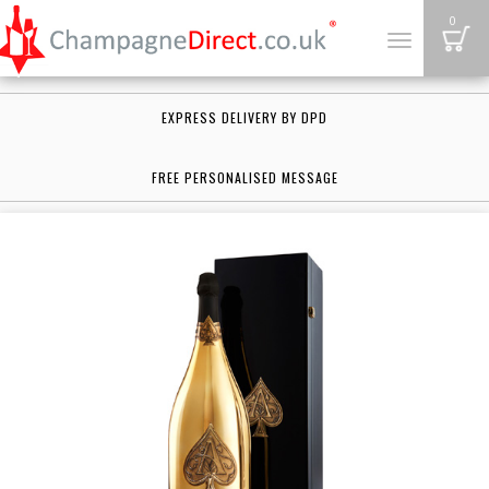
B
0
Toggle
navigation
EXPRESS DELIVERY BY DPD
FREE PERSONALISED MESSAGE