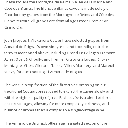
These include the Montagne de Reims, Vallée de la Marne and
Côte des Blancs. The Blanc de Blancs cuvée is made solely of
Chardonnay grapes from the Montagne de Reims and Côte des
Blancs terroirs. All grapes are from villages rated Premier or
Grand Cru.
Jean-Jacques & Alexandre Cattier have selected grapes from
Armand de Brignac's own vineyards and from villages in the
terroirs mentioned above, including Grand Cru villages Cramant,
Avize, Oger, & Choully, and Premier Cru towns Ludes, Rilly-la-
Montagne, Villers Allerand, Taissy, Villers Marmery, and Mareuil-
sur-Ay for each bottling of Armand de Brignac.
The wine is a top fraction of the first cuvée pressing on our
traditional Coquart press, used to extract the cuvée slowly and
with the highest quality of juice. Each cuvée is a blend of three
distinct vintages, allowing for more complexity, richness, and
nuance of aromas than a comparable single-vintage wine.
The Armand de Brignac bottles age in a gated section of the