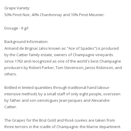
Grape Variety:
50% Pinot Noir, 40% Chardonnay and 10% Pinot Meunier.
Dosage - 9 g/l
Background Information:
Armand de Brignac (also known as "Ace of Spades") is produced
by the Cattier family estate, owners of Champagne vineyards
since 1763 and recognized as one of the world's best Champagne
producers by Robert Parker, Tom Stevenson, Jancis Robinson, and
others.
Bottled in limited quantities through traditional hand labour-
intensive methods by a small staff of only eight people, overseen
by father and son oenologues Jean-Jacques and Alexandre
Cattier.
The Grapes for the Brut Gold and Rosé cuvées are taken from
three terroirs in the cradle of Champagne: the Marne department.