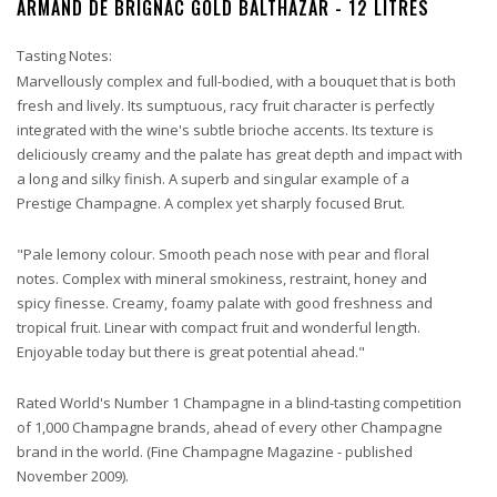
ARMAND DE BRIGNAC GOLD BALTHAZAR - 12 LITRES
Tasting Notes:
Marvellously complex and full-bodied, with a bouquet that is both
fresh and lively. Its sumptuous, racy fruit character is perfectly
integrated with the wine's subtle brioche accents. Its texture is
deliciously creamy and the palate has great depth and impact with
a long and silky finish. A superb and singular example of a
Prestige Champagne. A complex yet sharply focused Brut.
"Pale lemony colour. Smooth peach nose with pear and floral
notes. Complex with mineral smokiness, restraint, honey and
spicy finesse. Creamy, foamy palate with good freshness and
tropical fruit. Linear with compact fruit and wonderful length.
Enjoyable today but there is great potential ahead."
Rated World's Number 1 Champagne in a blind-tasting competition
of 1,000 Champagne brands, ahead of every other Champagne
brand in the world. (Fine Champagne Magazine - published
November 2009).