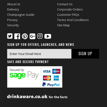
About Us
Contact Us
Delivery
Corporate Orders
Champagne Guide
Customer FAQs
Privacy
Terms And Conditions
Security
Site Map
SIGN UP FOR OFFERS, LAUNCHES, AND NEWS
SAFE AND SECURE PAYMENT