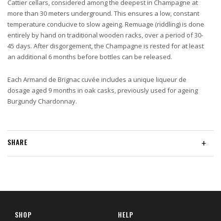
Cattier cellars, considered among the deepest in Champagne at
more than 30 meters underground. This ensures a low, constant
temperature conducive to slow ageing. Remuage (riddling) is done
entirely by hand on traditional wooden racks, over a period of 30-
45 days. After disgorgement, the Champagne is rested for at least
an additional 6 months before bottles can be released.
Each Armand de Brignac cuvée includes a unique liqueur de
dosage aged 9 months in oak casks, previously used for ageing
Burgundy Chardonnay.
SHARE
+
SHOP
HELP