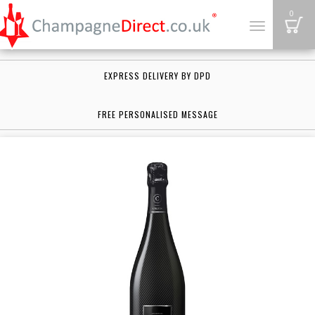
B
0
Toggle
navigation
EXPRESS DELIVERY BY DPD
FREE PERSONALISED MESSAGE