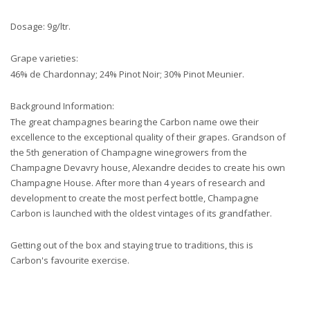
Dosage: 9g/ltr.
Grape varieties:
46% de Chardonnay; 24% Pinot Noir; 30% Pinot Meunier.
Background Information:
The great champagnes bearing the Carbon name owe their
excellence to the exceptional quality of their grapes. Grandson of
the 5th generation of Champagne winegrowers from the
Champagne Devavry house, Alexandre decides to create his own
Champagne House. After more than 4 years of research and
development to create the most perfect bottle, Champagne
Carbon is launched with the oldest vintages of its grandfather.
Getting out of the box and staying true to traditions, this is
Carbon's favourite exercise.