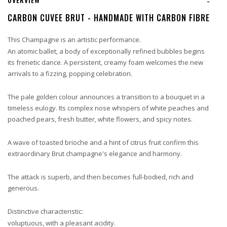
-
CARBON CUVEE BRUT - HANDMADE WITH CARBON FIBRE
This Champagne is an artistic performance.
An atomic ballet, a body of exceptionally refined bubbles begins
its frenetic dance. A persistent, creamy foam welcomes the new
arrivals to a fizzing, popping celebration.
The pale golden colour announces a transition to a bouquet in a
timeless eulogy. Its complex nose whispers of white peaches and
poached pears, fresh butter, white flowers, and spicy notes.
A wave of toasted brioche and a hint of citrus fruit confirm this
extraordinary Brut champagne's elegance and harmony.
The attack is superb, and then becomes full-bodied, rich and
generous.
Distinctive characteristic:
voluptuous, with a pleasant acidity.