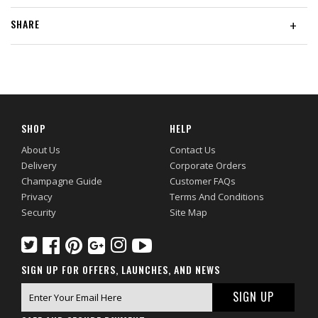
SHARE
+
SHOP
HELP
About Us
Contact Us
Delivery
Corporate Orders
Champagne Guide
Customer FAQs
Privacy
Terms And Conditions
Security
Site Map
SIGN UP FOR OFFERS, LAUNCHES, AND NEWS