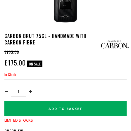
CARBON BRUT 75CL - HANDMADE WITH
CARBON FIBRE
£195.00
£
175.00
ON SALE
In Stock
ADD TO BASKET
LIMITED STOCKS
OVERVIEW