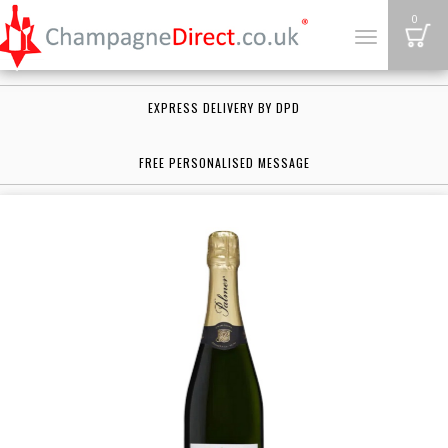
B
0
Toggle
navigation
EXPRESS DELIVERY BY DPD
FREE PERSONALISED MESSAGE