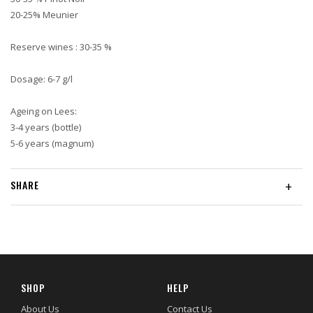
20-25% Meunier
Reserve wines : 30-35 %
Dosage: 6-7 g/l
Ageing on Lees:
3-4 years (bottle)
5-6 years (magnum)
SHARE
+
SHOP
HELP
About Us
Contact Us