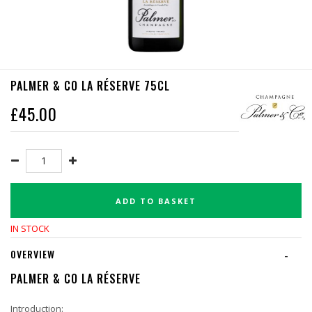
PALMER & CO LA RÉSERVE 75CL
£
45.00
ADD TO BASKET
IN STOCK
OVERVIEW
-
PALMER & CO LA RÉSERVE
Introduction: