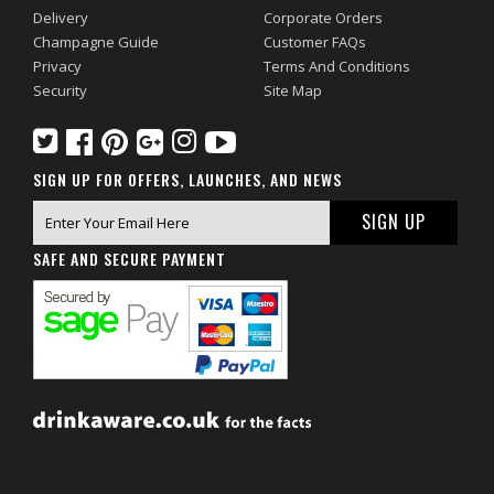
Delivery
Corporate Orders
Champagne Guide
Customer FAQs
Privacy
Terms And Conditions
Security
Site Map
SIGN UP FOR OFFERS, LAUNCHES, AND NEWS
SAFE AND SECURE PAYMENT