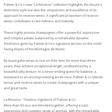
Palmer & Co's new "La Réserve" collection highlights the House's
distinctive style but also the uniqueness and excellence of its
approach to reserve wines. A significant proportion of reserve
wines contributes a rare fullness and maturity.
These highly precise champagnes offer a powerful, expressive
and complex palate, balanced by a remarkable dynamic
freshness given by Palmer & Co's signature terroirs on the north-
facing slopes of the Montagne de Reims.
By leaving the wines to rest on their lees for more than three
years, they achieve exceptional length, underpinned by a
beautiful silky texture. In a never-ending quest for balance,
a
testament to an uncompromising art de vivre, Palmer & Co blends
terroir and reserve wines to create champagnes with a unique
and great taste.
La Réserve - Timeless Signature of Palmer & Co
More than 50 crus are blended together, offering a vast,
expressive and complex range of aromas, with the remarkable