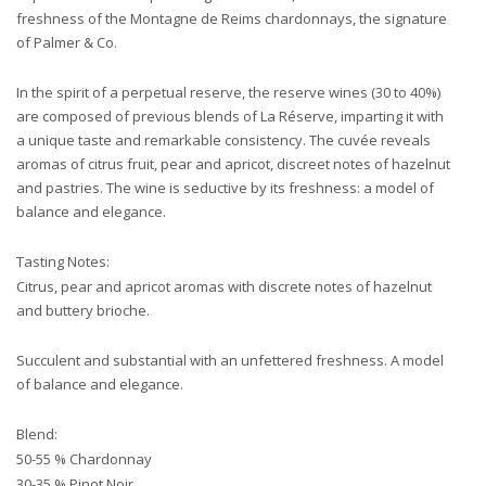
freshness of the Montagne de Reims chardonnays, the signature
of Palmer & Co.
In the spirit of a perpetual reserve, the reserve wines (30 to 40%)
are composed of previous blends of La Réserve, imparting it with
a unique taste and remarkable consistency. The cuvée reveals
aromas of citrus fruit, pear and apricot, discreet notes of hazelnut
and pastries. The wine is seductive by its freshness: a model of
balance and elegance.
Tasting Notes:
Citrus, pear and apricot aromas with discrete notes of hazelnut
and buttery brioche.
Succulent and substantial with an unfettered freshness. A model
of balance and elegance.
Blend:
50-55 % Chardonnay
30-35 % Pinot Noir