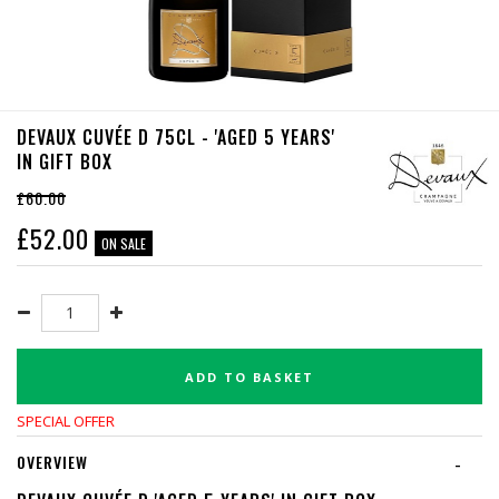
DEVAUX CUVÉE D 75CL - 'AGED 5 YEARS'
IN GIFT BOX
£60.00
£
52.00
ON SALE
ADD TO BASKET
SPECIAL OFFER
OVERVIEW
-