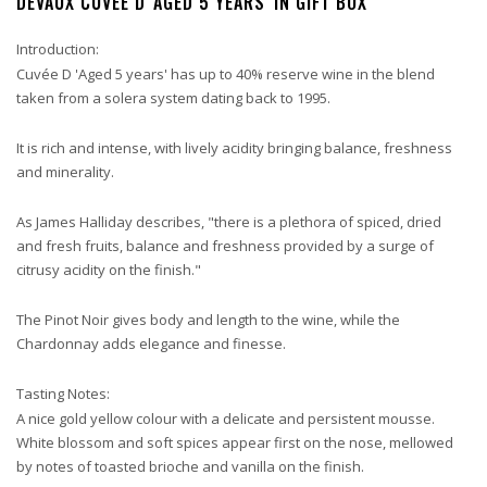
DEVAUX CUVÉE D 'AGED 5 YEARS' IN GIFT BOX
Introduction:
Cuvée D 'Aged 5 years' has up to 40% reserve wine in the blend
taken from a solera system dating back to 1995.
It is rich and intense, with lively acidity bringing balance, freshness
and minerality.
As James Halliday describes, "there is a plethora of spiced, dried
and fresh fruits, balance and freshness provided by a surge of
citrusy acidity on the finish."
The Pinot Noir gives body and length to the wine, while the
Chardonnay adds elegance and finesse.
Tasting Notes:
A nice gold yellow colour with a delicate and persistent mousse.
White blossom and soft spices appear first on the nose, mellowed
by notes of toasted brioche and vanilla on the finish.