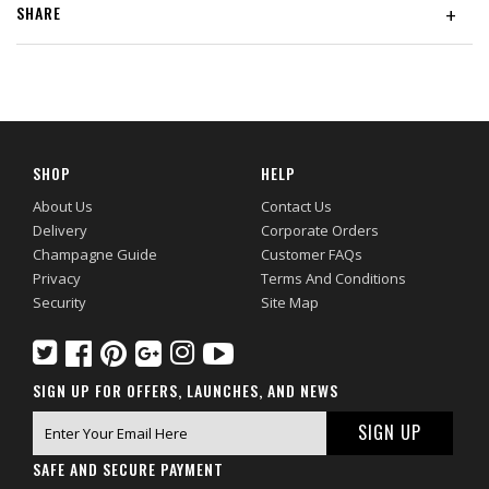
SHARE
+
SHOP
HELP
About Us
Contact Us
Delivery
Corporate Orders
Champagne Guide
Customer FAQs
Privacy
Terms And Conditions
Security
Site Map
SIGN UP FOR OFFERS, LAUNCHES, AND NEWS
SAFE AND SECURE PAYMENT