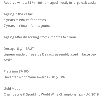
Reserve wines: 35 % minimum aged mostly in large oak casks.
Ageing in the cellar:
5 years minimum for bottles
7 years minimum for magnums
Ageing after disgorging: from 6 months to 1 year
Dosage: 8 g/l - BRUT
Liqueur made of reserve Devaux assembly aged in large oak
casks.
Platinium 97/100
Decanter World Wine Awards - UK (2019)
Gold Medal
Champagne & Sparkling World Wine Championships - UK (2019)