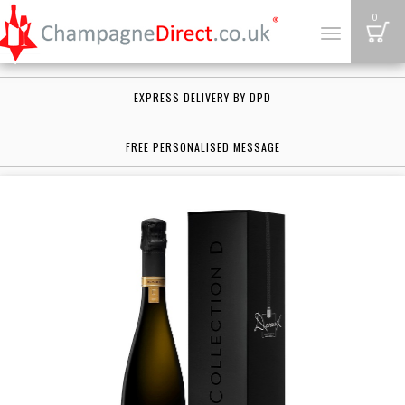
B
0
Toggle
navigation
EXPRESS DELIVERY BY DPD
FREE PERSONALISED MESSAGE