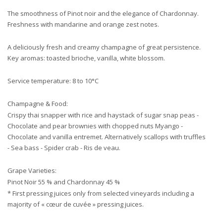
The smoothness of Pinot noir and the elegance of Chardonnay.
Freshness with mandarine and orange zest notes.
A deliciously fresh and creamy champagne of great persistence.
Key aromas: toasted brioche, vanilla, white blossom.
Service temperature: 8 to 10°C
Champagne & Food:
Crispy thai snapper with rice and haystack of sugar snap peas -
Chocolate and pear brownies with chopped nuts Myango -
Chocolate and vanilla entremet. Alternatively scallops with truffles
- Sea bass - Spider crab - Ris de veau.
Grape Varieties:
Pinot Noir 55 % and Chardonnay 45 %
* First pressing juices only from selected vineyards including a
majority of « cœur de cuvée » pressing juices.