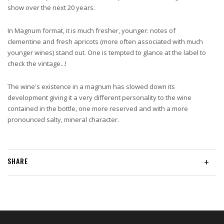
show over the next 20 years.
In Magnum format, it is much fresher, younger: notes of
clementine and fresh apricots (more often associated with much
younger wines) stand out. One is tempted to glance at the label to
check the vintage...!
The wine's existence in a magnum has slowed down its
development giving it a very different personality to the wine
contained in the bottle, one more reserved and with a more
pronounced salty, mineral character.
SHARE
+