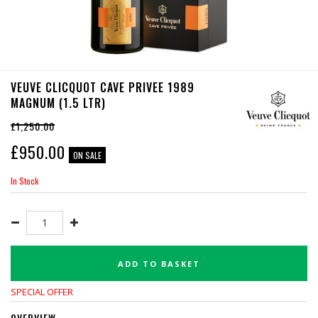
VEUVE CLICQUOT CAVE PRIVEE 1989
MAGNUM (1.5 LTR)
£1,250.00
£
950.00
ON SALE
In Stock
ADD TO BASKET
SPECIAL OFFER
OVERVIEW