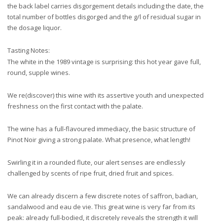
the back label carries disgorgement details including the date, the
total number of bottles disgorged and the g/l of residual sugar in
the dosage liquor.
Tasting Notes:
The white in the 1989 vintage is surprising: this hot year gave full,
round, supple wines.
We re(discover) this wine with its assertive youth and unexpected
freshness on the first contact with the palate.
The wine has a full-flavoured immediacy, the basic structure of
Pinot Noir giving a strong palate. What presence, what length!
Swirling it in a rounded flute, our alert senses are endlessly
challenged by scents of ripe fruit, dried fruit and spices.
We can already discern a few discrete notes of saffron, badian,
sandalwood and eau de vie. This great wine is very far from its
peak: already full-bodied, it discretely reveals the strength it will