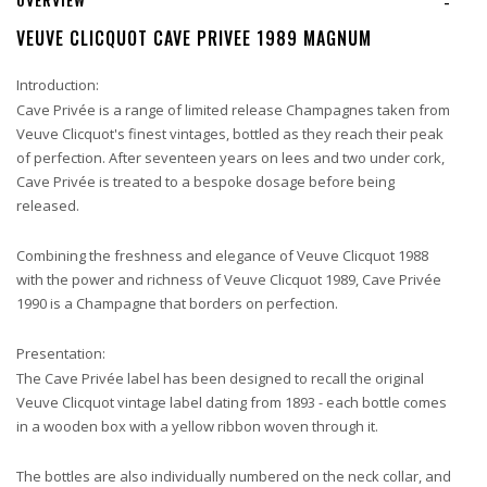
-
VEUVE CLICQUOT CAVE PRIVEE 1989 MAGNUM
Introduction:
Cave Privée is a range of limited release Champagnes taken from
Veuve Clicquot's finest vintages, bottled as they reach their peak
of perfection. After seventeen years on lees and two under cork,
Cave Privée is treated to a bespoke dosage before being
released.
Combining the freshness and elegance of Veuve Clicquot 1988
with the power and richness of Veuve Clicquot 1989, Cave Privée
1990 is a Champagne that borders on perfection.
Presentation:
The Cave Privée label has been designed to recall the original
Veuve Clicquot vintage label dating from 1893 - each bottle comes
in a wooden box with a yellow ribbon woven through it.
The bottles are also individually numbered on the neck collar, and