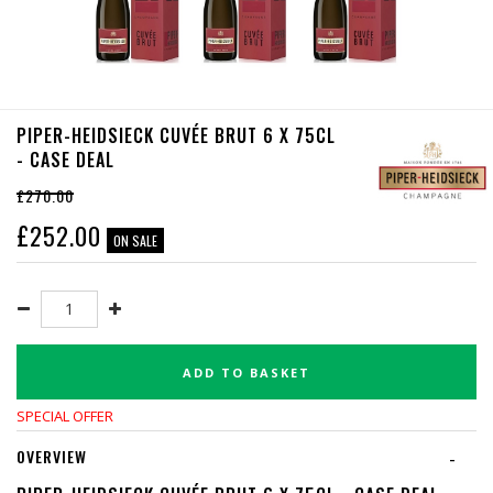
PIPER-HEIDSIECK CUVÉE BRUT 6 X 75CL
- CASE DEAL
£270.00
£
252.00
ON SALE
ADD TO BASKET
SPECIAL OFFER
OVERVIEW
-