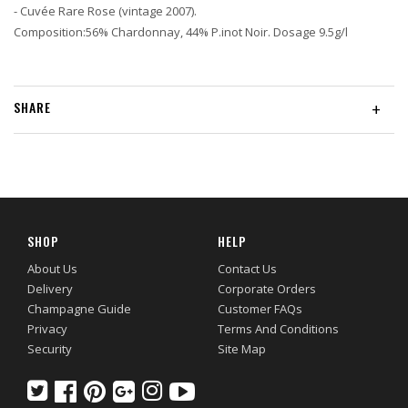
- Cuvée Rare Rose (vintage 2007).
Composition:56% Chardonnay, 44% P.inot Noir. Dosage 9.5g/l
SHARE
+
SHOP
HELP
About Us
Contact Us
Delivery
Corporate Orders
Champagne Guide
Customer FAQs
Privacy
Terms And Conditions
Security
Site Map