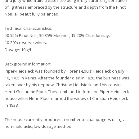
and juicy white fruits creates the delightfully surprising sensation
of lightness embraced by the structure and depth from the Pinot
Noir; all beautifully balanced.
Technical Characteristics:
50-55% Pinot Noir, 30-35% Meunier, 15-20% Chardonnay.
10-20% reserve wines.
Dosage: 10 g/l
Background Information:
Piper-Heidsieck was founded by Florens-Louis Heidsieck on July
16, 1785 in Reims. After the founder died in 1828, the business was
taken over by his nephew, Christian Heidsieck, and his cousin
Henri-Guillaume Piper. They combined to form the Piper-Heidsieck
house when Henri Piper married the widow of Christian Heidsieck
in 1838.
The house currently produces a number of champagnes using a
non-malolactic, low-dosage method: