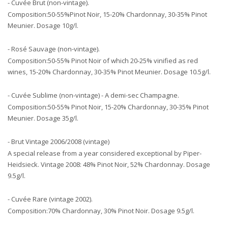
- Cuvée Brut (non-vintage).
Composition:50-55%Pinot Noir, 15-20% Chardonnay, 30-35% Pinot
Meunier. Dosage 10g/l.
- Rosé Sauvage (non-vintage).
Composition:50-55% Pinot Noir of which 20-25% vinified as red
wines, 15-20% Chardonnay, 30-35% Pinot Meunier. Dosage 10.5g/l.
- Cuvée Sublime (non-vintage) - A demi-sec Champagne.
Composition:50-55% Pinot Noir, 15-20% Chardonnay, 30-35% Pinot
Meunier. Dosage 35g/l.
- Brut Vintage 2006/2008 (vintage)
A special release from a year considered exceptional by Piper-
Heidsieck. Vintage 2008: 48% Pinot Noir, 52% Chardonnay. Dosage
9.5g/l.
- Cuvée Rare (vintage 2002).
Composition:70% Chardonnay, 30% Pinot Noir. Dosage 9.5g/l.