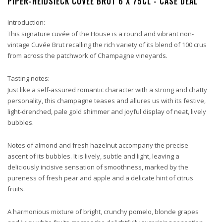
PIPER-HEIDSIECK CUVÉE BRUT 6 X 75CL - CASE DEAL
Introduction:
This signature cuvée of the House is a round and vibrant non-
vintage Cuvée Brut recalling the rich variety of its blend of 100 crus
from across the patchwork of Champagne vineyards.
Tasting notes:
Just like a self-assured romantic character with a strong and chatty
personality, this champagne teases and allures us with its festive,
light-drenched, pale gold shimmer and joyful display of neat, lively
bubbles.
Notes of almond and fresh hazelnut accompany the precise
ascent of its bubbles. It is lively, subtle and light, leaving a
deliciously incisive sensation of smoothness, marked by the
pureness of fresh pear and apple and a delicate hint of citrus
fruits.
A harmonious mixture of bright, crunchy pomelo, blonde grapes