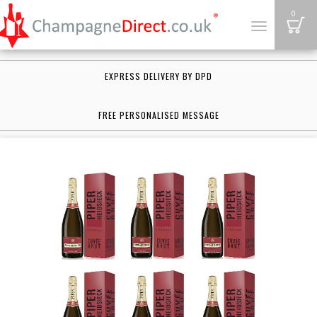
B
0
Toggle
navigation
EXPRESS DELIVERY BY DPD
FREE PERSONALISED MESSAGE