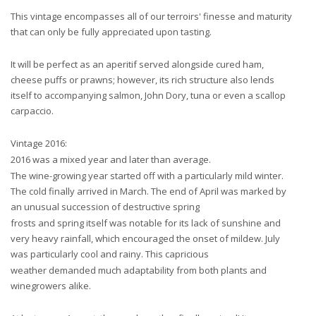
This vintage encompasses all of our terroirs' finesse and maturity
that can only be fully appreciated upon tasting.
It will be perfect as an aperitif served alongside cured ham,
cheese puffs or prawns; however, its rich structure also lends
itself to accompanying salmon, John Dory, tuna or even a scallop
carpaccio.
Vintage 2016:
2016 was a mixed year and later than average.
The wine-growing year started off with a particularly mild winter.
The cold finally arrived in March. The end of April was marked by
an unusual succession of destructive spring
frosts and spring itself was notable for its lack of sunshine and
very heavy rainfall, which encouraged the onset of mildew. July
was particularly cool and rainy. This capricious
weather demanded much adaptability from both plants and
winegrowers alike.