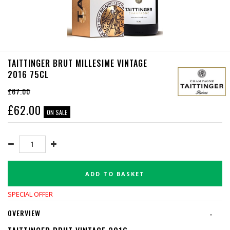
TAITTINGER BRUT MILLESIME VINTAGE
2016 75CL
£67.00
£
62.00
ON SALE
ADD TO BASKET
SPECIAL OFFER
OVERVIEW
-