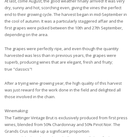
At last, come August, the good weather finally arrived! It was very
dry, sunny and hot, scorching even, giving the vines the perfect
end to their growing cycle. The harvest began in mid-September in
the cool of autumn. It was a particularly staggered affair and the
first grapes were picked between the 10th and 27th September,
depending on the area.
The grapes were perfectly ripe, and even though the quantity
harvested was less than in previous years, the grapes were
superb, producing wines that are elegant, fresh and fruity;
true "classics"!
After a trying wine-growing year, the high quality of this harvest
was just reward for the work done in the field and delighted all
those involved in the chain.
Winemaking:
The Taittinger Vintage Brut is exclusively produced from first press
wines, blended from 50% Chardonnay and 50% Pinot Noir. The
Grands Crus make up a significant proportion