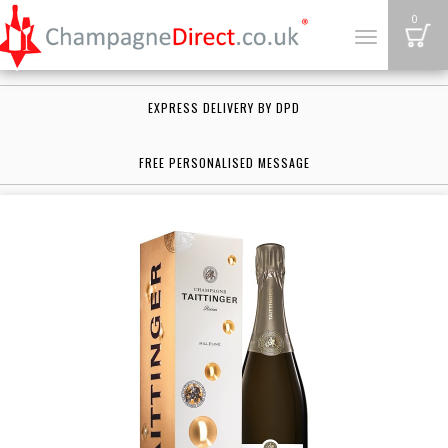
B
0
Toggle
navigation
EXPRESS DELIVERY BY DPD
FREE PERSONALISED MESSAGE