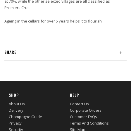
at 70%, while the other selected villages are all classified as
Premiers Crus.
Ageing in the cellars for over 5 years helps it to flourish.
SHARE
+
SHOP
HELP
About Us
Contact Us
Delivery
Corporate Orders
Champagne Guide
Customer FAQs
Privacy
Terms And Conditions
Security
Site Map