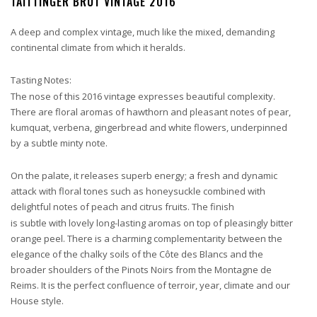
TAITTINGER BRUT VINTAGE 2016
A deep and complex vintage, much like the mixed, demanding
continental climate from which it heralds.
Tasting Notes:
The nose of this 2016 vintage expresses beautiful complexity.
There are floral aromas of hawthorn and pleasant notes of pear,
kumquat, verbena, gingerbread and white flowers, underpinned
by a subtle minty note.
On the palate, it releases superb energy; a fresh and dynamic
attack with floral tones such as honeysuckle combined with
delightful notes of peach and citrus fruits. The finish
is subtle with lovely long-lasting aromas on top of pleasingly bitter
orange peel. There is a charming complementarity between the
elegance of the chalky soils of the Côte des Blancs and the
broader shoulders of the Pinots Noirs from the Montagne de
Reims. It is the perfect confluence of terroir, year, climate and our
House style.