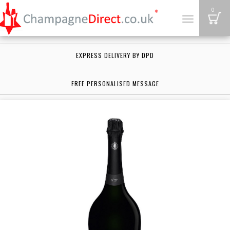
B
0
Toggle
navigation
EXPRESS DELIVERY BY DPD
FREE PERSONALISED MESSAGE