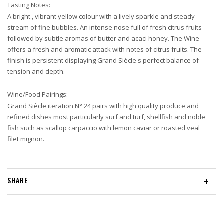
Tasting Notes:
A bright , vibrant yellow colour with a lively sparkle and steady
stream of fine bubbles. An intense nose full of fresh citrus fruits
followed by subtle aromas of butter and acaci honey. The Wine
offers a fresh and aromatic attack with notes of citrus fruits. The
finish is persistent displaying Grand Siècle's perfect balance of
tension and depth.
Wine/Food Pairings:
Grand Siècle iteration N° 24 pairs with high quality produce and
refined dishes most particularly surf and turf, shellfish and noble
fish such as scallop carpaccio with lemon caviar or roasted veal
filet mignon.
SHARE
+