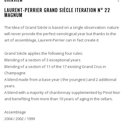
-
LAURENT-PERRIER GRAND SIÈCLE ITERATION N° 22
MAGNUM
The Idea of Grand Siècle is based on a single observation: nature
will never provide the perfect oenological year but thanks to the
art of assemblage, Laurent-Perrier can in fact create it.
Grand Siècle applies the following four rules:
Blending of a section of 3 exceptional years
Blending of a section of 11 of the 17 existing Grand Crus in
Champagne
A blend made from a base year ( the youngest ) and 2 additional
years.
A blend with a majority of chardonnay supplemented by Pinot Noir
and benefiting from more than 10 years of aging in the cellars.
Assemblage
2004 / 2002 / 1999