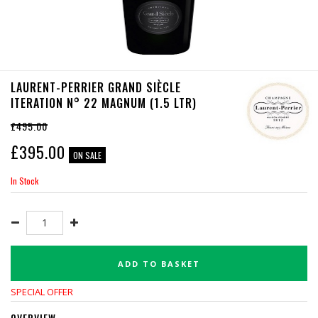
LAURENT-PERRIER GRAND SIÈCLE
ITERATION N° 22 MAGNUM (1.5 LTR)
£495.00
£
395.00
ON SALE
In Stock
ADD TO BASKET
SPECIAL OFFER
OVERVIEW