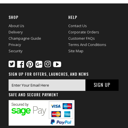
SHOP
HELP
About Us
Contact Us
Delivery
Corporate Orders
Champagne Guide
Customer FAQs
Privacy
Terms And Conditions
Security
Site Map
SIGN UP FOR OFFERS, LAUNCHES, AND NEWS
SAFE AND SECURE PAYMENT