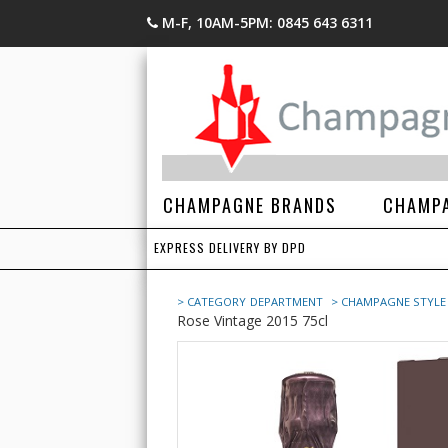
M-F, 10AM-5PM: 0845 643 6311
CHAMPAGNE BRANDS
CHAMPA
EXPRESS DELIVERY BY DPD
> CATEGORY
DEPARTMENT
> CHAMPAGNE STYLE
Rose Vintage 2015 75cl