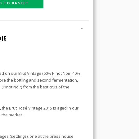
D TO BASKET
-
015
d on our Brut Vintage (60% Pinot Noir, 40%
re the bottling and second fermentation,
 (Pinot Noir) from the best crus of the
, the Brut Rosé Vintage 2015 is aged in our
o the market.
es (settlings), one at the press house