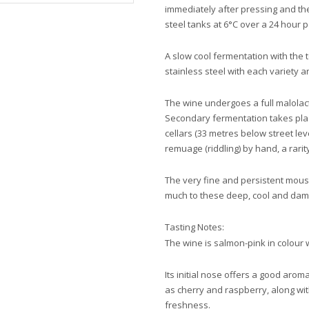
immediately after pressing and the
steel tanks at 6°C over a 24 hour 
A slow cool fermentation with the
stainless steel with each variety 
The wine undergoes a full malolacti
Secondary fermentation takes place
cellars (33 metres below street lev
remuage (riddling) by hand, a ra
The very fine and persistent mou
much to these deep, cool and damp
Tasting Notes:
The wine is salmon-pink in colour w
Its initial nose offers a good arom
as cherry and raspberry, along with
freshness.