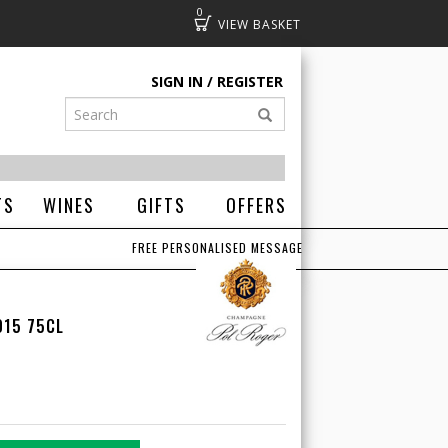
0
Basket
SIGN IN
REGISTER
TS
WINES
GIFTS
OFFERS
FREE PERSONALISED MESSAGE
015 75CL