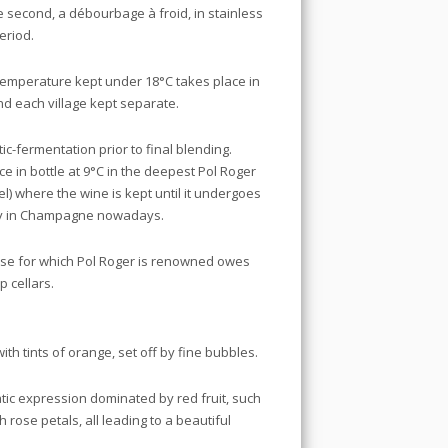
 second, a débourbage à froid, in stainless
period.
 temperature kept under 18°C takes place in
and each village kept separate.
c-fermentation prior to final blending.
 in bottle at 9°C in the deepest Pol Roger
el) where the wine is kept until it undergoes
rity in Champagne nowadays.
sse for which Pol Roger is renowned owes
 cellars.
ith tints of orange, set off by fine bubbles.
atic expression dominated by red fruit, such
 rose petals, all leading to a beautiful