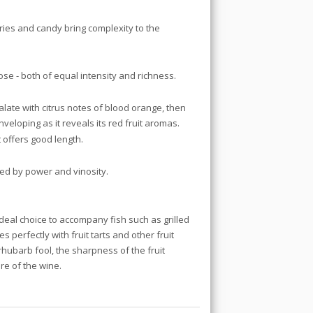
ries and candy bring complexity to the
ose - both of equal intensity and richness.
alate with citrus notes of blood orange, then
veloping as it reveals its red fruit aromas.
t offers good length.
ted by power and vinosity.
ideal choice to accompany fish such as grilled
s perfectly with fruit tarts and other fruit
 rhubarb fool, the sharpness of the fruit
re of the wine.