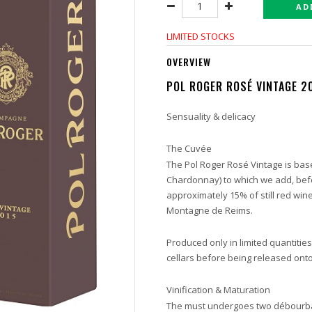
AD
LIMITED STOCKS
OVERVIEW
POL ROGER ROSÉ VINTAGE 2
Sensuality & delicacy
The Cuvée
The Pol Roger Rosé Vintage is base
Chardonnay) to which we add, befo
approximately 15% of still red wine
Montagne de Reims.
Produced only in limited quantities
cellars before being released ont
Vinification & Maturation
The must undergoes two débourbag