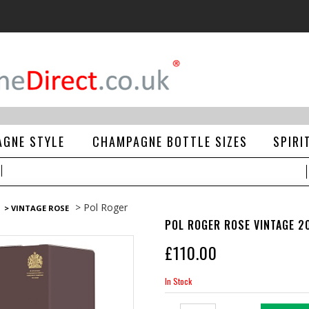
GNE STYLE
CHAMPAGNE BOTTLE SIZES
SPIRI
> Pol Roger
> VINTAGE ROSE
POL ROGER ROSE VINTAGE 2
£
110.00
In Stock