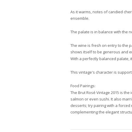
As it warms, notes of candied cher
ensemble.
The palate is in balance with the n
The wine is fresh on entry to the p
shows itself to be generous and en
With a perfectly balanced palate, i
This vintage's character is suppor
Food Pairings:
The Brut Rosé Vintage 2015 is the 
salmon or even sushi. It also marrie
desserts; try pairing with a forced
complementing the elegant structu