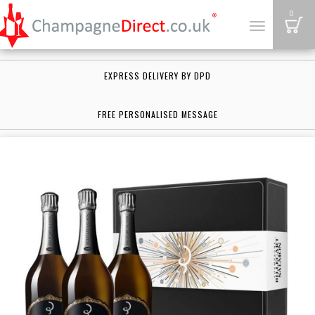
B
0
Toggle
navigation
EXPRESS DELIVERY BY DPD
FREE PERSONALISED MESSAGE