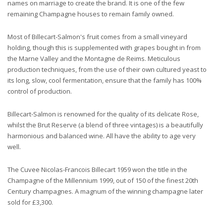
names on marriage to create the brand. It is one of the few
remaining Champagne houses to remain family owned.
Most of Billecart-Salmon's fruit comes from a small vineyard
holding, though this is supplemented with grapes bought in from
the Marne Valley and the Montagne de Reims. Meticulous
production techniques, from the use of their own cultured yeast to
its long, slow, cool fermentation, ensure that the family has 100%
control of production.
Billecart-Salmon is renowned for the quality of its delicate Rose,
whilst the Brut Reserve (a blend of three vintages) is a beautifully
harmonious and balanced wine. All have the ability to age very
well.
The Cuvee Nicolas-Francois Billecart 1959 won the title in the
Champagne of the Millennium 1999, out of 150 of the finest 20th
Century champagnes. A magnum of the winning champagne later
sold for £3,300.