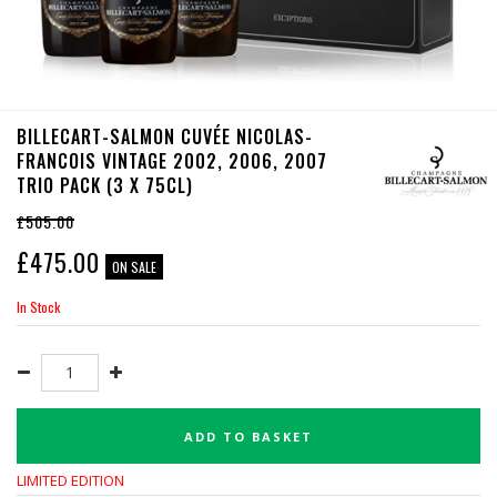
BILLECART-SALMON CUVÉE NICOLAS-
FRANCOIS VINTAGE 2002, 2006, 2007
TRIO PACK (3 X 75CL)
£505.00
£
475.00
ON SALE
In Stock
ADD TO BASKET
LIMITED EDITION