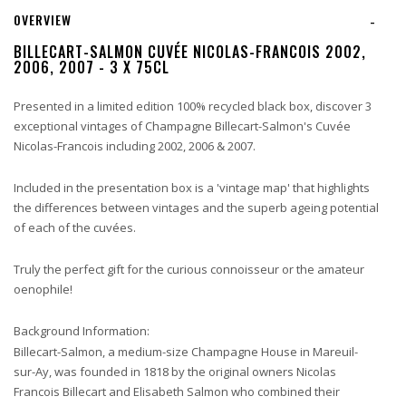
OVERVIEW
-
BILLECART-SALMON CUVÉE NICOLAS-FRANCOIS 2002,
2006, 2007 - 3 X 75CL
Presented in a limited edition 100% recycled black box, discover 3
exceptional vintages of
Champagne Billecart-Salmon's Cuvée
Nicolas-Francois including 2002, 2006 & 2007.
Included in the presentation box is a 'vintage map' that highlights
the differences between vintages and the superb ageing potential
of each of the cuvées.
Truly the perfect gift for the curious connoisseur or the amateur
oenophile!
Background Information:
Billecart-Salmon, a medium-size Champagne House in Mareuil-
sur-Ay, was founded in 1818 by the original owners Nicolas
Francois Billecart and Elisabeth Salmon who combined their