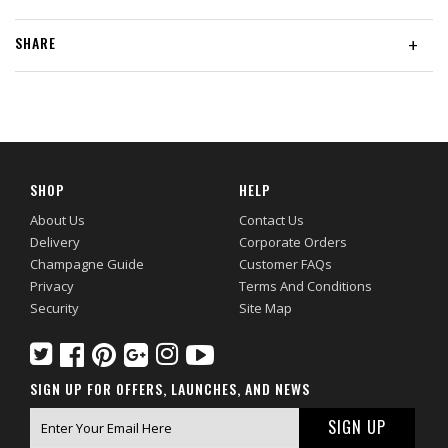
SHARE
+
SHOP
HELP
About Us
Contact Us
Delivery
Corporate Orders
Champagne Guide
Customer FAQs
Privacy
Terms And Conditions
Security
Site Map
SIGN UP FOR OFFERS, LAUNCHES, AND NEWS