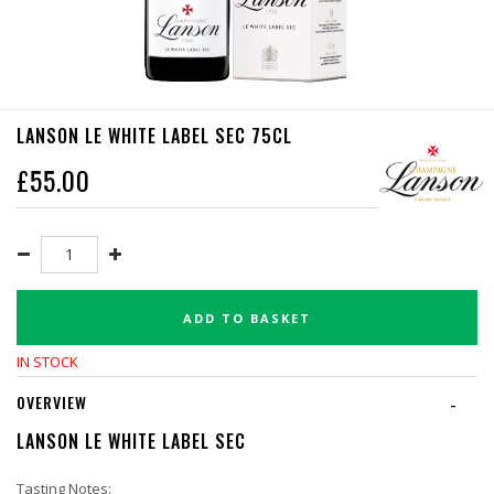
LANSON LE WHITE LABEL SEC 75CL
£
55.00
ADD TO BASKET
IN STOCK
OVERVIEW
-
LANSON LE WHITE LABEL SEC
Tasting Notes: