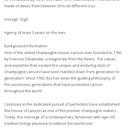
made of wines from between 50 to 60 different crus
Dosage: 32g/l
Ageing: At least 3 years on the lees
Background Information:
One of the oldest champagne house, Lanson was founded in 1760
by Francois Delamotte, a magistrate from the Reims. The values
and expertise that created the unique and enduring style of
Champagne Lanson have been handed down from generation to
generation. Since 1760, this has been the guiding philosophy of
the successive generations that have promoted Lanson
throughout the world.
Centuries in the dedicated pursuit of perfection have established
the House of Lanson as one of the premier champagne makers.
Today, the marriage of a contemporary dynamism with age-old
tradition brings pleasure to millions the world over.