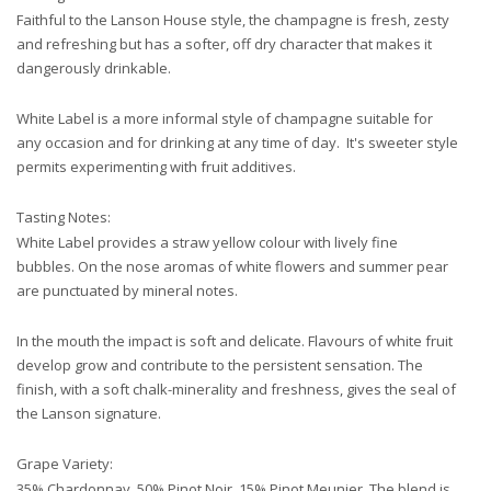
Faithful to the Lanson House style, the champagne is fresh, zesty
and refreshing but has a softer, off dry character that makes it
dangerously drinkable.
White Label is a more informal style of champagne suitable for
any occasion and for drinking at any time of day. It's sweeter style
permits experimenting with fruit additives.
Tasting Notes:
White Label provides a straw yellow colour with lively fine
bubbles. On the nose aromas of white flowers and summer pear
are punctuated by mineral notes.
In the mouth the impact is soft and delicate. Flavours of white fruit
develop grow and contribute to the persistent sensation. The
finish, with a soft chalk-minerality and freshness, gives the seal of
the Lanson signature.
Grape Variety:
35% Chardonnay, 50% Pinot Noir, 15% Pinot Meunier. The blend is