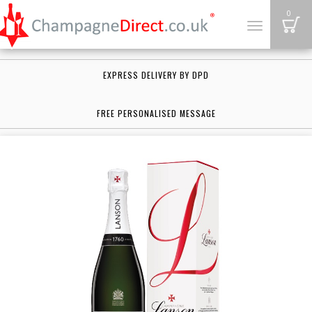
B
0
Toggle
navigation
EXPRESS DELIVERY BY DPD
FREE PERSONALISED MESSAGE