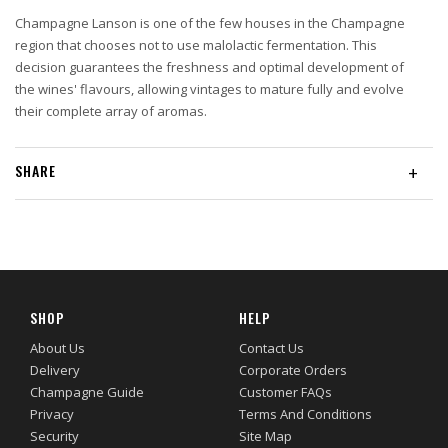
Champagne Lanson is one of the few houses in the Champagne
region that chooses not to use malolactic fermentation. This
decision guarantees the freshness and optimal development of
the wines' flavours, allowing vintages to mature fully and evolve
their complete array of aromas.
SHARE
+
SHOP
HELP
About Us
Contact Us
Delivery
Corporate Orders
Champagne Guide
Customer FAQs
Privacy
Terms And Conditions
Security
Site Map