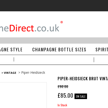
GNE STYLE
CHAMPAGNE BOTTLE SIZES
SPIRI
> Piper-Heidsieck
> VINTAGE
PIPER-HEIDSIECK BRUT VIN
£90.00
£
85.00
ON SALE
In Stock