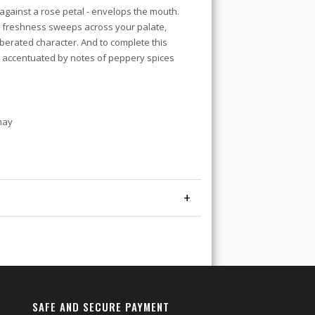
 against a rose petal - envelops the mouth.
e freshness sweeps across your palate,
berated character. And to complete this
ss accentuated by notes of peppery spices
nay
+
SAFE AND SECURE PAYMENT