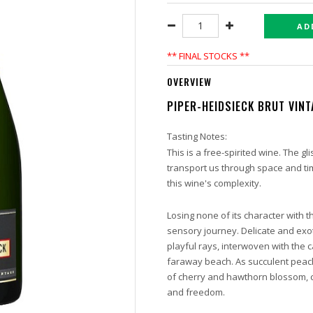
AD
** FINAL STOCKS **
OVERVIEW
PIPER-HEIDSIECK BRUT VIN
Tasting Notes:
This is a free-spirited wine. The gli
transport us through space and ti
this wine's complexity.
Losing none of its character with t
sensory journey. Delicate and exot
playful rays, interwoven with the
faraway beach. As succulent peach
of cherry and hawthorn blossom, c
and freedom.