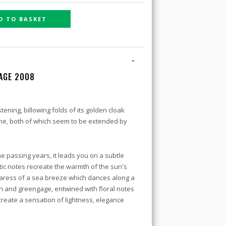
D TO BASKET
-
TAGE 2008
stening, billowing folds of its golden cloak
me, both of which seem to be extended by
he passing years, it leads you on a subtle
ic notes recreate the warmth of the sun's
 caress of a sea breeze which dances along a
 and greengage, entwined with floral notes
reate a sensation of lightness, elegance