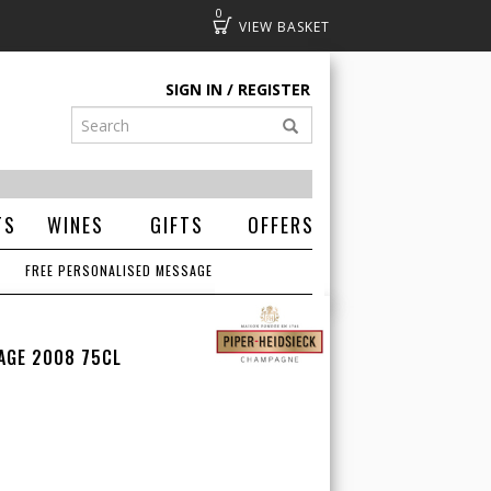
0
Basket
SIGN IN
REGISTER
TS
WINES
GIFTS
OFFERS
FREE PERSONALISED MESSAGE
TAGE 2008 75CL