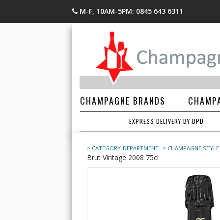
M-F, 10AM-5PM: 0845 643 6311
CHAMPAGNE BRANDS
CHAMPA
EXPRESS DELIVERY BY DPD
> CATEGORY
DEPARTMENT
> CHAMPAGNE STYLE
Brut Vintage 2008 75cl