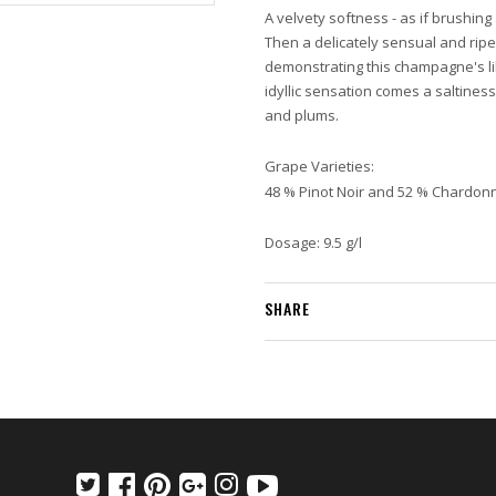
A velvety softness - as if brushing
Then a delicately sensual and rip
demonstrating this champagne's li
idyllic sensation comes a saltine
and plums.
Grape Varieties:
48 % Pinot Noir and 52 % Chardon
Dosage: 9.5 g/l
SHARE