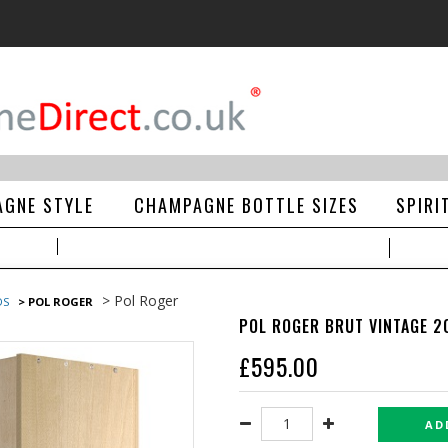
GNE STYLE
CHAMPAGNE BOTTLE SIZES
SPIRI
> Pol Roger
DS
> POL ROGER
POL ROGER BRUT VINTAGE 2
£
595.00
AD