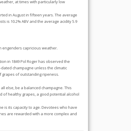
ather, at times with particularly low
tarted in August in fifteen years. The average
usts is 10.2% ABV and the average acidity 5.9
n engenders capricious weather.
ation in 1849 Pol Roger has observed the
ge-dated champagne unless the climatic
of grapes of outstanding ripeness.
all else, be a balanced champagne. This
d of healthy grapes, a good potential alcohol
ine is its capacity to age. Devotees who have
gnes are rewarded with a more complex and