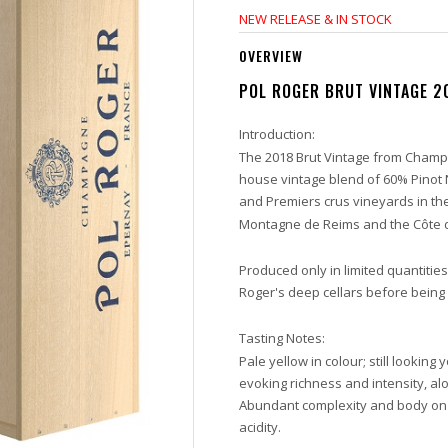
NEW RELEASE & IN STOCK
OVERVIEW
POL ROGER BRUT VINTAGE 2
Introduction:
The 2018 Brut Vintage from Champa
house vintage blend of 60% Pinot
and Premiers crus vineyards in th
Montagne de Reims and the Côte d
Produced only in limited quantitie
Roger's deep cellars before being
Tasting Notes:
Pale yellow in colour; still looking
evoking richness and intensity, al
Abundant complexity and body on 
acidity.