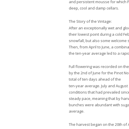
and persistent mousse for which 
deep, cool and damp cellars.
The Story of the Vintage:
After an exceptionally wet and gl
their lowest point during a cold 
snowfall, but also some welcome 
Then, from April to June, a combi
the ten-year average led to a rapi
Full flowering was recorded on th
by the 2nd of June for the Pinot No
total of ten days ahead of the
ten-year average. July and August
conditions that had prevailed sinc
steady pace, meaning that by harve
bunches were abundant with sugar
average.
The harvest began on the 20th of