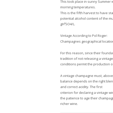
This took place in sunny Summer we
morning temperatures.
This is the fifth harvest to have s
potential alcohol content of the m
gH²SO4/L.
Vintage According to Pol Roger:
Champagnes geographical locatio
For this reason, since their found
tradition of not releasing a vinta
conditions permit the production 
A vintage champagne must, above 
balance depends on the right blen
and correct acidity. The first
criterion for declaring a vintage w
the patience to age their champa
richer wine.