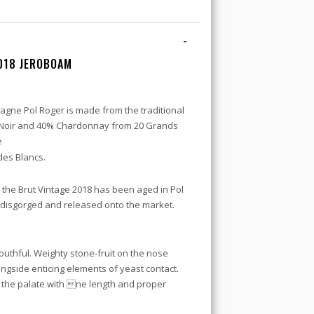
-
018 JEROBOAM
gne Pol Roger is made from the traditional
 Noir and 40% Chardonnay from 20 Grands
e
es Blancs.
s the Brut Vintage 2018 has been aged in Pol
 disgorged and released onto the market.
 youthful. Weighty stone-fruit on the nose
ongside enticing elements of yeast contact.
the palate with ne length and proper