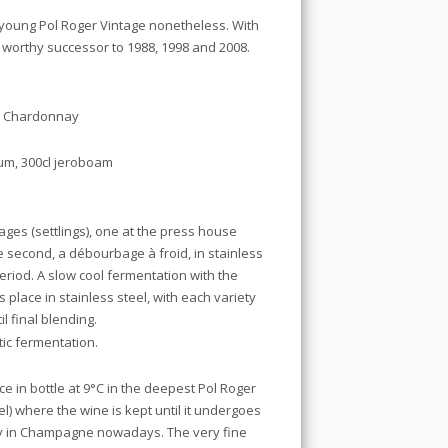
us young Pol Roger Vintage nonetheless. With
a worthy successor to 1988, 1998 and 2008.
0% Chardonnay
gnum, 300cl jeroboam
es (settlings), one at the press house
 second, a débourbage à froid, in stainless
eriod. A slow cool fermentation with the
place in stainless steel, with each variety
l final blending.
tic fermentation.
 in bottle at 9°C in the deepest Pol Roger
el) where the wine is kept until it undergoes
ity in Champagne nowadays. The very fine