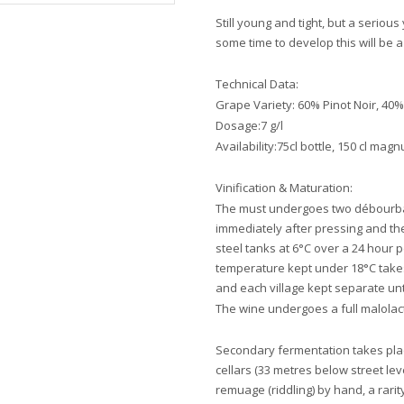
Still young and tight, but a serio
some time to develop this will be 
Technical Data:
Grape Variety: 60% Pinot Noir, 4
Dosage:7 g/l
Availability:75cl bottle, 150 cl ma
Vinification & Maturation:
The must undergoes two débourbag
immediately after pressing and the
steel tanks at 6°C over a 24 hour p
temperature kept under 18°C takes 
and each village kept separate unti
The wine undergoes a full malolac
Secondary fermentation takes place
cellars (33 metres below street lev
remuage (riddling) by hand, a rar