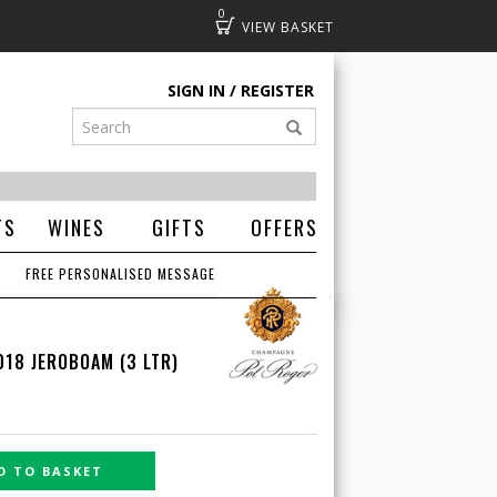
0
Basket
SIGN IN
REGISTER
TS
WINES
GIFTS
OFFERS
FREE PERSONALISED MESSAGE
018 JEROBOAM (3 LTR)
D TO BASKET