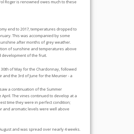
Pol Roger is renowned owes much to these
oomy end to 2017, temperatures dropped to
February. This was accompanied by some
sunshine after months of grey weather.
nation of sunshine and temperatures above
d development of the fruit.
e 30th of May for the Chardonnay, followed
ir and the 3rd of June for the Meunier - a
 saw a continuation of the Summer
e April. The vines continued to develop at a
st time they were in perfect condition;
 and aromatic levels were well above
 August and was spread over nearly 4 weeks.