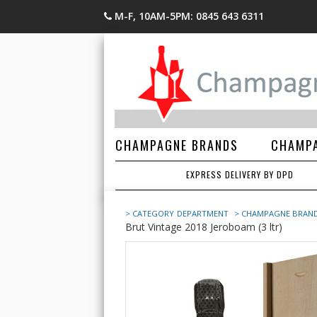
M-F, 10AM-5PM: 0845 643 6311
CHAMPAGNE BRANDS
CHAMPA
EXPRESS DELIVERY BY DPD
> CATEGORY
DEPARTMENT
> CHAMPAGNE BRAN
Brut Vintage 2018 Jeroboam (3 ltr)