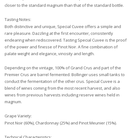
closer to the standard magnum than that of the standard bottle.
Tasting Notes:
Both distinctive and unique, Special Cuvee offers a simple and
rare pleasure. Dazzling at the first encounter, consistently
endearing when rediscovered. Tasting Special Cuvee is the proof
of the power and finesse of Pinot Noir. A fine combination of
palate weight and elegance, vinosity and length.
Depending on the vintage, 100% of Grand Crus and part of the
Premier Crus are barrel fermented. Bollinger uses small tanks to
conduct the fermentation of the other crus. Special Cuvee is a
blend of wines coming from the most recent harvest, and also
wines from previous harvests including reserve wines held in
magnum.
Grape Variety:
Pinot Noir (60%), Chardonnay (25%) and Pinot Meunier (15%).
Technical Characteristics: