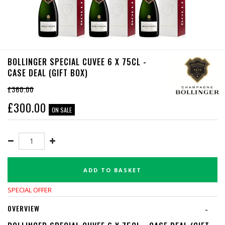
BOLLINGER SPECIAL CUVEE 6 X 75CL -
CASE DEAL (GIFT BOX)
£360.00
£
300.00
ON SALE
ADD TO BASKET
SPECIAL OFFER
OVERVIEW
-