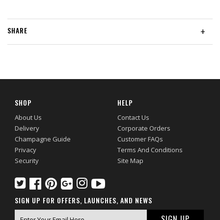
SHARE
+
SHOP
HELP
About Us
Contact Us
Delivery
Corporate Orders
Champagne Guide
Customer FAQs
Privacy
Terms And Conditions
Security
Site Map
SIGN UP FOR OFFERS, LAUNCHES, AND NEWS