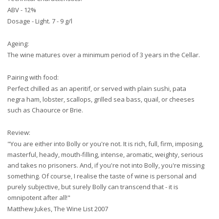
ABV - 12%
Dosage - Light. 7 - 9 g/l
Ageing:
The wine matures over a minimum period of 3 years in the Cellar.
Pairing with food:
Perfect chilled as an aperitif, or served with plain sushi, pata
negra ham, lobster, scallops, grilled sea bass, quail, or cheeses
such as Chaource or Brie.
Review:
"You are either into Bolly or you're not. It is rich, full, firm, imposing,
masterful, heady, mouth-filling, intense, aromatic, weighty, serious
and takes no prisoners. And, if you're not into Bolly, you're missing
something. Of course, I realise the taste of wine is personal and
purely subjective, but surely Bolly can transcend that - it is
omnipotent after all!"
Matthew Jukes, The Wine List 2007