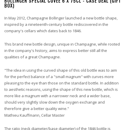
BOLLINGER SPECIAL CUVEE 6 X 75CL - CASE DEAL (GIFT
BOX)
In May 2012, Champagne Bollinger launched a new bottle shape,
inspired by a nineteenth-century bottle rediscovered in the
company's cellars which dates back to 1846.
This brand new bottle design, unique in Champagne, while rooted
in the company's history, aims to express better still all the
qualities of a great Champagne.
"The idea in using the curved shape of this old bottle was to aim
for the perfect balance of a "small magnum" with curves more
pleasing to the eye than those on the standard bottle. In addition
to aesthetic reasons, using the shape of this new bottle, which is
more like a magnum with a narrower neck and a wider base,
should very slightly slow down the oxygen exchange and
therefore give a better quality wine."
Mathieu Kauffmann, Cellar Master
The ratio (neck diameter/base diameter) of the 1846 bottle is