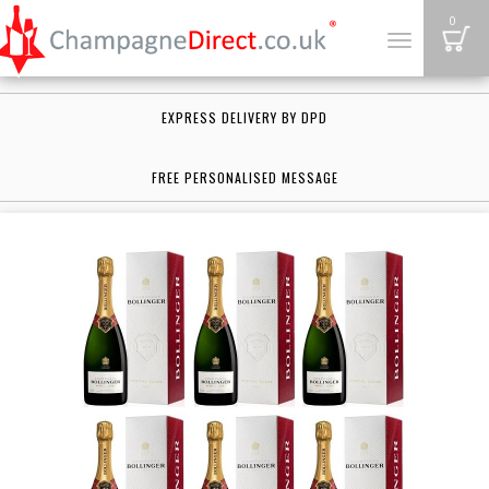
B
0
Toggle
navigation
EXPRESS DELIVERY BY DPD
FREE PERSONALISED MESSAGE