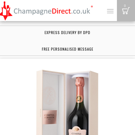
B
0
Toggle
navigation
EXPRESS DELIVERY BY DPD
FREE PERSONALISED MESSAGE