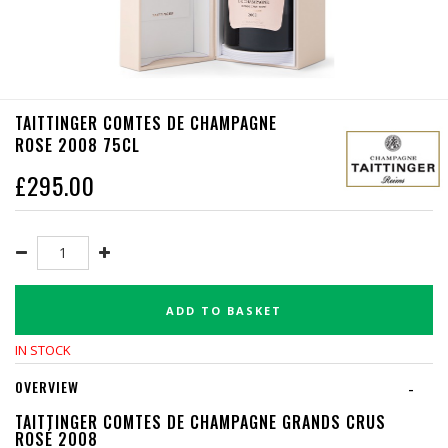
TAITTINGER COMTES DE CHAMPAGNE
ROSE 2008 75CL
£
295.00
ADD TO BASKET
IN STOCK
OVERVIEW
-
TAITTINGER COMTES DE CHAMPAGNE GRANDS CRUS
ROSÉ 2008