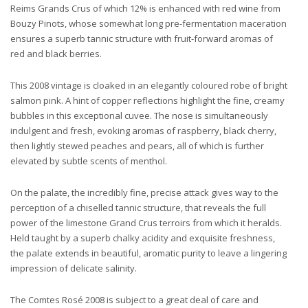
Reims Grands Crus of which 12% is enhanced with red wine from
Bouzy Pinots, whose somewhat long pre-fermentation maceration
ensures a superb tannic structure with fruit-forward aromas of
red and black berries.
This 2008 vintage is cloaked in an elegantly coloured robe of bright
salmon pink. A hint of copper reflections highlight the fine, creamy
bubbles in this exceptional cuvee. The nose is simultaneously
indulgent and fresh, evoking aromas of raspberry, black cherry,
then lightly stewed peaches and pears, all of which is further
elevated by subtle scents of menthol.
On the palate, the incredibly fine, precise attack gives way to the
perception of a chiselled tannic structure, that reveals the full
power of the limestone Grand Crus terroirs from which it heralds.
Held taught by a superb chalky acidity and exquisite freshness,
the palate extends in beautiful, aromatic purity to leave a lingering
impression of delicate salinity.
The Comtes Rosé 2008 is subject to a great deal of care and