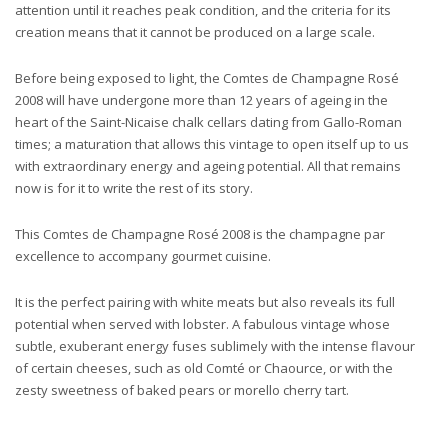
attention until it reaches peak condition, and the criteria for its
creation means that it cannot be produced on a large scale.
Before being exposed to light, the Comtes de Champagne Rosé
2008 will have undergone more than 12 years of ageing in the
heart of the Saint-Nicaise chalk cellars dating from Gallo-Roman
times; a maturation that allows this vintage to open itself up to us
with extraordinary energy and ageing potential. All that remains
now is for it to write the rest of its story.
This Comtes de Champagne Rosé 2008 is the champagne par
excellence to accompany gourmet cuisine.
It is the perfect pairing with white meats but also reveals its full
potential when served with lobster. A fabulous vintage whose
subtle, exuberant energy fuses sublimely with the intense flavour
of certain cheeses, such as old Comté or Chaource, or with the
zesty sweetness of baked pears or morello cherry tart.