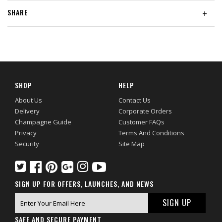
SHARE
+
SHOP
HELP
About Us
Contact Us
Delivery
Corporate Orders
Champagne Guide
Customer FAQs
Privacy
Terms And Conditions
Security
Site Map
SIGN UP FOR OFFERS, LAUNCHES, AND NEWS
SAFE AND SECURE PAYMENT