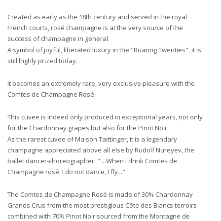
Created as early as the 18th century and served in the royal
French courts, rosé champagne is at the very source of the
success of champagne in general.
A symbol of joyful, liberated luxury in the "Roaring Twenties", it is
still highly prized today.
It becomes an extremely rare, very exclusive pleasure with the
Comtes de Champagne Rosé.
This cuvee is indeed only produced in exceptional years, not only
for the Chardonnay grapes but also for the Pinot Noir.
As the rarest cuvee of Maison Taittinger, it is a legendary
champagne appreciated above all else by Rudolf Nureyev, the
ballet dancer-choreographer: " ...When I drink Comtes de
Champagne rosé, I do not dance, I fly..."
The Comtes de Champagne Rosé is made of 30% Chardonnay
Grands Crus from the most prestigious Côte des Blancs terroirs
combined with 70% Pinot Noir sourced from the Montagne de