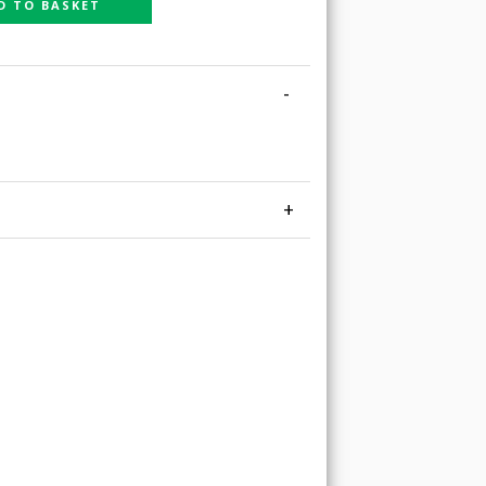
D TO BASKET
-
+