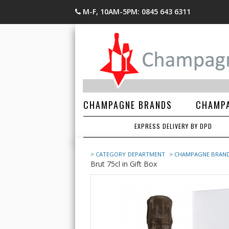
M-F, 10AM-5PM: 0845 643 6311
CHAMPAGNE BRANDS
CHAMPA
EXPRESS DELIVERY BY DPD
> CATEGORY
DEPARTMENT
> CHAMPAGNE BRAN
Brut 75cl in Gift Box