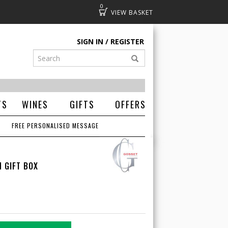
0
Basket
SIGN IN
REGISTER
TS
WINES
GIFTS
OFFERS
FREE PERSONALISED MESSAGE
 GIFT BOX