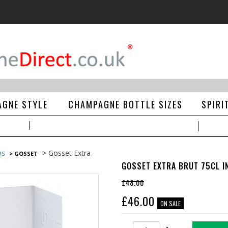
GNE STYLE
CHAMPAGNE BOTTLE SIZES
SPIRI
> Gosset Extra
DS
> GOSSET
GOSSET EXTRA BRUT 75CL IN
£48.00
£
46.00
ON SALE