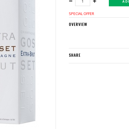
AD
SPECIAL OFFER
OVERVIEW
SHARE