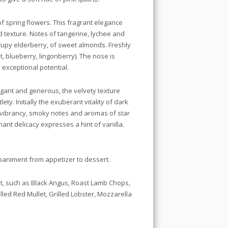
of spring flowers. This fragrant elegance
d texture. Notes of tangerine, lychee and
rupy elderberry, of sweet almonds. Freshly
t, blueberry, lingonberry). The nose is
 exceptional potential.
legant and generous, the velvety texture
ety. Initially the exuberant vitality of dark
he vibrancy, smoky notes and aromas of star
ant delicacy expresses a hint of vanilla.
paniment from appetizer to dessert.
t, such as Black Angus, Roast Lamb Chops,
lled Red Mullet, Grilled Lobster, Mozzarella