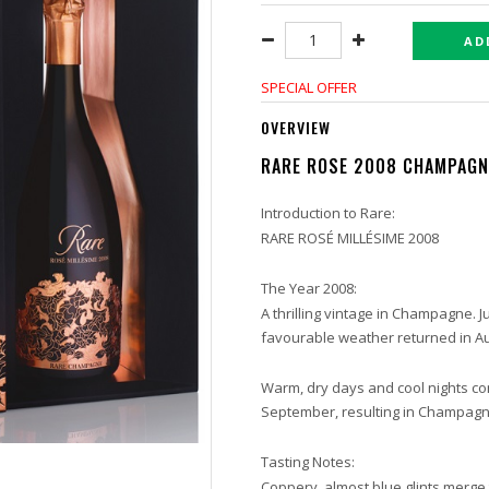
AD
SPECIAL OFFER
OVERVIEW
RARE ROSE 2008 CHAMPAG
Introduction to Rare:
RARE ROSÉ MILLÉSIME 2008
The Year 2008:
A thrilling vintage in Champagne. 
favourable weather returned in A
Warm, dry days and cool nights co
September, resulting in Champagne
Tasting Notes:
Coppery, almost blue glints merge t