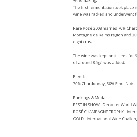
Winemaking:
The first fermentation took place 
wine was racked and underwent ful
Rare Rosé 2008 marries 70% Chard
Montagne de Reims region and 30% 
eight crus.
The wine was kept on its lees for
of around 8.5g/l was added.
Blend:
70% Chardonnay, 30% Pinot Noir
Rankings & Medals:
BEST IN SHOW - Decanter World W
ROSÉ CHAMPAGNE TROPHY - Interna
GOLD - International Wine Challen