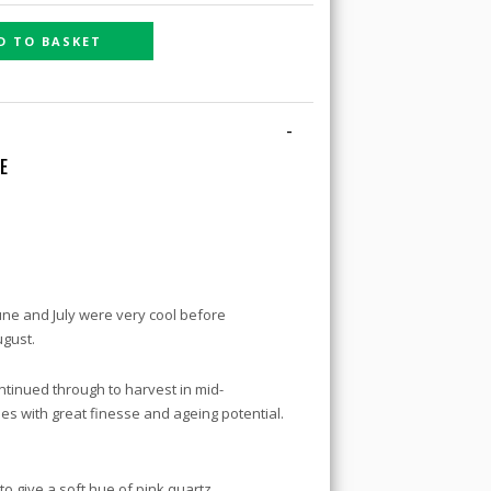
D TO BASKET
-
NE
June and July were very cool before
ugust.
ntinued through to harvest in mid-
s with great finesse and ageing potential.
o give a soft hue of pink quartz.