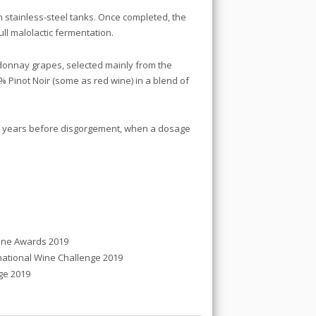
in stainless-steel tanks. Once completed, the
l malolactic fermentation.
onnay grapes, selected mainly from the
Pinot Noir (some as red wine) in a blend of
 9 years before disgorgement, when a dosage
ine Awards 2019
tional Wine Challenge 2019
ge 2019