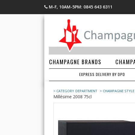
M-F, 10AM-5PM: 0845 643 6311
CHAMPAGNE BRANDS
CHAMPA
EXPRESS DELIVERY BY DPD
> CATEGORY
DEPARTMENT
> CHAMPAGNE STYLE
Millésime 2008 75cl