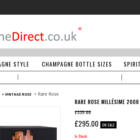
GNE STYLE
CHAMPAGNE BOTTLE SIZES
SPIRI
> Rare Rose
> VINTAGE ROSE
RARE ROSE MILLÉSIME 2008
£335.00
£
295.00
ON SALE
In Stock