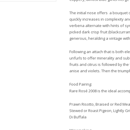
The initial nose offers a bouquet 
quickly increases in complexity an
verbena alternate with hints of sy
picked dark crisp fruit (blackcurran
generous, heralding a vintage with
Following an attach that is both e
unfurls to offer minerality and subtl
fruits and citrus is followed by t
anise and violets. Then the triumph
Food Pairing:
Rare Rosé 2008 is the ideal accom
Prawn Risotto, Braised or Red Mea
Stewed or Roast Pigeon, Lightly Gri
Di Buffala