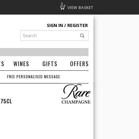
0
Basket
SIGN IN
REGISTER
TS
WINES
GIFTS
OFFERS
FREE PERSONALISED MESSAGE
 75CL