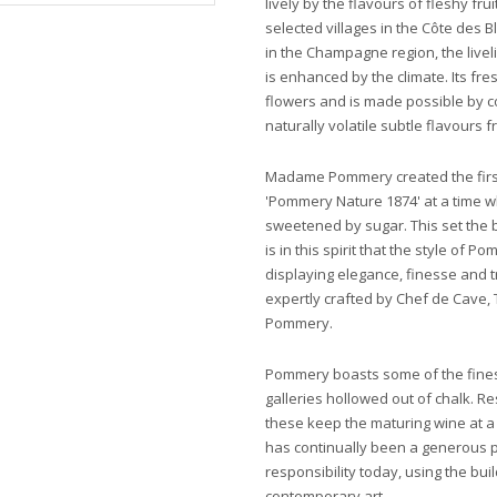
lively by the flavours of fleshy frui
selected villages in the Côte des
in the Champagne region, the live
is enhanced by the climate. Its fr
flowers and is made possible by c
naturally volatile subtle flavours 
Madame Pommery created the firs
'Pommery Nature 1874' at a time
sweetened by sugar. This set the 
is in this spirit that the style of
displaying elegance, finesse and tr
expertly crafted by Chef de Cave, 
Pommery.
Pommery boasts some of the finest 
galleries hollowed out of chalk. 
these keep the maturing wine at 
has continually been a generous p
responsibility today, using the buil
contemporary art.