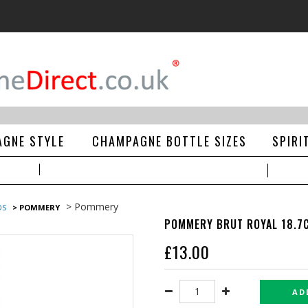
GNE STYLE
CHAMPAGNE BOTTLE SIZES
SPIRI
> Pommery
DS
> POMMERY
POMMERY BRUT ROYAL 18.7C
£
13.00
AD