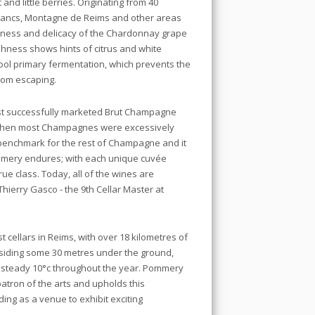
t and little berries. Originating from 40
 Blancs, Montagne de Reims and other areas
liness and delicacy of the Chardonnay grape
eshness shows hints of citrus and white
ool primary fermentation, which prevents the
from escaping.
t successfully marketed Brut Champagne
 when most Champagnes were excessively
benchmark for the rest of Champagne and it
 Pommery endures; with each unique cuvée
ue class. Today, all of the wines are
Thierry Gasco - the 9th Cellar Master at
cellars in Reims, with over 18 kilometres of
Residing some 30 metres under the ground,
a steady 10°c throughout the year. Pommery
atron of the arts and upholds this
ding as a venue to exhibit exciting