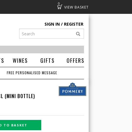
0
Basket
SIGN IN
REGISTER
TS
WINES
GIFTS
OFFERS
FREE PERSONALISED MESSAGE
L (MINI BOTTLE)
D TO BASKET