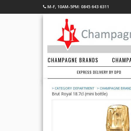
M-F, 10AM-5PM: 0845 643 6311
CHAMPAGNE BRANDS
CHAMPA
EXPRESS DELIVERY BY DPD
> CATEGORY
DEPARTMENT
> CHAMPAGNE BRAN
Brut Royal 18.7cl (mini bottle)