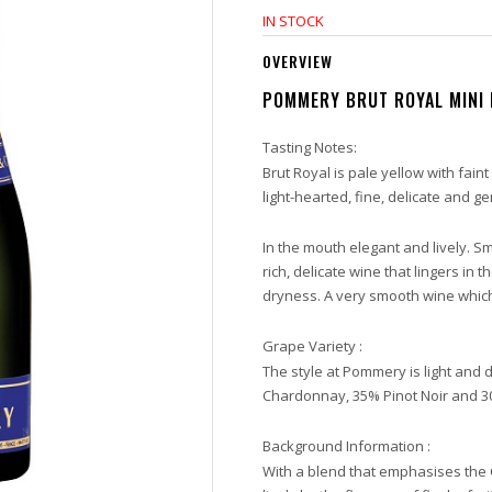
IN STOCK
OVERVIEW
POMMERY BRUT ROYAL MINI 
Tasting Notes:
Brut Royal is pale yellow with faint
light-hearted, fine, delicate and g
In the mouth elegant and lively. Sm
rich, delicate wine that lingers in 
dryness. A very smooth wine whic
Grape Variety :
The style at Pommery is light and 
Chardonnay, 35% Pinot Noir and 3
Background Information :
With a blend that emphasises the