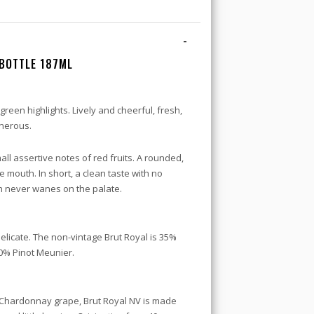
-
BOTTLE 187ML
 green highlights. Lively and cheerful, fresh,
enerous.
all assertive notes of red fruits. A rounded,
the mouth. In short, a clean taste with no
h never wanes on the palate.
delicate. The non-vintage Brut Royal is 35%
0% Pinot Meunier.
 Chardonnay grape, Brut Royal NV is made